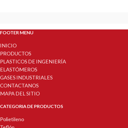
FOOTER MENU
INICIO
PRODUCTOS
PLASTICOS DE INGENIERÍA
ELASTÓMEROS
GASES INDUSTRIALES
CONTACTANOS
MAPA DEL SITIO
CATEGORIA DE PRODUCTOS
Polietileno
Teflón