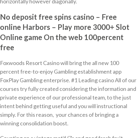
horizontally however diagonally.
No deposit free spins casino – Free
online Harbors – Play more 3000+ Slot
Online game On the web 100percent
free
Foxwoods Resort Casino will bring the all new 100
percent free-to-enjoy Gambling establishment app
FoxPlay Gambling enterprise. #1 Leading casino All of our
courses try fully created considering the information and
private experience of our professional team, to the just
intent behind getting useful and you will instructional
simply. For this reason, your chances of bringing a
winning consolidation boost.