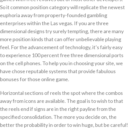
So it common position category will replicate the newest
euphoria away from property-founded gambling
enterprises within the Las vegas. If you are three
dimensional designs try surely tempting, there are many
more position kinds that can offer unbelievable playing
feel. For the advancement of technology, it’s fairly easy
to experience 100 percent free three dimensional ports
on the cell phones. To help you in choosing your site, we
have chose reputable systems that provide fabulous
bonuses for those online game.
Horizontal sections of reels the spot where the combos
away from icons are available. The goal is to wish to that
the reels end if signs are in the right payline from the
specified consolidation. The more you decide on, the
better the probability in order to win huge, but be careful!