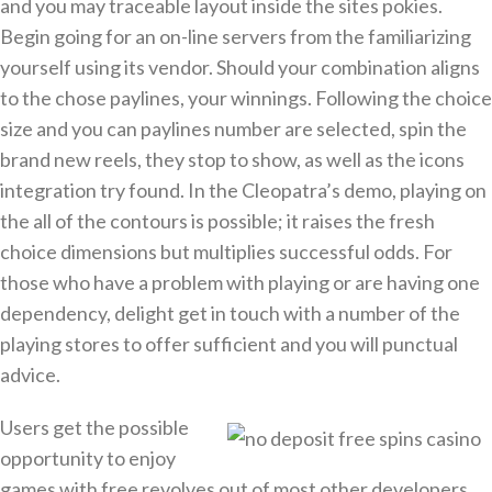
and you may traceable layout inside the sites pokies.
Begin going for an on-line servers from the familiarizing
yourself using its vendor. Should your combination aligns
to the chose paylines, your winnings. Following the choice
size and you can paylines number are selected, spin the
brand new reels, they stop to show, as well as the icons
integration try found. In the Cleopatra’s demo, playing on
the all of the contours is possible; it raises the fresh
choice dimensions but multiplies successful odds. For
those who have a problem with playing or are having one
dependency, delight get in touch with a number of the
playing stores to offer sufficient and you will punctual
advice.
Users get the possible
opportunity to enjoy
games with free revolves out of most other developers.