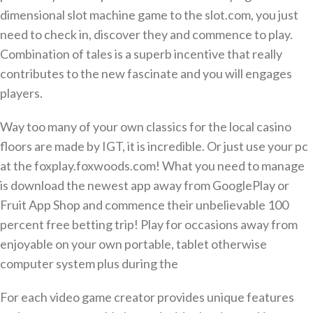
dimensional slot machine game to the slot.com, you just
need to check in, discover they and commence to play.
Combination of tales is a superb incentive that really
contributes to the new fascinate and you will engages
players.
Way too many of your own classics for the local casino
floors are made by IGT, it is incredible. Or just use your pc
at the foxplay.foxwoods.com! What you need to manage
is download the newest app away from GooglePlay or
Fruit App Shop and commence their unbelievable 100
percent free betting trip! Play for occasions away from
enjoyable on your own portable, tablet otherwise
computer system plus during the
For each video game creator provides unique features