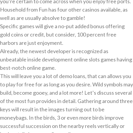
you’re certain to come across when you enjoy free ports.
Household from Fun has four other casinos available, as
well as are usually absolve to gamble!
Specific games will give a no-put added bonus offering
gold coins or credit, but consider, 100 percent free
harbors are just enjoyment.
Already, the newest developer is recognized as
unbeatable inside development online slots games having
best-notch online game.
This will leave you a lot of demo loans, that can allows you
to play for free for as long as you desire. Wild symbols may
build, become gooey, and a lot more! Let’s discuss several
of the most fun provides in detail. Gathering around three
keys will result in the images turning out to be
moneybags. In the birds, 3 or even more birds improve
successful succession on the nearby reels vertically or