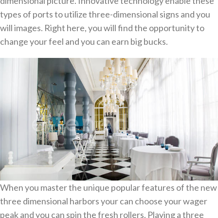
dimensional picture. Innovative technology enable these
types of ports to utilize three-dimensional signs and you
will images. Right here, you will find the opportunity to
change your feel and you can earn big bucks.
When you master the unique popular features of the new
three dimensional harbors your can choose your wager
peak and you can spin the fresh rollers. Playing a three