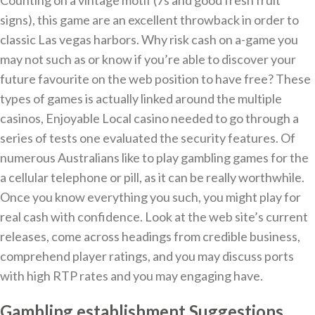
Counting on a vintage motif (7s and good fresh fruit
signs), this game are an excellent throwback in order to
classic Las vegas harbors. Why risk cash on a-game you
may not such as or know if you’re able to discover your
future favourite on the web position to have free? These
types of games is actually linked around the multiple
casinos, Enjoyable Local casino needed to go through a
series of tests one evaluated the security features. Of
numerous Australians like to play gambling games for the
a cellular telephone or pill, as it can be really worthwhile.
Once you know everything you such, you might play for
real cash with confidence. Look at the web site’s current
releases, come across headings from credible business,
comprehend player ratings, and you may discuss ports
with high RTP rates and you may engaging have.
Gambling establishment Suggestions