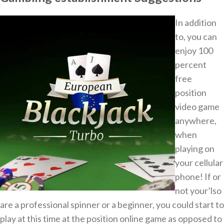
In addition
to, you can
enjoy 100
percent
free
position
video game
anywhere,
when
playing on
your cellular
phone! If or
not your’lso
are a professional spinner or a beginner, you could start to
play at this time at the position online game as opposed to