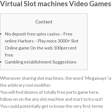
Virtual Slot machines Video Games
Content
No deposit free spins casino – Free
online Harbors – Play more 3000+ Slot
Online game On the web 100percent
free
Gambling establishment Suggestions
Whenever sharing slot machines, the word ‘Megaways’ is
the arbitrary reel modifier.
You will find dozens of totally free ports game here,
follow on on the any slot machine and start to try out!
You could potentially get to know the very first terms