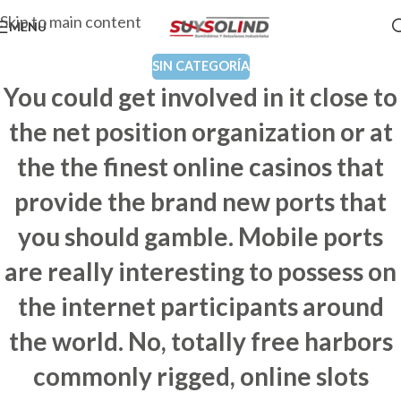
Skip to main content
MENU
SIN CATEGORÍA
You could get involved in it close to
the net position organization or at
the the finest online casinos that
provide the brand new ports that
you should gamble. Mobile ports
are really interesting to possess on
the internet participants around
the world. No, totally free harbors
commonly rigged, online slots