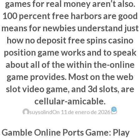
games for real money aren’t also.
100 percent free harbors are good
means for newbies understand just
how no deposit free spins casino
position game works and to speak
about all of the within the-online
game provides. Most on the web
slot video game, and 3d slots, are
cellular-amicable.
0
suysolind
On 11 de enero de 2026
️️ Gamble Online Ports Game: Play