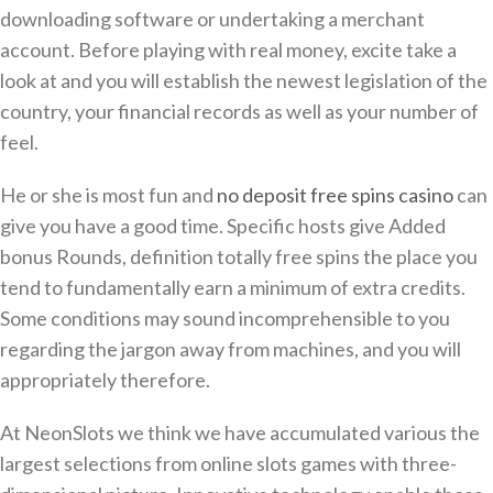
downloading software or undertaking a merchant
account. Before playing with real money, excite take a
look at and you will establish the newest legislation of the
country, your financial records as well as your number of
feel.
He or she is most fun and
no deposit free spins casino
can
give you have a good time. Specific hosts give Added
bonus Rounds, definition totally free spins the place you
tend to fundamentally earn a minimum of extra credits.
Some conditions may sound incomprehensible to you
regarding the jargon away from machines, and you will
appropriately therefore.
At NeonSlots we think we have accumulated various the
largest selections from online slots games with three-