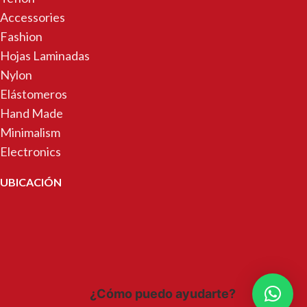
Accessories
Fashion
Hojas Laminadas
Nylon
Elástomeros
Hand Made
Minimalism
Electronics
UBICACIÓN
¿Cómo puedo ayudarte?