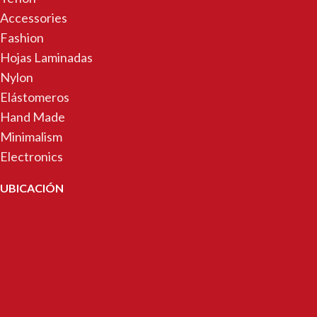
Accessories
Fashion
Hojas Laminadas
Nylon
Elástomeros
Hand Made
Minimalism
Electronics
UBICACIÓN