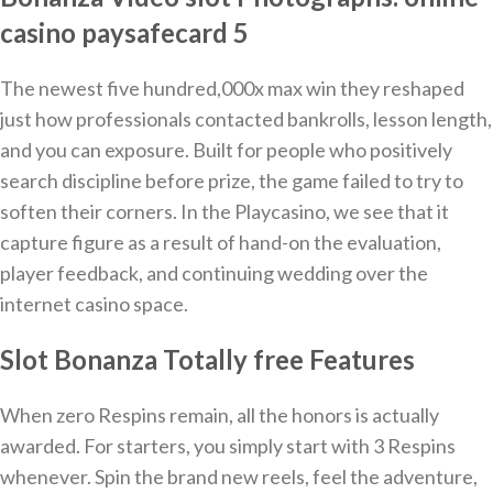
casino paysafecard 5
The newest five hundred,000x max win they reshaped
just how professionals contacted bankrolls, lesson length,
and you can exposure. Built for people who positively
search discipline before prize, the game failed to try to
soften their corners. In the Playcasino, we see that it
capture figure as a result of hand-on the evaluation,
player feedback, and continuing wedding over the
internet casino space.
Slot Bonanza Totally free Features
When zero Respins remain, all the honors is actually
awarded. For starters, you simply start with 3 Respins
whenever. Spin the brand new reels, feel the adventure,