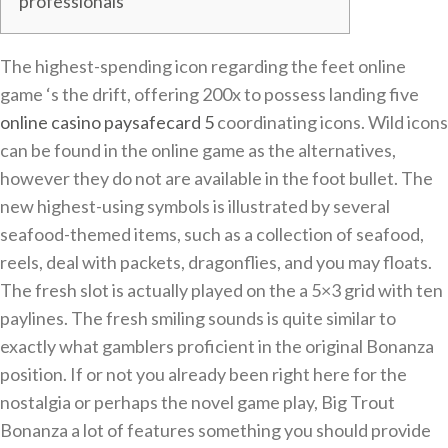
professionals
The highest-spending icon regarding the feet online
game ‘s the drift, offering 200x to possess landing five
online casino paysafecard 5
coordinating icons. Wild icons
can be found in the online game as the alternatives,
however they do not are available in the foot bullet.
The
new highest-using symbols is illustrated by several
seafood-themed items, such as a collection of seafood,
reels, deal with packets, dragonflies, and you may floats.
The fresh slot is actually played on the a 5×3 grid with ten
paylines. The fresh smiling sounds is quite similar to
exactly what gamblers proficient in the original Bonanza
position. If or not you already been right here for the
nostalgia or perhaps the novel game play, Big Trout
Bonanza a lot of features something you should provide