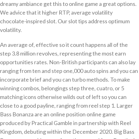
dreamy ambiance get this to online game a great options.
We advice that it higher RTP, average volatility
chocolate-inspired slot. Our slot tips address optimum
volatility.
An average of, effective so it count happens all of the
step 3.8 million revolves, representing the most earn
opportunities rates. Non-British participants can also lay
ranging from ten and step one,000 auto spins and you can
incorporate brief and you can turbo methods. To make
winning combos, belongings step three, cuatro, or 5
matching icons otherwise wilds out of left so you can
close to a good payline, ranging from reel step 1. Larger
Bass Bonanza are an online position online game
produced by Practical Gamble in partnership with Reel
Kingdom, debuting within the December 2020. Big Bass