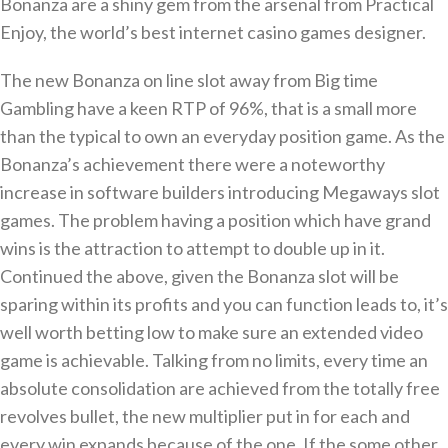
Bonanza are a shiny gem from the arsenal from Practical
Enjoy, the world’s best internet casino games designer.
The new Bonanza on line slot away from Big time
Gambling have a keen RTP of 96%, that is a small more
than the typical to own an everyday position game. As the
Bonanza’s achievement there were a noteworthy
increase in software builders introducing Megaways slot
games. The problem having a position which have grand
wins is the attraction to attempt to double up in it.
Continued the above, given the Bonanza slot will be
sparing within its profits and you can function leads to, it’s
well worth betting low to make sure an extended video
game is achievable. Talking from no limits, every time an
absolute consolidation are achieved from the totally free
revolves bullet, the new multiplier put in for each and
every win expands because of the one. If the some other