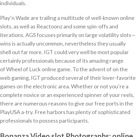
individuals.
Play’n Wade are trailing a multitude of well-known online
slots, as well as Reactoonz and some spin-offs and
iterations. AGS focuses primarily on large volatility slots—
wins is actually uncommon, nevertheless they usually
shell out far more. IGT could very well be most popular
certainly professionals because of its amazing range
of Wheel of Luck online game. To the advent of on the
web gaming, IGT produced several of their lover-favorite
games on the electronic area. Whether or not you’re a
complete novice or an experienced spinner of your reels,
there are numerous reasons to give our free ports in the
PlayUSA a-try. Free harbors has plenty of sophisticated
professionals to possess participants.
Bonanza Video slot Photographs: online