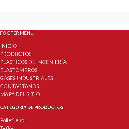
FOOTER MENU
INICIO
PRODUCTOS
PLASTICOS DE INGENIERÍA
ELASTÓMEROS
GASES INDUSTRIALES
CONTACTANOS
MAPA DEL SITIO
CATEGORIA DE PRODUCTOS
Polietileno
Teflón