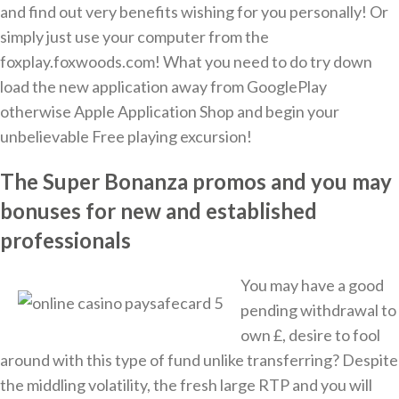
and find out very benefits wishing for you personally! Or
simply just use your computer from the
foxplay.foxwoods.com! What you need to do try down
load the new application away from GooglePlay
otherwise Apple Application Shop and begin your
unbelievable Free playing excursion!
The Super Bonanza promos and you may
bonuses for new and established
professionals
You may have a good
pending withdrawal to
own £, desire to fool
around with this type of fund unlike transferring? Despite
the middling volatility, the fresh large RTP and you will