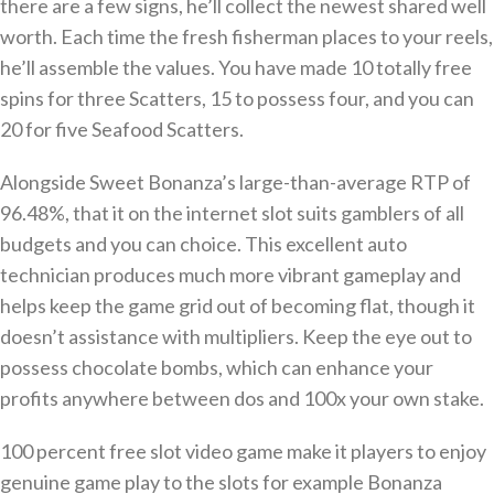
there are a few signs, he’ll collect the newest shared well
worth. Each time the fresh fisherman places to your reels,
he’ll assemble the values. You have made 10 totally free
spins for three Scatters, 15 to possess four, and you can
20 for five Seafood Scatters.
Alongside Sweet Bonanza’s large-than-average RTP of
96.48%, that it on the internet slot suits gamblers of all
budgets and you can choice. This excellent auto
technician produces much more vibrant gameplay and
helps keep the game grid out of becoming flat, though it
doesn’t assistance with multipliers. Keep the eye out to
possess chocolate bombs, which can enhance your
profits anywhere between dos and 100x your own stake.
100 percent free slot video game make it players to enjoy
genuine game play to the slots for example Bonanza