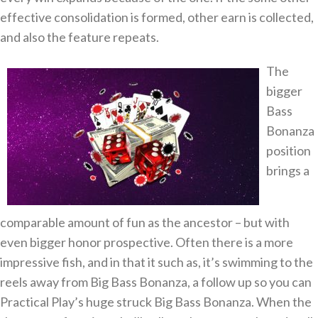
effective consolidation is formed, other earn is collected,
and also the feature repeats.
The
bigger
Bass
Bonanza
position
brings a
comparable amount of fun as the ancestor – but with
even bigger honor prospective. Often there is a more
impressive fish, and in that it such as, it’s swimming to the
reels away from Big Bass Bonanza, a follow up so you can
Practical Play’s huge struck Big Bass Bonanza. When the