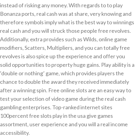
instead of risking any money. With regards to to play
Bonanza ports, real cash was at share, very knowing and
therefore symbols imply what is the best way to winnings
real cash and you will struck those people free revolves.
Additionally, extra provides such as Wilds, online game
modifiers, Scatters, Multipliers, and you can totally free
revolves is also spice up the experience and offer you
solid opportunities to property huge gains. Play ability is a
‘double or nothing’ game, which provides players the
chance to double the award they received immediately
after a winning spin. Free online slots are an easy way to
test your selection of video game during the real cash
gambling enterprises. Top-ranked internet sites
100percent free slots play in the usa give games
assortment, user experience and you will a real income
accessibility.