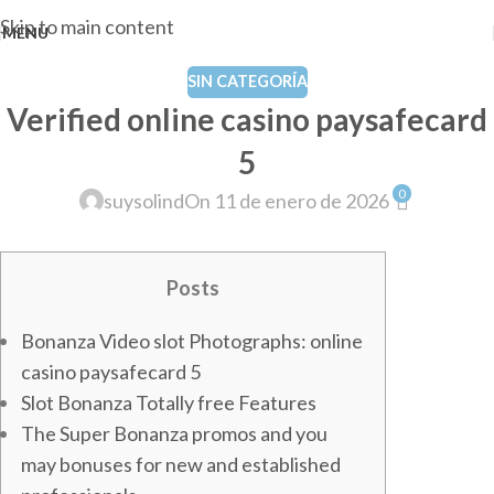
Skip to main content
MENU
SIN CATEGORÍA
Verified online casino paysafecard
5
0
suysolind
On 11 de enero de 2026
Posts
Bonanza Video slot Photographs: online
casino paysafecard 5
Slot Bonanza Totally free Features
The Super Bonanza promos and you
may bonuses for new and established