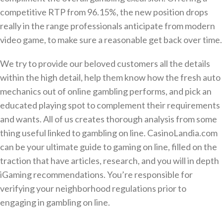
competitive RTP from 96.15%, the new position drops
really in the range professionals anticipate from modern
video game, to make sure a reasonable get back over time.
We try to provide our beloved customers all the details
within the high detail, help them know how the fresh auto
mechanics out of online gambling performs, and pick an
educated playing spot to complement their requirements
and wants. All of us creates thorough analysis from some
thing useful linked to gambling on line. CasinoLandia.com
can be your ultimate guide to gaming on line, filled on the
traction that have articles, research, and you will in depth
iGaming recommendations. You’re responsible for
verifying your neighborhood regulations prior to
engaging in gambling on line.