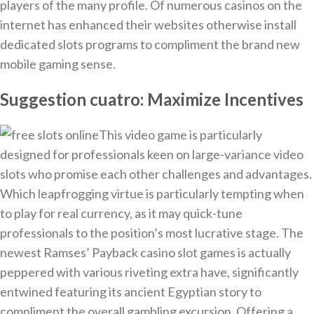
players of the many profile. Of numerous casinos on the
internet has enhanced their websites otherwise install
dedicated slots programs to compliment the brand new
mobile gaming sense.
Suggestion cuatro: Maximize Incentives
This video game is particularly
designed for professionals keen on large-variance video
slots who promise each other challenges and advantages.
Which leapfrogging virtue is particularly tempting when
to play for real currency, as it may quick-tune
professionals to the position’s most lucrative stage. The
newest Ramses’ Payback casino slot games is actually
peppered with various riveting extra have, significantly
entwined featuring its ancient Egyptian story to
compliment the overall gambling excursion. Offering a