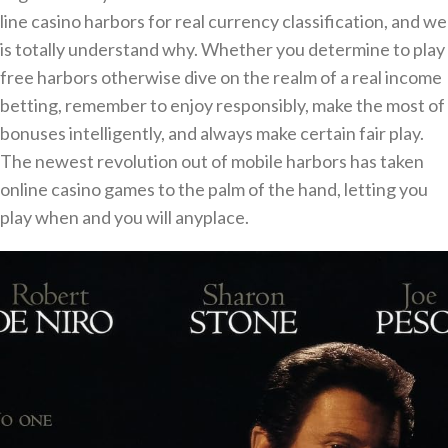
line casino harbors for real currency classification, and we
is totally understand why. Whether you determine to play
free harbors otherwise dive on the realm of a real income
betting, remember to enjoy responsibly, make the most of
bonuses intelligently, and always make certain fair play.
The newest revolution out of mobile harbors has taken
online casino games to the palm of the hand, letting you
play when and you will anyplace.