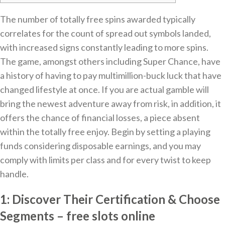
The number of totally free spins awarded typically
correlates for the count of spread out symbols landed,
with increased signs constantly leading to more spins.
The game, amongst others including Super Chance, have
a history of having to pay multimillion-buck luck that have
changed lifestyle at once. If you are actual gamble will
bring the newest adventure away from risk, in addition, it
offers the chance of financial losses, a piece absent
within the totally free enjoy.
Begin by setting a playing
funds considering disposable earnings, and you may
comply with limits per class and for every twist to keep
handle.
1: Discover Their Certification & Choose
Segments – free slots online