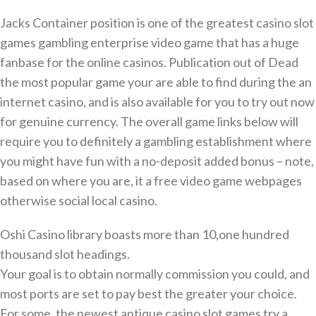
Jacks Container position is one of the greatest casino slot
games gambling enterprise video game that has a huge
fanbase for the online casinos. Publication out of Dead
the most popular game your are able to find during the an
internet casino, and is also available for you to try out now
for genuine currency. The overall game links below will
require you to definitely a gambling establishment where
you might have fun with a no-deposit added bonus – note,
based on where you are, it a free video game webpages
otherwise social local casino.
Oshi Casino library boasts more than 10,one hundred
thousand slot headings.
Your goal is to obtain normally commission you could, and
most ports are set to pay best the greater your choice.
For some, the newest antique casino slot games try a