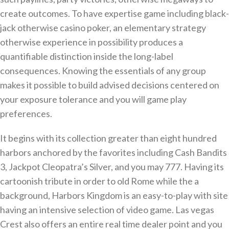
create outcomes. To have expertise game including black-
jack otherwise casino poker, an elementary strategy
otherwise experience in possibility produces a
quantifiable distinction inside the long-label
consequences. Knowing the essentials of any group
makes it possible to build advised decisions centered on
your exposure tolerance and you will game play
preferences.
It begins with its collection greater than eight hundred
harbors anchored by the favorites including Cash Bandits
3, Jackpot Cleopatra’s Silver, and you may 777. Having its
cartoonish tribute in order to old Rome while the a
background, Harbors Kingdom is an easy-to-play with site
having an intensive selection of video game. Las vegas
Crest also offers an entire real time dealer point and you