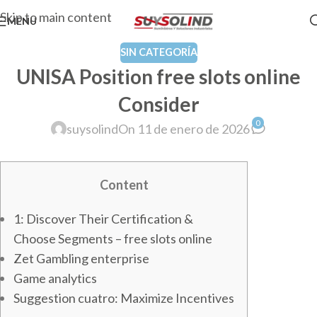
Skip to main content
MENU
SIN CATEGORÍA
UNISA Position free slots online
Consider
0
suysolind
On 11 de enero de 2026
Content
1: Discover Their Certification &
Choose Segments – free slots online
Zet Gambling enterprise
Game analytics
Suggestion cuatro: Maximize Incentives