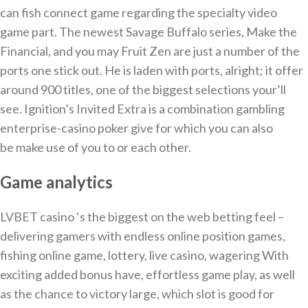
can fish connect game regarding the specialty video
game part. The newest Savage Buffalo series, Make the
Financial, and you may Fruit Zen are just a number of the
ports one stick out. He is laden with ports, alright; it offer
around 900 titles, one of the biggest selections your’ll
see. Ignition’s Invited Extra is a combination gambling
enterprise-casino poker give for which you can also
be make use of you to or each other.
Game analytics
LVBET casino ‘s the biggest on the web betting feel –
delivering gamers with endless online position games,
fishing online game, lottery, live casino, wagering With
exciting added bonus have, effortless game play, as well
as the chance to victory large, which slot is good for