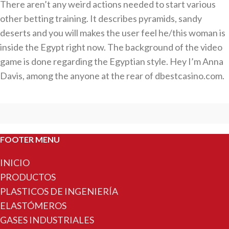
There aren’t any weird actions needed to start various
other betting training. It describes pyramids, sandy
deserts and you will makes the user feel he/this woman is
inside the Egypt right now. The background of the video
game is done regarding the Egyptian style. Hey I’m Anna
Davis, among the anyone at the rear of dbestcasino.com.
FOOTER MENU
INICIO
PRODUCTOS
PLASTICOS DE INGENIERÍA
ELASTÓMEROS
GASES INDUSTRIALES