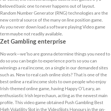
beloved basic one to never happens out of layout.
Random Number Generator (RNG) technologies are the
new central source of the many on line position game.
As you never down load a software playing Video game
term maybe not readily available.
Zet Gambling enterprise
No work—we’lso are gonna determine things you need to
do so you can begin to experience ports so you can
winnings a real income, on a single in our demanded sites
such as. New to real cash online slots? That is one of the
best online a real income slots to own people who enjoy
Irish-themed online game, having Happy O’Leary, an
enthusiastic Irish leprechaun, acting as the newest main
profile. This video game obtained Push Gambling Best
High Volatility Slot in the VideoSlots Honours in the on-