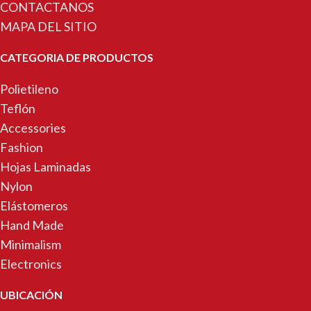
CONTACTANOS
MAPA DEL SITIO
CATEGORIA DE PRODUCTOS
Polietileno
Teflón
Accessories
Fashion
Hojas Laminadas
Nylon
Elástomeros
Hand Made
Minimalism
Electronics
UBICACIÓN