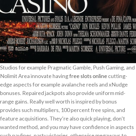
Studios for example Pragmatic Gamble, Push Gaming, and
Nolimit Area innovate having
free slots online
cutting-
edge aspects for example avalanche reels and xNudge
bonuses. Repaired jackpots also provide uniform mid-
range gains. Really well worth is inspired by bonus
provides such multipliers, 100 percent free spins, and
feature acquisitions. They’re also quick playing, don’t
wanted method, and you may have confidence in aspects
such paylines, party victories, otherwise megaways to