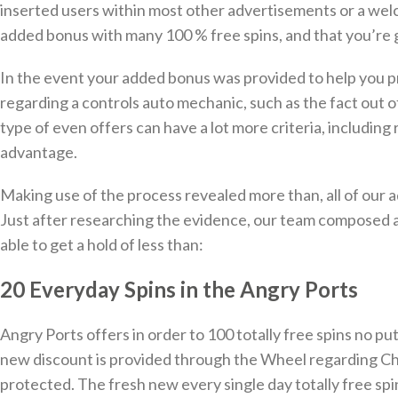
inserted users within most other advertisements or a we
added bonus with many 100 % free spins, and that you’re g
In the event your added bonus was provided to help you pres
regarding a controls auto mechanic, such as the fact out o
type of even offers can have a lot more criteria, including
advantage.
Making use of the process revealed more than, all of our
Just after researching the evidence, our team composed a 
able to get a hold of less than:
20 Everyday Spins in the Angry Ports
Angry Ports offers in order to 100 totally free spins no 
new discount is provided through the Wheel regarding Cha
protected. The fresh new every single day totally free spin