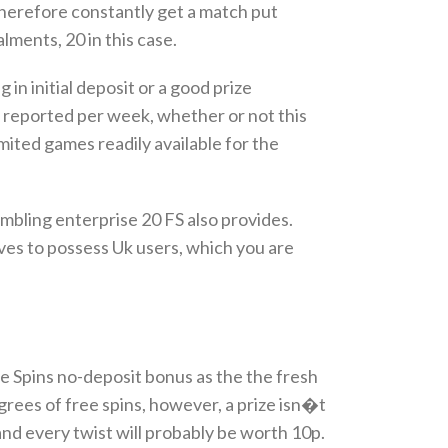
herefore constantly get a match put
ments, 20 in this case.
in initial deposit or a good prize
be reported per week, whether or not this
imited games readily available for the
mbling enterprise 20 FS also provides.
ves to possess Uk users, which you are
ee Spins no-deposit bonus as the the fresh
ees of free spins, however, a prize isn�t
and every twist will probably be worth 10p.