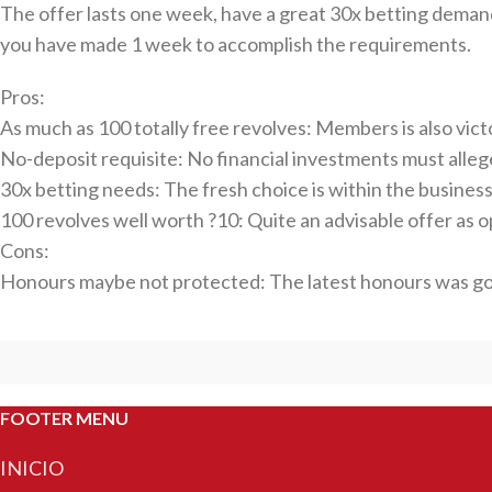
The offer lasts one week, have a great 30x betting demands
you have made 1 week to accomplish the requirements.
Pros:
As much as 100 totally free revolves: Members is also victo
No-deposit requisite: No financial investments must allege
30x betting needs: The fresh choice is within the busines
100 revolves well worth ?10: Quite an advisable offer as
Cons:
Honours maybe not protected: The latest honours was gott
FOOTER MENU
INICIO