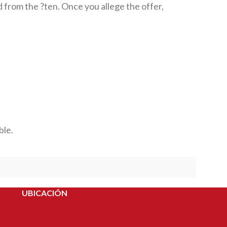
 from the ?ten. Once you allege the offer,
ble.
UBICACIÓN