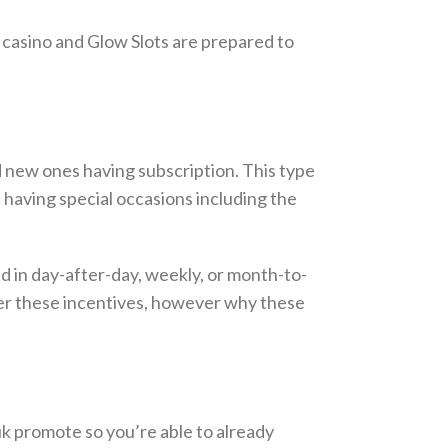
 casino and Glow Slots are prepared to
d new ones having subscription. This type
 having special occasions including the
d in day-after-day, weekly, or month-to-
nder these incentives, however why these
uk promote so you’re able to already