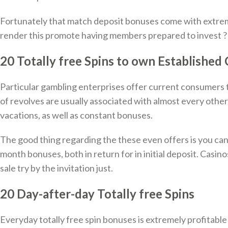
Fortunately that match deposit bonuses come with extreme
render this promote having members prepared to invest 
20 Totally free Spins to own Establishe
Particular gambling enterprises offer current consumers t
of revolves are usually associated with almost every othe
vacations, as well as constant bonuses.
The good thing regarding the these even offers is you can
month bonuses, both in return for in initial deposit. Cas
sale try by the invitation just.
20 Day-after-day Totally free Spins
Everyday totally free spin bonuses is extremely profitable