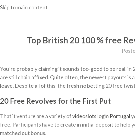
Skip to main content
Top British 20 100 % free Re
Poste
You’re probably claiming it sounds too-good to be real, in
are still chain affixed. Quite often, the newest payouts is
leave. Despite all of this, the fresh no betting 20 free tw
20 Free Revolves for the First Put
That it venture are a variety of
videoslots login Portugal
yo
free. Participants have to create in initial deposit to help
matched put bonus.