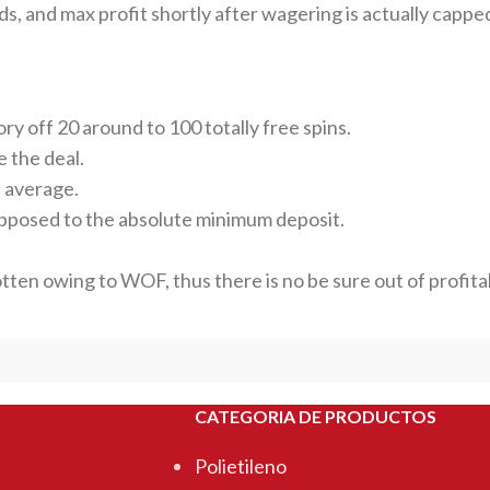
, and max profit shortly after wagering is actually capped
ry off 20 around to 100 totally free spins.
 the deal.
s average.
 opposed to the absolute minimum deposit.
en owing to WOF, thus there is no be sure out of profita
CATEGORIA DE PRODUCTOS
Polietileno