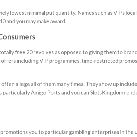
ly lowest minimal put quantity. Names such as VIPs local
?10 and you may make award.
d Consumers
otally free 20 revolves as opposed to giving them to bran
r offers including VIP programmes, time-restricted promos
 often allege all of them many times. They show up include
inos particularly Amigo Ports and you can SlotsKingdom re
 promotions you to particular gambling enterprises in the 