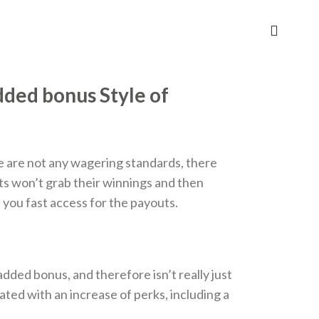
dded bonus Style of
re are not any wagering standards, there
nts won’t grab their winnings and then
e you fast access for the payouts.
dded bonus, and therefore isn’t really just
sated with an increase of perks, including a