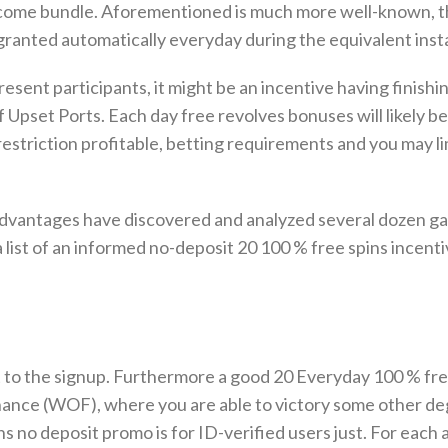
lcome bundle. Aforementioned is much more well-known, t
ranted automatically everyday during the equivalent instal
ent participants, it might be an incentive having finishing 
f Upset Ports. Each day free revolves bonuses will likely 
 restriction profitable, betting requirements and you may l
 advantages have discovered and analyzed several dozen ga
list of an informed no-deposit 20 100 % free spins incenti
put to the signup. Furthermore a good 20 Everyday 100 % fr
nce (WOF), where you are able to victory some other degr
s no deposit promo is for ID-verified users just. For each 