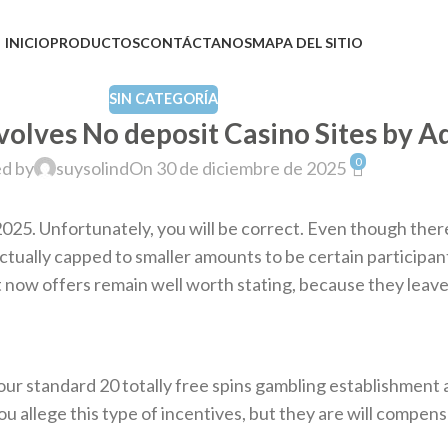
INICIO
PRODUCTOS
CONTÁCTANOS
MAPA DEL SITIO
SIN CATEGORÍA
volves No deposit Casino Sites by A
0
d by
suysolind
On 30 de diciembre de 2025
 2025. Unfortunately, you will be correct. Even though the
 actually capped to smaller amounts to be certain participa
ist now offers remain well worth stating, because they leav
ur standard 20 totally free spins gambling establishment a
 you allege this type of incentives, but they are will compen