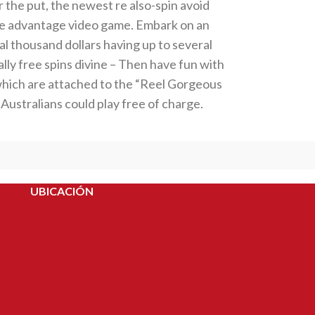
r the put, the newest re also-spin avoid
n the advantage video game. Embark on an
al thousand dollars having up to several
ally free spins divine – Then have fun with
s which are attached to the “Reel Gorgeous
 Australians could play free of charge.
UBICACIÓN