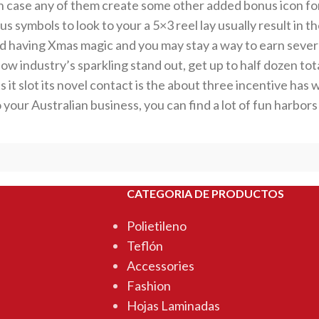
t in case any of them create some other added bonus icon fo
nus symbols to look to your a 5×3 reel lay usually result i
ned having Xmas magic and you may stay a way to earn sever
now industry’s sparkling stand out, get up to half dozen tot
 it slot its novel contact is the about three incentive ha
your Australian business, you can find a lot of fun harbors
CATEGORIA DE PRODUCTOS
Polietileno
Teflón
Accessories
Fashion
Hojas Laminadas