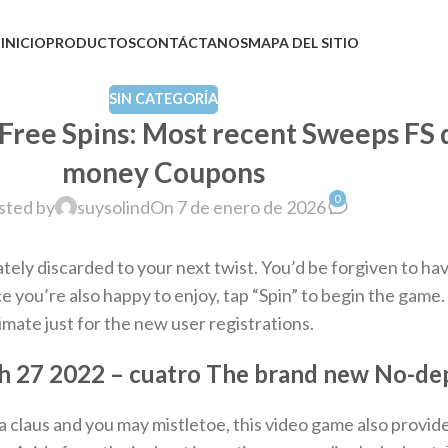
INICIO
PRODUCTOS
CONTÁCTANOS
MAPA DEL SITIO
SIN CATEGORÍA
ree Spins: Most recent Sweeps FS di
money Coupons
0
sted by
suysolind
On 7 de enero de 2026
nately discarded to your next twist. You’d be forgiven to 
e you’re also happy to enjoy, tap “Spin” to begin the game.
ate just for the new user registrations.
th 27 2022 – cuatro The brand new No-dep
claus and you may mistletoe, this video game also provides