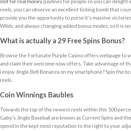
slot for real money
paylines for people so you can delight 
reels, you can observe an excellent ticking bomb that count
provide you the opportunity to purse it’s massive victorie
Wilds, and always changing added bonus modes, so it is one
What is actually a 29 Free Spins Bonus?
Browse the Fortunate Purple Casino offers webpage to yo
and claim their welcome now offers. Take advantage of the
i enjoy Jingle Bell Bonanza on my smartphone? Spin the b
reels.
Coin Winnings Baubles
Towards the top of the newest reels within this 100 percen
Gaby’s Jingle Baseball are known as Current Spins and the
spend in the kept most reputation to the right to your adja