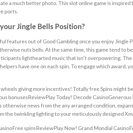
cate a much better photo. This slot online game is inspire
ee ports.
your Jingle Bells Position?
yful features out of Good Gambling once you enjoy Jingle P
herwise nuts bells. At the same time, this game tend to be 
participants lighthearted music that isn’t overpowering. Th
st helpers have one on each spin. To engage which award, y
wheels giving more incentives! Totally free Spins might 
enerous bonusesReviewPlay Today! Decode CasinoGenerous
otherwise news from the any arranged condition, expansi
om the twinkling lighting to your meticulously designed Xma
CasinoFree spinsReviewPlay Now! Grand Mondial CasinoF