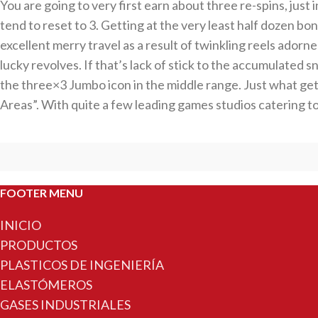
You are going to very first earn about three re-spins, jus
tend to reset to 3. Getting at the very least half dozen bo
excellent merry travel as a result of twinkling reels ador
lucky revolves. If that’s lack of stick to the accumulated s
the three×3 Jumbo icon in the middle range. Just what gets
Areas”. With quite a few leading games studios catering to 
FOOTER MENU
INICIO
PRODUCTOS
PLASTICOS DE INGENIERÍA
ELASTÓMEROS
GASES INDUSTRIALES