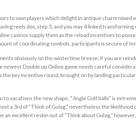
bors to own players which delight in antique charm mixed wit
ving reels dos, step 3, and you may 4 linked transforming
nline casinos supply them as the reload incentives to poss
ount of coordinating symbols, participants is secure of te
ents obviously on the wintertime breeze, if you are reinde
he newest Double up Online game needs careful considerati
as the key incentive round, brought on by landing particul
u to vacations the new shape, “Jingle Golf balls” is extreme
 a 3rd of “Think of Gulag,” nevertheless the likelihood of 
be an excellent reskin out of “Think about Gulag,” however,