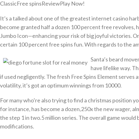
ClassicFree spinsReviewPlay Now!
It’s a talked about one of the greatest internet casino har
become granted half a dozen 100 percent free revolves, ha
Jumbo Icon—enhancing your risk of big joyful victories. O
certain 100 percent free spins fun. With regards to the am
Santa’s beard movem
have lifelike way. T
if used negligently. The fresh Free Spins Element serves 
volatility, it’s got an optimum winnings from 10000.
For many who’re also trying to find a christmas position yo
for instance, has become a dozen,250x the new wager, almost
the step 1 in two.5 million series. The overall game would 
modifications.