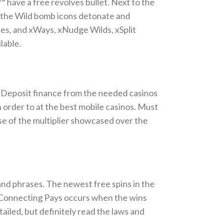
™ have a free revolves bullet. Next to the
all the Wild bomb icons detonate and
des, and xWays, xNudge Wilds, xSplit
lable.
. Deposit finance from the needed casinos
order to at the best mobile casinos. Must
e of the multiplier showcased over the
and phrases. The newest free spins in the
d. Connecting Pays occurs when the wins
ailed, but definitely read the laws and