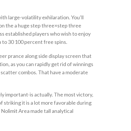
h large-volatility exhilaration. You’ll
 on the a huge step three×step three
ess established players who wish to enjoy
n to 30 100 percent free spins.
er prance along side display screen that
on, as you can rapidly get rid of winnings
ar scatter combos. That have a moderate
ly important-is actually. The most victory,
striking it is a lot more favorable during
 Nolimit Area made tall analytical