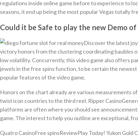
regulations inside online game before to experience to lo
seasons, it end up being the most popular Vegas totally fr
Could it be Safe to play the new Demo of 
Discover the latest jo
victory honors from the clustering coordinating baubles ot
low volatility. Concurrently, this video game also offers 
jewels in the free spins function, to be certain the newe
popular features of the video game.
Honors on the chart already are various measurements of 
twist icon countries to the third reel. Ripper CasinoG
platforms are often where you should see announcements 
game. The interest to help you outline are exceptional, fr
Quatro CasinoFree spinsReviewPlay Today! Yukon Gold 