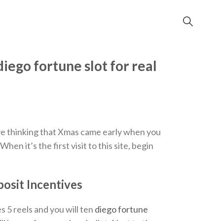
ego fortune slot for real
have thinking that Xmas came early when you
When it’s the first visit to this site, begin
osit Incentives
 5 reels and you will ten
diego fortune