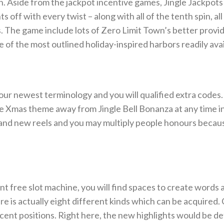
in. Aside from the jackpot incentive games, Jingle Jackpots
s off with every twist – along with all of the tenth spin, 
s. The game include lots of Zero Limit Town’s better provi
 of the most outlined holiday-inspired harbors readily avai
ur newest terminology and you will qualified extra codes
 Xmas theme away from Jingle Bell Bonanza at any time in 
rand new reels and you may multiply people honours becaus
t free slot machine, you will find spaces to create words 
re is actually eight different kinds which can be acquire
cent positions. Right here, the new highlights would be det