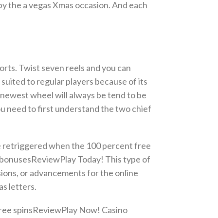
d by the a vegas Xmas occasion. And each
orts. Twist seven reels and you can
suited to regular players because of its
e newest wheel will always be tend to be
ou need to first understand the two chief
be retriggered when the 100 percent free
 bonusesReviewPlay Today! This type of
ons, or advancements for the online
s letters.
ree spinsReviewPlay Now! Casino