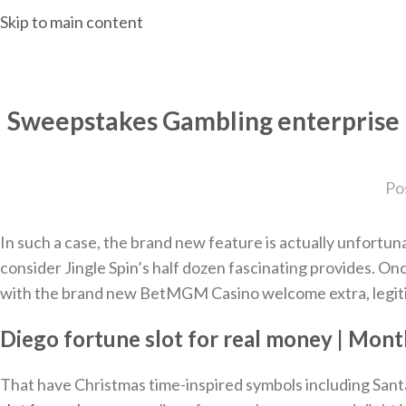
Skip to main content
Sweepstakes Gambling enterprise F
Po
In such a case, the brand new feature is actually unfortu
consider Jingle Spin’s half dozen fascinating provides. Onc
with the brand new BetMGM Casino welcome extra, legitim
Diego fortune slot for real money | Mon
That have Christmas time-inspired symbols including Santa 