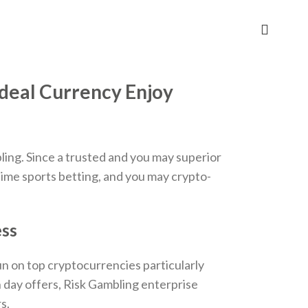
 deal Currency Enjoy
ling. Since a trusted and you may superior
time sports betting, and you may crypto-
ess
 run on top cryptocurrencies particularly
 day offers, Risk Gambling enterprise
s.