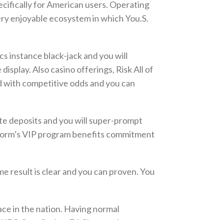
ecifically for American users. Operating
ery enjoyable ecosystem in which You.S.
cs instance black-jack and you will
isplay. Also casino offerings, Risk All of
ed with competitive odds and you can
ate deposits and you will super-prompt
latform’s VIP program benefits commitment
me result is clear and you can proven. You
lace in the nation. Having normal