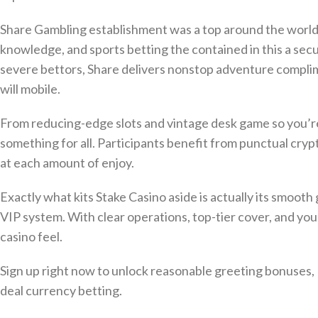
Share Gambling establishment was a top around the world 
knowledge, and sports betting the contained in this a sec
severe bettors, Share delivers nonstop adventure compli
will mobile.
From reducing-edge slots and vintage desk game so you’re
something for all. Participants benefit from punctual cry
at each amount of enjoy.
Exactly what kits Stake Casino aside is actually its smooth
VIP system. With clear operations, top-tier cover, and yo
casino feel.
Sign up right now to unlock reasonable greeting bonuses, 
deal currency betting.