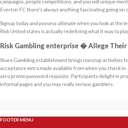
campaigns, people competitions, and you will unique men
Everton FC there’s always anything fascinating going on on
Signup today and possess ultimate when you look at the le
Risk United states is actually redefining what it way to pl
Risk Gambling enterprise � Allege Their
Share Gambling establishment brings nonstop activities to 
acceptance extra made available from when you check in. 
zero promo password requisite. Participants delight in pr
informal pages and you may really serious gamblers.
FOOTER MENU