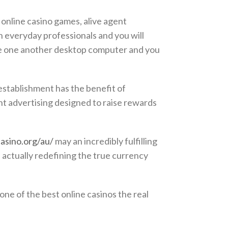
online casino games, alive agent
h everyday professionals and you will
the one another desktop computer and you
establishment has the benefit of
nt advertising designed to raise rewards
casino.org/au/
may an incredibly fulfilling
 actually redefining the true currency
ne of the best online casinos the real