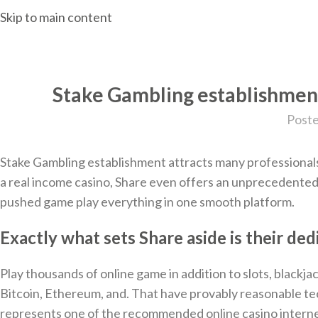
Skip to main content
Stake Gambling establishment
Poste
Stake Gambling establishment attracts many professionals 
a real income casino, Share even offers an unprecedented s
pushed game play everything in one smooth platform.
Exactly what sets Share aside is their ded
Play thousands of online game in addition to slots, blackjac
Bitcoin, Ethereum, and. That have provably reasonable te
represents one of the recommended online casino interne