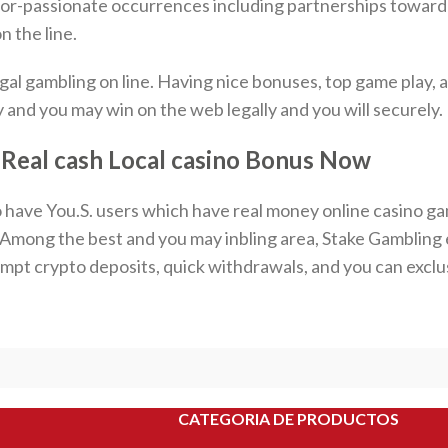
tor-passionate occurrences including partnerships toward
 the line.
gal gambling on line. Having nice bonuses, top game play, 
ay and you may win on the web legally and you will securely.
 Real cash Local casino Bonus Now
have You.S. users which have real money online casino game
Among the best and you may inbling area, Stake Gambling 
ompt crypto deposits, quick withdrawals, and you can excl
CATEGORIA DE PRODUCTOS