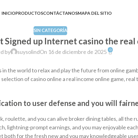
INICIO
PRODUCTOS
CONTÁCTANOS
MAPA DEL SITIO
SIN CATEGORÍA
 Signed up Internet casino the real
0
d by
suysolind
On 16 de diciembre de 2025
in the world to relax and play the future from online gamb
election of casino online a real income online game, real 
ication to user defense and you will fairn
k, roulette, and you can alive broker dining tables, all the
ch, lightning-prompt earnings, and you may enjoyable each
t both for the fresh new and you may knowledgeable user