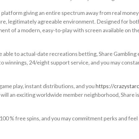
platform giving an entire spectrum away from real money 
ure, legitimately agreeable environment. Designed for bot
ment of a modern, easy-to-play with screen available on 
 able to actual-date recreations betting, Share Gambling 
pto winnings, 24/eight support service, and you may consta
 game play, instant distributions, and you
https://crazystar
u will an exciting worldwide member neighborhood, Share is
100 % free spins, and you may commitment perks and feel o