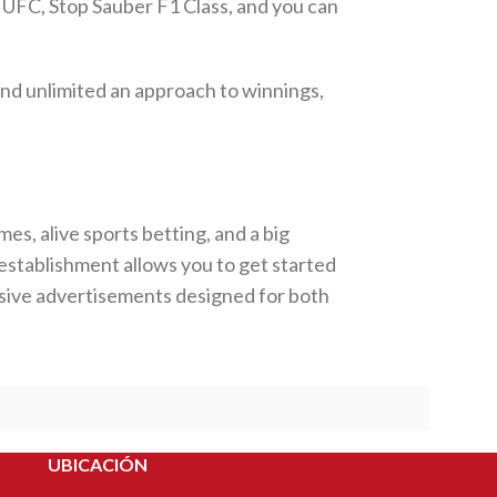
 UFC, Stop Sauber F1 Class, and you can
and unlimited an approach to winnings,
s, alive sports betting, and a big
establishment allows you to get started
usive advertisements designed for both
UBICACIÓN