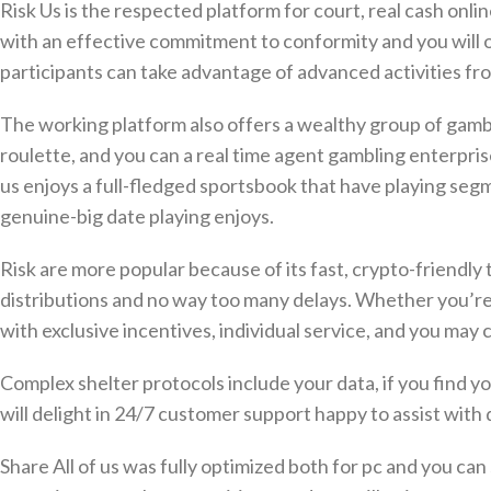
Risk Us is the respected platform for court, real cash onl
with an effective commitment to conformity and you will 
participants can take advantage of advanced activities fr
The working platform also offers a wealthy group of gamblin
roulette, and you can a real time agent gambling enterprise
us enjoys a full-fledged sportsbook that have playing segm
genuine-big date playing enjoys.
Risk are more popular because of its fast, crypto-friendly
distributions and no way too many delays. Whether you’re
with exclusive incentives, individual service, and you may 
Complex shelter protocols include your data, if you find y
will delight in 24/7 customer support happy to assist with
Share All of us was fully optimized both for pc and you can