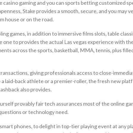
ine casino gaming and you can sports betting customized sp
openness, Stake provides a smooth, secure, and you may v
om house or on the road.
g games, in addition to immersive films slots, table classi
 one to provides the actual Las vegas experience with the d
ents across the sports, basketball, MMA, tennis, plus fill
 transactions, giving professionals access to close-immedi
 a laid-back athlete or a premier-roller, the fresh new p
cashback also provides.
ourself provably fair tech assurances most of the online ga
 questions or technology need.
 smart phones, to delight in top-tier playing event at any p