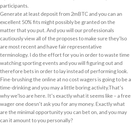
participants.
Generate at least deposit from 2mBTC and you can an
excellent 50% fits might possibly be granted on the
matter that you put. And you will our professionals
cautiously view all of the proposes to make sure they’lso
are most recent and have fair representative
terminology. I do the effort for you in order to waste time
watching sporting events and you will figuring out and
therefore bets in order to lay instead of performing look.
Fine-brushing the online at no cost wagers is going to be a
time-drinking and you may a little boring activity.That’s
why we’lso are here. It’s exactly what it seems like – a free
wager one doesn’t ask you for any money. Exactly what
are the minimal opportunity you can bet on, and you may
can it amount to you personally?