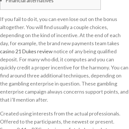
Financial alternatives
If you fail to do it, you can even lose out on the bonus
altogether. You will find usually a couple choices,
depending on the kind of incentive. At the end of each
day, for example, the brand new payments team takes
casino 21 Dukes review
notice of any being qualified
deposit. For many who did, it computes and you can
quickly credit a proper incentive for the harmony.
You can
find around three additional techniques, depending on
the gambling enterprise in question. These gambling
enterprise campaign always concerns support points, and
that i’ll mention after.
Created using interests from the actual professionals.
Offered to the participants, the newest or present.