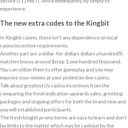
Secure 0.11 mBTC extra immediately, by simply to
experience.
The new extra codes to the Kingbit
In Kingbit casino, there isn’t any dependence on local
casino incentive requirements.
Another part are a dollar-for-dollars dollars a hundred%
matches bonus around $step 1,one hundred thousand.
You can utilize them to offer gameplay and you may
improve your money at your picked on-line casino.
Talk about greatest Us casino incentives from the
comparing the fresh indication-upwards sales, greeting
packages and ongoing offers for both the brand new and
you will established participants.
The fresh kingbit promo terms are easy to learn and don’t
lay limits to the matter which may be cashout by the