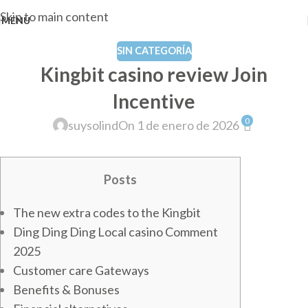
Skip to main content
MENU
SIN CATEGORÍA
Kingbit casino review Join
Incentive
0
suysolind
On 1 de enero de 2026
Posts
The new extra codes to the Kingbit
Ding Ding Ding Local casino Comment
2025
Customer care Gateways
Benefits & Bonuses