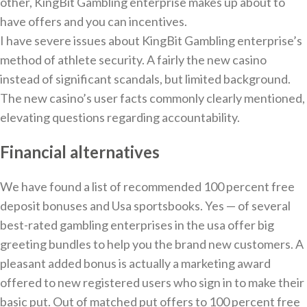
other, KingBit Gambling enterprise makes up about to
have offers and you can incentives.
I have severe issues about KingBit Gambling enterprise’s
method of athlete security. A fairly the new casino
instead of significant scandals, but limited background.
The new casino’s user facts commonly clearly mentioned,
elevating questions regarding accountability.
Financial alternatives
We have found a list of recommended 100 percent free
deposit bonuses and Usa sportsbooks. Yes — of several
best-rated gambling enterprises in the usa offer big
greeting bundles to help you the brand new customers. A
pleasant added bonus is actually a marketing award
offered to new registered users who sign in to make their
basic put. Out of matched put offers to 100 percent free