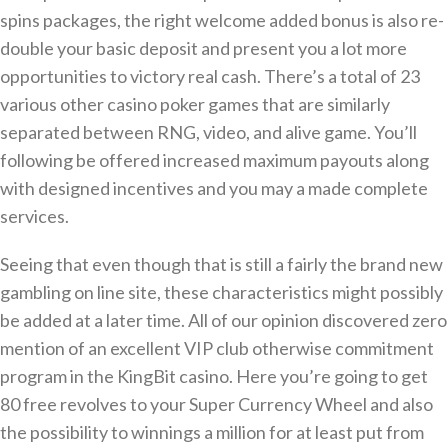
spins packages, the right welcome added bonus is also re-
double your basic deposit and present you a lot more
opportunities to victory real cash. There’s a total of 23
various other casino poker games that are similarly
separated between RNG, video, and alive game. You’ll
following be offered increased maximum payouts along
with designed incentives and you may a made complete
services.
Seeing that even though that is still a fairly the brand new
gambling on line site, these characteristics might possibly
be added at a later time. All of our opinion discovered zero
mention of an excellent VIP club otherwise commitment
program in the KingBit casino. Here you’re going to get
80 free revolves to your Super Currency Wheel and also
the possibility to winnings a million for at least put from