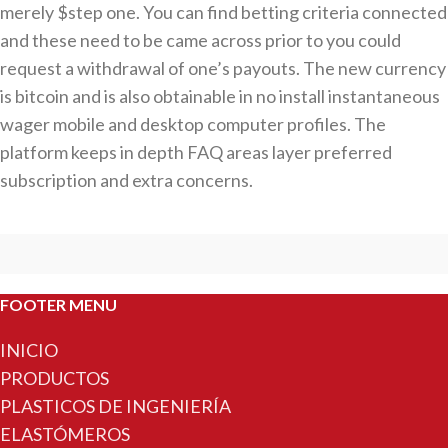
merely $step one. You can find betting criteria connected
and these need to be came across prior to you could
request a withdrawal of one’s payouts. The new currency
is bitcoin and is also obtainable in no install instantaneous
wager mobile and desktop computer profiles. The
platform keeps in depth FAQ areas layer preferred
subscription and extra concerns.
FOOTER MENU
INICIO
PRODUCTOS
PLASTICOS DE INGENIERÍA
ELASTÓMEROS