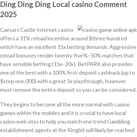
Ding Ding Ding Local casino Comment
2025
Caesars Castle Internet casino
offers a 31% reload incentive around $three hundred
which have an excellent 15x betting demands. Aggressive
reload bonuses render twenty-five%–50% matches that
have sensible betting (15x–20x). BetPARX also provides
one of the best with a 100% first-deposit cashback (up to
$step one,000) with a great 5x playthrough, however
must remove the entire deposit so you can be considered.
They begins to become all the more normal with casino
games within the mobiles and it is crucial to have local
casino web sites to help you match one trend Gambling
establishment agents at the Kingbit will likely be reached