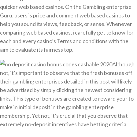
quicker web based casinos. On the Gambling enterprise
Guru, users is price and comment web based casinos to
help you sound its views, feedback, or sense. Whenever
comparing web based casinos, i carefully get to know for
each and every casino’s Terms and conditions with the
aim to evaluate its fairness top.
Although
not, it’s important to observe that the fresh bonuses off
their gambling enterprises detailed in this post will likely
be advertised by simply clicking the newest considering
links. This type of bonuses are created to reward your to
make in initial deposit in the gambling enterprise
membership. Yet not, it’s crucial that you observe that
extremely no-deposit incentives have betting criteria.