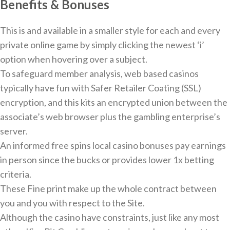
Benefits & Bonuses
This is and available in a smaller style for each and every
private online game by simply clicking the newest ‘i’
option when hovering over a subject.
To safeguard member analysis, web based casinos
typically have fun with Safer Retailer Coating (SSL)
encryption, and this kits an encrypted union between the
associate’s web browser plus the gambling enterprise’s
server.
An informed free spins local casino bonuses pay earnings
in person since the bucks or provides lower 1x betting
criteria.
These Fine print make up the whole contract between
you and you with respect to the Site.
Although the casino have constraints, just like any most