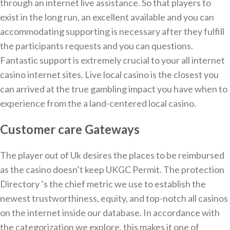
through an internet live assistance. So that players to
exist in the long run, an excellent available and you can
accommodating supporting is necessary after they fulfill
the participants requests and you can questions.
Fantastic support is extremely crucial to your all internet
casino internet sites. Live local casino is the closest you
can arrived at the true gambling impact you have when to
experience from the a land-centered local casino.
Customer care Gateways
The player out of Uk desires the places to be reimbursed
as the casino doesn’t keep UKGC Permit. The protection
Directory ‘s the chief metric we use to establish the
newest trustworthiness, equity, and top-notch all casinos
on the internet inside our database. In accordance with
the categorization we explore, this makes it one of