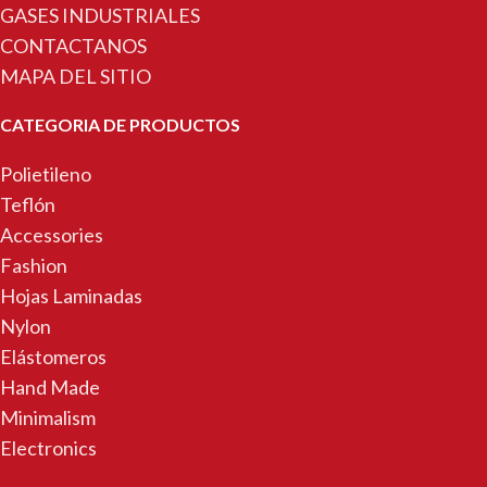
GASES INDUSTRIALES
CONTACTANOS
MAPA DEL SITIO
CATEGORIA DE PRODUCTOS
Polietileno
Teflón
Accessories
Fashion
Hojas Laminadas
Nylon
Elástomeros
Hand Made
Minimalism
Electronics