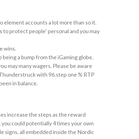
 element accounts a lot more than so it.
s to protect people’ personal and you may
e wins.
up being a bump from the iGaming globe.
d you may many wagers. Please be aware
ple Thunderstruck with 96.step one % RTP
been in balance.
unes increase the steps as the reward
, you could potentially 4 times your own
le signs, all embedded inside the Nordic