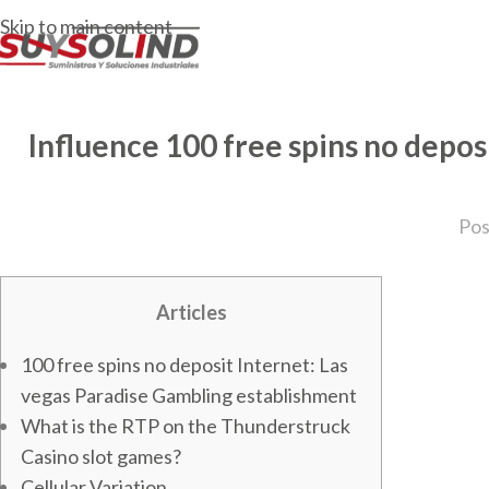
Skip to main content
Influence 100 free spins no depos
Pos
Articles
100 free spins no deposit Internet: Las
vegas Paradise Gambling establishment
What is the RTP on the Thunderstruck
Casino slot games?
Cellular Variation