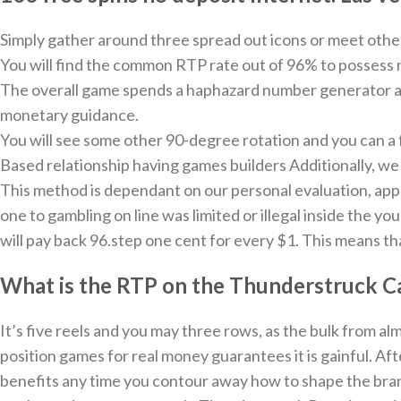
Simply gather around three spread out icons or meet other 
You will find the common RTP rate out of 96% to possess 
The overall game spends a haphazard number generator an
monetary guidance.
You will see some other 90-degree rotation and you can a f
Based relationship having games builders Additionally, we
This method is dependant on our personal evaluation, app
one to gambling on line was limited or illegal inside the 
will pay back 96.step one cent for every $1. This means th
What is the RTP on the Thunderstruck C
It’s five reels and you may three rows, as the bulk from a
position games for real money guarantees it is gainful. Aft
benefits any time you contour away how to shape the brand