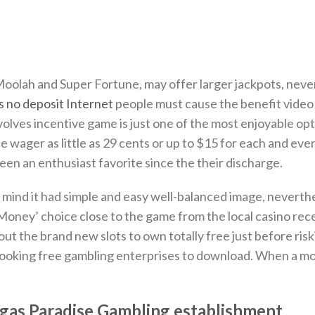
Moolah and Super Fortune, may offer larger jackpots, neve
s no deposit Internet
people must cause the benefit video 
volves incentive game is just one of the most enjoyable op
wager as little as 29 cents or up to $15 for each and ever
en an enthusiast favorite since the their discharge.
ind it had simple and easy well-balanced image, neverthele
Money’ choice close to the game from the local casino rec
ry out the brand new slots to own totally free just before r
are looking free gambling enterprises to download. When a m
vegas Paradise Gambling establishment