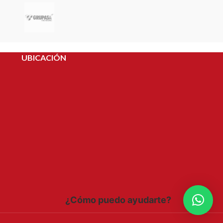
UBICACIÓN
¿Cómo puedo ayudarte?