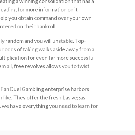
creating a winning consolidation that has a
reading for more information on it
o help you obtain command over your own
ntered on their bankroll.
ly random and you will unstable. Top-
r odds of taking walks aside away from a
ultiplication for even far more successful
m all, free revolves allows you to twist
and FanDuel Gambling enterprise harbors
 like. They offer the fresh Las vegas
, we have everything you need to learn for