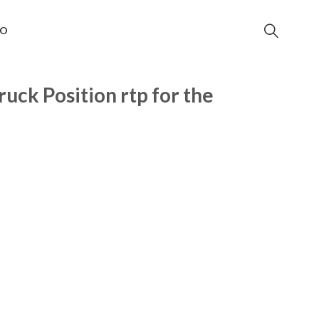
IO
uck Position rtp for the