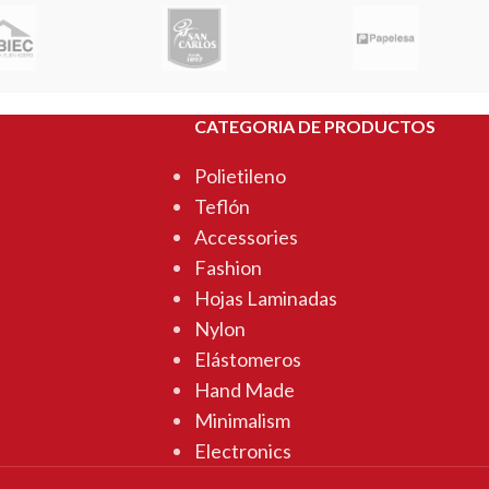
CATEGORIA DE PRODUCTOS
Polietileno
Teflón
Accessories
Fashion
Hojas Laminadas
Nylon
Elástomeros
Hand Made
Minimalism
Electronics