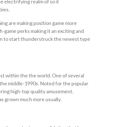
 electrifying realm of so it
bies.
ming are making position game more
h-game perks making it an exciting and
en to start thunderstruck the newest type
st within the the world. One of several
 the middle-1990s. Noted for the popular
ering high-top quality amusement.
 has grown much more usually.