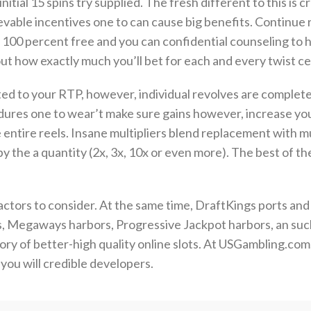
nitial 15 spins try supplied. The fresh different to this is 
ievable incentives one to can cause big benefits. Continue 
s 100 percent free and you can confidential counseling t
ut how exactly much you’ll bet for each and every twist ce
ted to your RTP, however, individual revolves are complete
ures one to wear’t make sure gains however, increase you
e entire reels. Insane multipliers blend replacement with m
y the a quantity (2x, 3x, 10x or even more). The best of the
n factors to consider. At the same time, DraftKings ports 
ts, Megaways harbors, Progressive Jackpot harbors, an such
ory of better-high quality online slots. At USGambling.com
 you will credible developers.