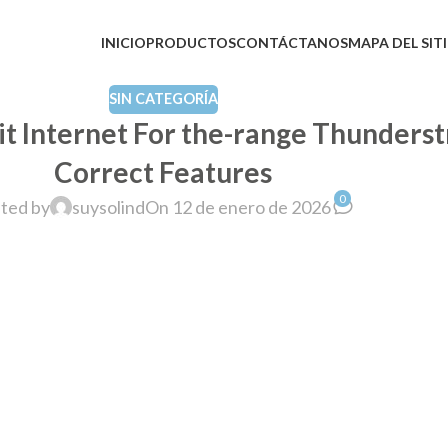
INICIO
PRODUCTOS
CONTÁCTANOS
MAPA DEL SIT
SIN CATEGORÍA
it Internet For the-range Thunderstr
Correct Features
0
ted by
suysolind
On 12 de enero de 2026