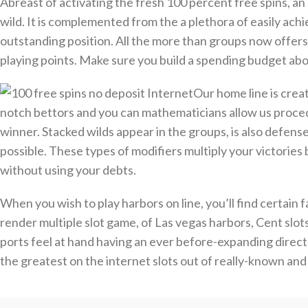
Abreast of activating the fresh 100 percent free spins, an i
wild. It is complemented from the a plethora of easily ach
outstanding position. All the more than groups now offer
playing points. Make sure you build a spending budget abo
Our home line is crea
notch bettors and you can mathematicians allow us proced
winner. Stacked wilds appear in the groups, is also defens
possible. These types of modifiers multiply your victories b
without using your debts.
When you wish to play harbors on line, you’ll find certai
render multiple slot game, of Las vegas harbors, Cent slo
ports feel at hand having an ever before-expanding direct
the greatest on the internet slots out of really-known and