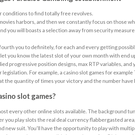
conditions to find totally free revolves.
movies harbors, and then we constantly focus on those who
d you will boasts a selection away from security measure
ourth you to definitely, for each and every getting possibl
 let you know the latest slot of your own month with end 
lied progressive position designs, max RTP variables, an
your legislation. For example, a casino slot games for exam
at the quantity of times your victory and the number have 
asino slot games?
lmost every other online slots available. The background t
er you play slots the real deal currency flabbergasted area
 new suit. You’ll have the opportunity to play with multip