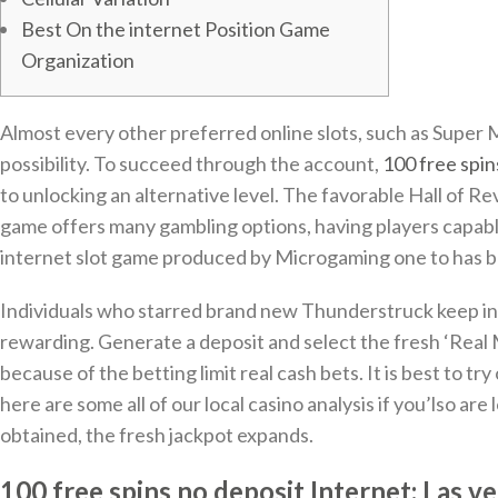
Best On the internet Position Game
Organization
Almost every other preferred online slots, such as Super 
possibility. To succeed through the account,
100 free spin
to unlocking an alternative level.
The favorable Hall of Re
game offers many gambling options, having players capable 
internet slot game produced by Microgaming one to has be
Individuals who starred brand new Thunderstruck keep in m
rewarding. Generate a deposit and select the fresh ‘Real 
because of the betting limit real cash bets. It is best to t
here are some all of our local casino analysis if you’lso 
obtained, the fresh jackpot expands.
100 free spins no deposit Internet: Las 