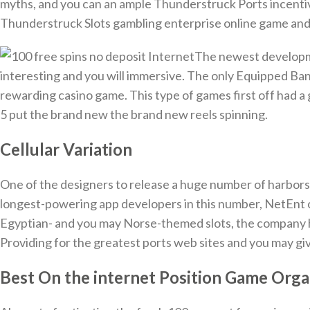
myths, and you can an ample Thunderstruck Ports incentive 
Thunderstruck Slots gambling enterprise online game and 
The newest developme
interesting and you will immersive. The only Equipped Ban
rewarding casino game. This type of games first off had a
5 put the brand new the brand new reels spinning.
Cellular Variation
One of the designers to release a huge number of harbors e
longest-powering app developers in this number, NetEnt c
Egyptian- and you may Norse-themed slots, the company h
Providing for the greatest ports web sites and you may gi
Best On the internet Position Game Orga