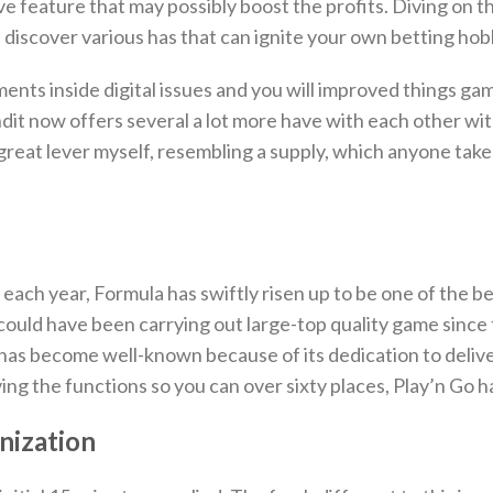
feature that may possibly boost the profits. Diving on the
discover various has that can ignite your own betting hob
nts inside digital issues and you will improved things ga
dit now offers several a lot more have with each other wit
 great lever myself, resembling a supply, which anyone tak
ach year, Formula has swiftly risen up to be one of the be
ould have been carrying out large-top quality game since
as become well-known because of its dedication to deliv
ving the functions so you can over sixty places, Play’n Go
nization