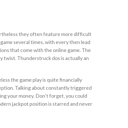
rtheless they often feature more difficult
game several times, with every then lead
tions that come with the online game. The
y twist. Thunderstruck dos is actually an
ss the game play is quite financially
eption. Talking about constantly triggered
isking your money. Don’t forget, you could
odern jackpot position is starred and never