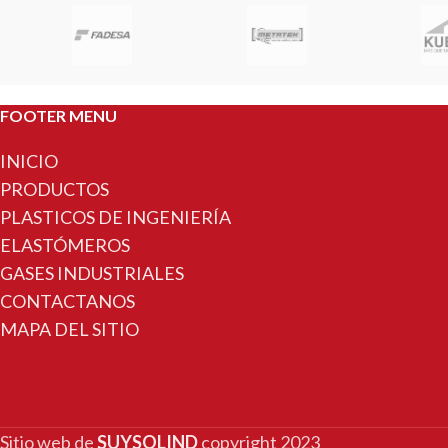
FOOTER MENU
INICIO
PRODUCTOS
PLASTICOS DE INGENIERÍA
ELASTÓMEROS
GASES INDUSTRIALES
CONTACTANOS
MAPA DEL SITIO
Sitio web de
SUYSOLIND
copyright
2023