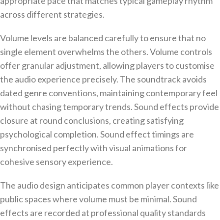
appropriate pace that matches typical gameplay rhythm
across different strategies.
Volume levels are balanced carefully to ensure that no
single element overwhelms the others. Volume controls
offer granular adjustment, allowing players to customise
the audio experience precisely. The soundtrack avoids
dated genre conventions, maintaining contemporary feel
without chasing temporary trends. Sound effects provide
closure at round conclusions, creating satisfying
psychological completion. Sound effect timings are
synchronised perfectly with visual animations for
cohesive sensory experience.
The audio design anticipates common player contexts like
public spaces where volume must be minimal. Sound
effects are recorded at professional quality standards