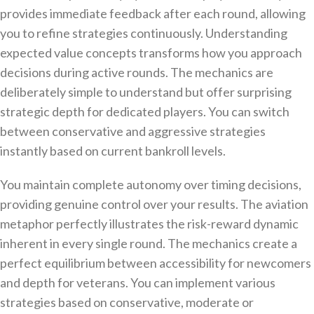
provides immediate feedback after each round, allowing
you to refine strategies continuously. Understanding
expected value concepts transforms how you approach
decisions during active rounds. The mechanics are
deliberately simple to understand but offer surprising
strategic depth for dedicated players. You can switch
between conservative and aggressive strategies
instantly based on current bankroll levels.
You maintain complete autonomy over timing decisions,
providing genuine control over your results. The aviation
metaphor perfectly illustrates the risk-reward dynamic
inherent in every single round. The mechanics create a
perfect equilibrium between accessibility for newcomers
and depth for veterans. You can implement various
strategies based on conservative, moderate or