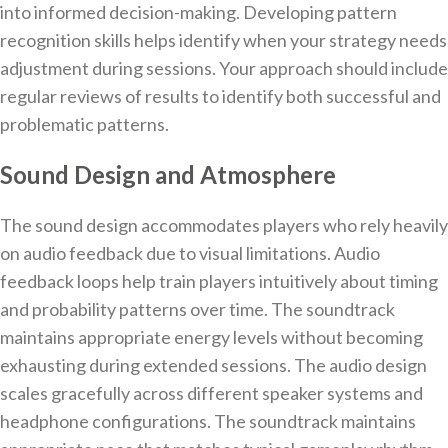
into informed decision-making. Developing pattern
recognition skills helps identify when your strategy needs
adjustment during sessions. Your approach should include
regular reviews of results to identify both successful and
problematic patterns.
Sound Design and Atmosphere
The sound design accommodates players who rely heavily
on audio feedback due to visual limitations. Audio
feedback loops help train players intuitively about timing
and probability patterns over time. The soundtrack
maintains appropriate energy levels without becoming
exhausting during extended sessions. The audio design
scales gracefully across different speaker systems and
headphone configurations. The soundtrack maintains