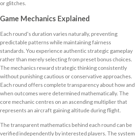
or glitches.
Game Mechanics Explained
Each round’s duration varies naturally, preventing
predictable patterns while maintaining fairness
standards. You experience authentic strategic gameplay
rather than merely selecting from preset bonus choices.
The mechanics reward strategic thinking consistently
without punishing cautious or conservative approaches.
Each round offers complete transparency about how and
when outcomes were determined mathematically. The
core mechanic centres on an ascending multiplier that
represents an aircraft gaining altitude during flight.
The transparent mathematics behind each round can be
verified independently by interested players. The system