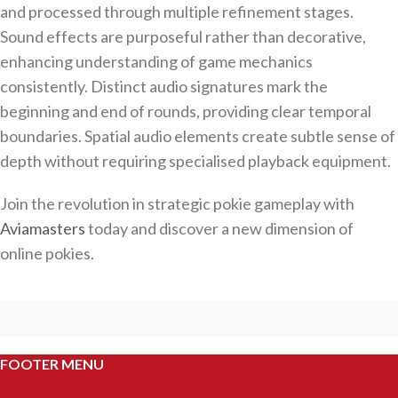
and processed through multiple refinement stages.
Sound effects are purposeful rather than decorative,
enhancing understanding of game mechanics
consistently. Distinct audio signatures mark the
beginning and end of rounds, providing clear temporal
boundaries. Spatial audio elements create subtle sense of
depth without requiring specialised playback equipment.
Join the revolution in strategic pokie gameplay with
Aviamasters
today and discover a new dimension of
online pokies.
FOOTER MENU