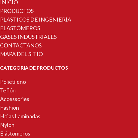
INICIO
PRODUCTOS
PLASTICOS DE INGENIERÍA
ELASTÓMEROS
GASES INDUSTRIALES
CONTACTANOS
MAPA DEL SITIO
CATEGORIA DE PRODUCTOS
Polietileno
Teflón
Accessories
Fashion
Hojas Laminadas
Nylon
Elástomeros