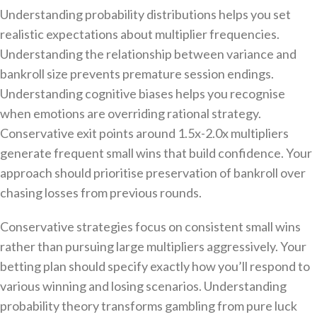
Understanding probability distributions helps you set
realistic expectations about multiplier frequencies.
Understanding the relationship between variance and
bankroll size prevents premature session endings.
Understanding cognitive biases helps you recognise
when emotions are overriding rational strategy.
Conservative exit points around 1.5x-2.0x multipliers
generate frequent small wins that build confidence. Your
approach should prioritise preservation of bankroll over
chasing losses from previous rounds.
Conservative strategies focus on consistent small wins
rather than pursuing large multipliers aggressively. Your
betting plan should specify exactly how you’ll respond to
various winning and losing scenarios. Understanding
probability theory transforms gambling from pure luck