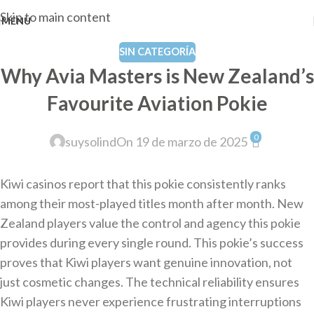
Skip to main content
MENU
SIN CATEGORÍA
Why Avia Masters is New Zealand’s
Favourite Aviation Pokie
0
suysolind
On 19 de marzo de 2025
Kiwi casinos report that this pokie consistently ranks
among their most-played titles month after month. New
Zealand players value the control and agency this pokie
provides during every single round. This pokie’s success
proves that Kiwi players want genuine innovation, not
just cosmetic changes. The technical reliability ensures
Kiwi players never experience frustrating interruptions