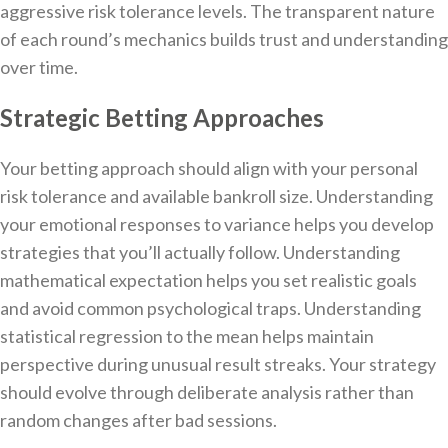
aggressive risk tolerance levels. The transparent nature
of each round’s mechanics builds trust and understanding
over time.
Strategic Betting Approaches
Your betting approach should align with your personal
risk tolerance and available bankroll size. Understanding
your emotional responses to variance helps you develop
strategies that you’ll actually follow. Understanding
mathematical expectation helps you set realistic goals
and avoid common psychological traps. Understanding
statistical regression to the mean helps maintain
perspective during unusual result streaks. Your strategy
should evolve through deliberate analysis rather than
random changes after bad sessions.