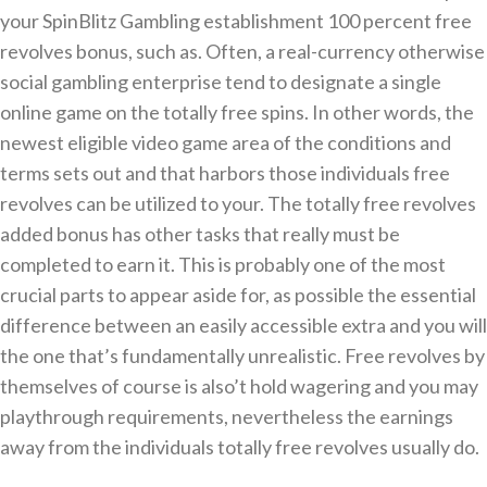
your SpinBlitz Gambling establishment 100 percent free
revolves bonus, such as. Often, a real-currency otherwise
social gambling enterprise tend to designate a single
online game on the totally free spins. In other words, the
newest eligible video game area of the conditions and
terms sets out and that harbors those individuals free
revolves can be utilized to your. The totally free revolves
added bonus has other tasks that really must be
completed to earn it. This is probably one of the most
crucial parts to appear aside for, as possible the essential
difference between an easily accessible extra and you will
the one that’s fundamentally unrealistic. Free revolves by
themselves of course is also’t hold wagering and you may
playthrough requirements, nevertheless the earnings
away from the individuals totally free revolves usually do.