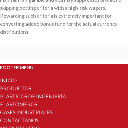
skipping betting criteria with a high-risk wagers.
Rewarding such criteria is extremely important for
converting added bonus fund for the actual currency
distributions.
FOOTER MENU
INICIO
PRODUCTOS
PLASTICOS DE INGENIERÍA
ELASTÓMEROS
GASES INDUSTRIALES
CONTACTANOS