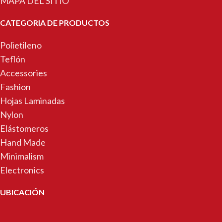
MAPA DEL SITIO
CATEGORIA DE PRODUCTOS
Polietileno
Teflón
Accessories
Fashion
Hojas Laminadas
Nylon
Elástomeros
Hand Made
Minimalism
Electronics
UBICACIÓN