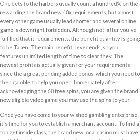
One bets to the harbors usually count a hundred% on the
rewarding the brand new 40x requirements, but almost
every other game usually lead shorter and several online
game is downright forbidden. Although not, after you’ve
fulfilled that it requirements, the benefit quantity Is going
to be Taken! The main benefit never ends, so you
features unlimited length of time to clear they. The
newest profits is actually given for your requirements
since the a great pending added bonus, which you need to
then gamble to help you open. Immediately after
acknowledging the 60 free spins, you are given the brand
new eligible video game you may use the spins to your.
Once you have come to your wished gambling enterprise,
it’s time for you to establish a merchant account. To find a
top get inside class, the brand new local casino must have