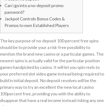
Can i go into a no-deposit promo
password?
Jackpot Controls Bonus Codes &
Promos to own Established Players
The key purpose of no-deposit 100 percent free spins
should be to provide your a risk-free possibility to
mention the brand new casino or a particular games. The
newest spins is actually valid for the particular position
games handpicked by casino. It will let you spin reels to
your preferred slot video game instead being required to
build in initial deposit.
No deposit revolves will be the
primary way to try an excellent the new local casino
100percent free, providing you with the ability to
disappear that have a real income instead risking any one