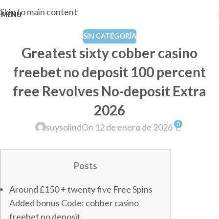
Skip to main content
MENU
SIN CATEGORÍA
Greatest sixty cobber casino
freebet no deposit 100 percent
free Revolves No-deposit Extra
2026
0
suysolind
On 12 de enero de 2026
Posts
Around £150 + twenty five Free Spins
Added bonus Code: cobber casino
freebet no deposit