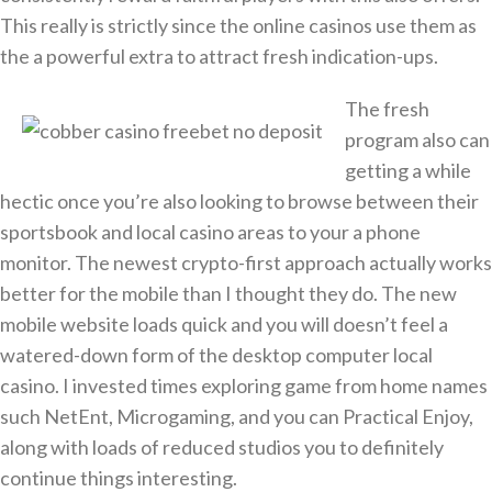
This really is strictly since the online casinos use them as
the a powerful extra to attract fresh indication-ups.
The fresh
program also can
getting a while
hectic once you’re also looking to browse between their
sportsbook and local casino areas to your a phone
monitor. The newest crypto-first approach actually works
better for the mobile than I thought they do. The new
mobile website loads quick and you will doesn’t feel a
watered-down form of the desktop computer local
casino. I invested times exploring game from home names
such NetEnt, Microgaming, and you can Practical Enjoy,
along with loads of reduced studios you to definitely
continue things interesting.