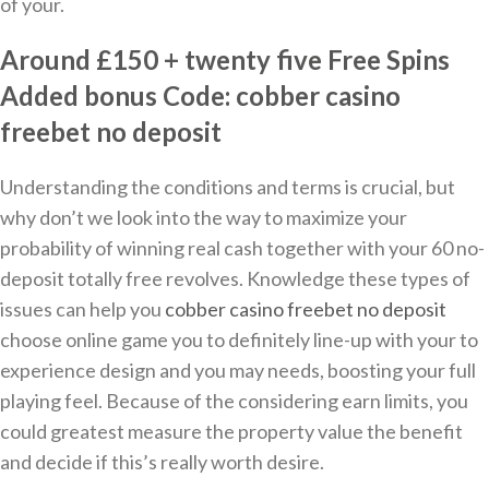
of your.
Around £150 + twenty five Free Spins
Added bonus Code: cobber casino
freebet no deposit
Understanding the conditions and terms is crucial, but
why don’t we look into the way to maximize your
probability of winning real cash together with your 60 no-
deposit totally free revolves. Knowledge these types of
issues can help you
cobber casino freebet no deposit
choose online game you to definitely line-up with your to
experience design and you may needs, boosting your full
playing feel. Because of the considering earn limits, you
could greatest measure the property value the benefit
and decide if this’s really worth desire.