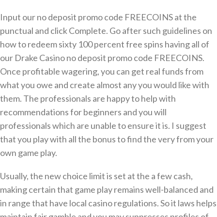
Input our no deposit promo code FREECOINS at the
punctual and click Complete. Go after such guidelines on
how to redeem sixty 100 percent free spins having all of
our Drake Casino no deposit promo code FREECOINS.
Once profitable wagering, you can get real funds from
what you owe and create almost any you would like with
them. The professionals are happy to help with
recommendations for beginners and you will
professionals which are unable to ensure it is. I suggest
that you play with all the bonus to find the very from your
own game play.
Usually, the new choice limit is set at the a few cash,
making certain that game play remains well-balanced and
in range that have local casino regulations. So it laws helps
maintain fair gamble and you may suppresses profiles of