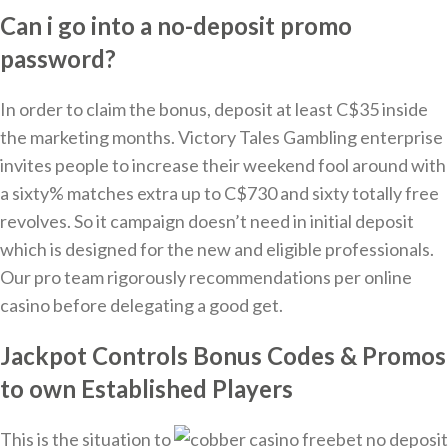
Can i go into a no-deposit promo
password?
In order to claim the bonus, deposit at least C$35 inside
the marketing months. Victory Tales Gambling enterprise
invites people to increase their weekend fool around with
a sixty% matches extra up to C$730 and sixty totally free
revolves. So it campaign doesn’t need in initial deposit
which is designed for the new and eligible professionals.
Our pro team rigorously recommendations per online
casino before delegating a good get.
Jackpot Controls Bonus Codes & Promos
to own Established Players
This is the situation to