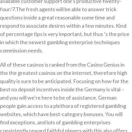
available customer support one’s productive twenty-
four/7.The fresh agents will be able to answer trick
questions inside a great reasonable some time and
respond to associate desires within a few minutes. Kind
of percentage tips is very important, but thus ‘s the price
in which the newest gambling enterprise techniques
commission needs.
All of these casinos is ranked from the Casino Genius in
the the greatest casinos on the internet, therefore high
quality is sure to be anticipated. Focusing on how for the
best no deposit incentives inside the Germany is vital –
and you will we’re here to be of assistance. German
people gain access to a plethora of registered gambling
websites, which have best-category bonuses. You will
find exceptions, and lots of gambling enterprises
consistently reward faithful players with this also offers.