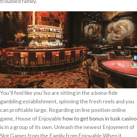
troubled family.
You’ll feel like you’lso are sitting in the a bona-fide
gambling establishment, spinning the fresh reels and you
can profitable large. Regarding on line position online
game, House of Enjoyable
how to get bonus in tusk casino
is in a group of its own. Unleash the newest Enjoyment of
Slot Games from the Family from Enjoyable When it