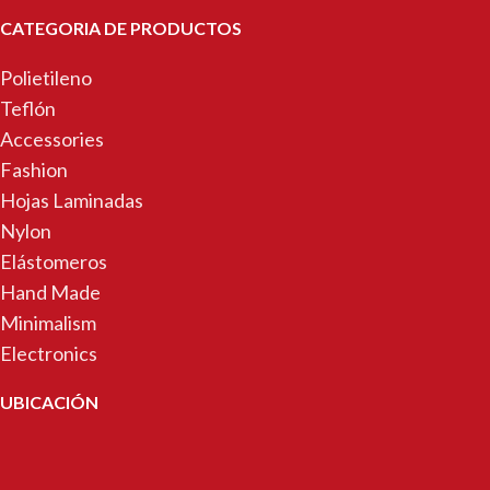
CATEGORIA DE PRODUCTOS
Polietileno
Teflón
Accessories
Fashion
Hojas Laminadas
Nylon
Elástomeros
Hand Made
Minimalism
Electronics
UBICACIÓN