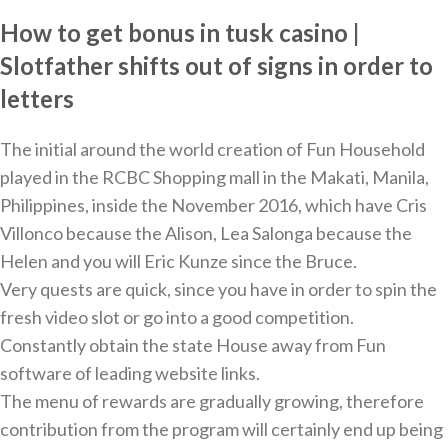
How to get bonus in tusk casino |
Slotfather shifts out of signs in order to
letters
The initial around the world creation of Fun Household
played in the RCBC Shopping mall in the Makati, Manila,
Philippines, inside the November 2016, which have Cris
Villonco because the Alison, Lea Salonga because the
Helen and you will Eric Kunze since the Bruce.
Very quests are quick, since you have in order to spin the
fresh video slot or go into a good competition.
Constantly obtain the state House away from Fun
software of leading website links.
The menu of rewards are gradually growing, therefore
contribution from the program will certainly end up being