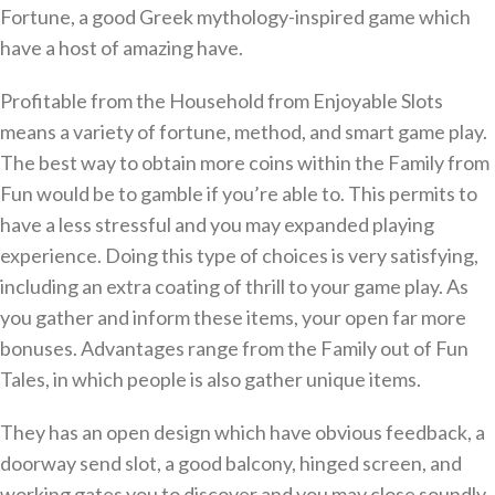
Fortune, a good Greek mythology-inspired game which
have a host of amazing have.
Profitable from the Household from Enjoyable Slots
means a variety of fortune, method, and smart game play.
The best way to obtain more coins within the Family from
Fun would be to gamble if you’re able to. This permits to
have a less stressful and you may expanded playing
experience. Doing this type of choices is very satisfying,
including an extra coating of thrill to your game play. As
you gather and inform these items, your open far more
bonuses. Advantages range from the Family out of Fun
Tales, in which people is also gather unique items.
They has an open design which have obvious feedback, a
doorway send slot, a good balcony, hinged screen, and
working gates you to discover and you may close soundly,