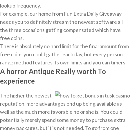
lookup frequency.
For example, our home from Fun Extra Daily Giveaway
needs you to definitely stream the newest software all
the three occasions getting compensated which have
free coins.
There is absolutely no hard limit for the final amount from
free coins you could gather each day, but every person
range method features its own limits and you can timers.
A horror Antique Really worth To
experience
The higher the newest
reputation, more advantages end up being available as
well as the much more favorable he or she is. You could
potentially merely spend some money to purchase extra
money packages, but it is not needed. To go from one