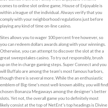
comes to online slot online game, House of Enjoyable is
within a league of the individual. Always verify that you
comply with your neighborhood regulations just before
playing any kind of time on-line casino.
Sites allows you to wager 100 percent free however, so
you can redeem dollars awards along with your winnings.
Otherwise, you can attempt to discover the slot at the a
great sweepstakes casino. To try out responsibly, brush
up on the in charge gaming steps. Super Connect and you
will Buffalo are among the team’s most famous harbors,
though there is several more. While the an enthusiastic
emblem of Big-time’s most well-known ability, you will find
chosen Bonanza Megaways among the designer’s better
slots. Yet not, the overall game you to definitely most
likely consist at the top of NetEnt’s top headings is Divine