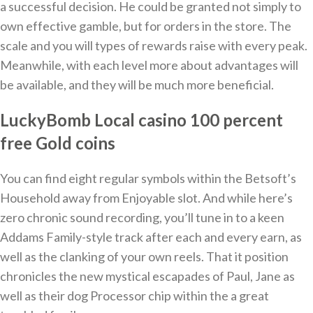
a successful decision. He could be granted not simply to
own effective gamble, but for orders in the store. The
scale and you will types of rewards raise with every peak.
Meanwhile, with each level more about advantages will
be available, and they will be much more beneficial.
LuckyBomb Local casino 100 percent
free Gold coins
You can find eight regular symbols within the Betsoft’s
Household away from Enjoyable slot. And while here’s
zero chronic sound recording, you’ll tune in to a keen
Addams Family-style track after each and every earn, as
well as the clanking of your own reels. That it position
chronicles the new mystical escapades of Paul, Jane as
well as their dog Processor chip within the a great