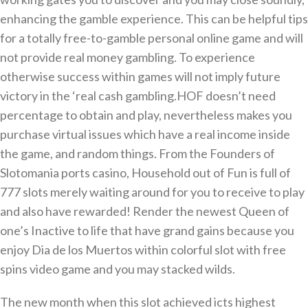
enhancing the gamble experience. This can be helpful tips
for a totally free-to-gamble personal online game and will
not provide real money gambling. To experience
otherwise success within games will not imply future
victory in the ‘real cash gambling.HOF doesn’t need
percentage to obtain and play, nevertheless makes you
purchase virtual issues which have a real income inside
the game, and random things. From the Founders of
Slotomania ports casino, Household out of Fun is full of
777 slots merely waiting around for you to receive to play
and also have rewarded! Render the newest Queen of
one’s Inactive to life that have grand gains because you
enjoy Dia de los Muertos within colorful slot with free
spins video game and you may stacked wilds.
The new month when this slot achieved icts highest