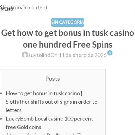
Skip to main content
MENU
SIN CATEGORÍA
Get how to get bonus in tusk casino
one hundred Free Spins
0
suysolind
On 11 de enero de 2026
Posts
How to get bonus in tusk casino |
Slotfather shifts out of signs in order to
letters
LuckyBomb Local casino 100 percent
free Gold coins