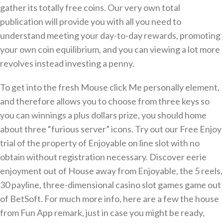
gather its totally free coins. Our very own total
publication will provide you with all you need to
understand meeting your day-to-day rewards, promoting
your own coin equilibrium, and you can viewing a lot more
revolves instead investing a penny.
To get into the fresh Mouse click Me personally element,
and therefore allows you to choose from three keys so
you can winnings a plus dollars prize, you should home
about three “furious server” icons. Try out our Free Enjoy
trial of the property of Enjoyable on line slot with no
obtain without registration necessary. Discover eerie
enjoyment out of House away from Enjoyable, the 5 reels,
30 payline, three-dimensional casino slot games game out
of BetSoft. For much more info, here are a few the house
from Fun App remark, just in case you might be ready,