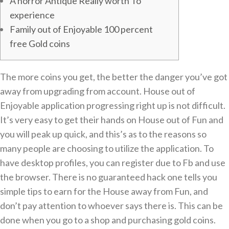
A horror Antique Really worth To
experience
Family out of Enjoyable 100 percent
free Gold coins
The more coins you get, the better the danger you’ve got
away from upgrading from account. House out of
Enjoyable application progressing right up is not difficult.
It’s very easy to get their hands on House out of Fun and
you will peak up quick, and this’s as to the reasons so
many people are choosing to utilize the application. To
have desktop profiles, you can register due to Fb and use
the browser.
There is no guaranteed hack one tells you
simple tips to earn for the House away from Fun, and
don’t pay attention to whoever says there is. This can be
done when you go to a shop and purchasing gold coins.