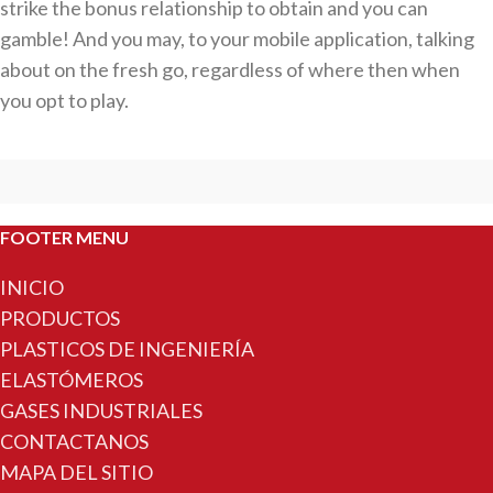
strike the bonus relationship to obtain and you can
gamble! And you may, to your mobile application, talking
about on the fresh go, regardless of where then when
you opt to play.
FOOTER MENU
INICIO
PRODUCTOS
PLASTICOS DE INGENIERÍA
ELASTÓMEROS
GASES INDUSTRIALES
CONTACTANOS
MAPA DEL SITIO