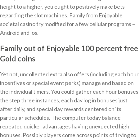
height to a higher, you ought to positively make bets
regarding the slot machines. Family from Enjoyable
societal casino try modified for a few cellular programs –
Android and ios.
Family out of Enjoyable 100 percent free
Gold coins
Yet not, uncollected extra also offers (including each hour
incentives or special event perks) manage end based on
the individual timers. You could gather each hour bonuses
the step three instances, each day log in bonuses just
after daily, and special day rewards centered on its
particular schedules. The computer today balance
repeated quicker advantages having unexpected high
bonuses. Possibly players come across points of trying to