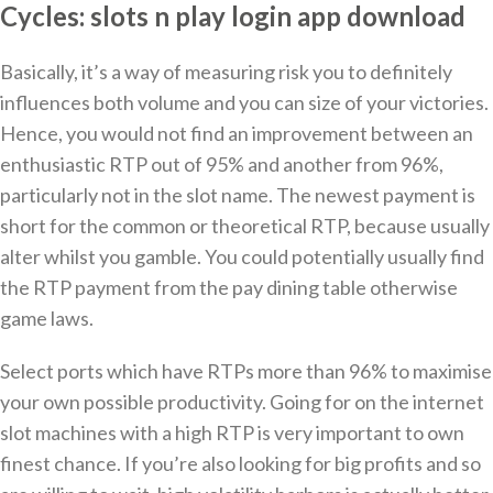
Cycles: slots n play login app download
Basically, it’s a way of measuring risk you to definitely
influences both volume and you can size of your victories.
Hence, you would not find an improvement between an
enthusiastic RTP out of 95% and another from 96%,
particularly not in the slot name. The newest payment is
short for the common or theoretical RTP, because usually
alter whilst you gamble. You could potentially usually find
the RTP payment from the pay dining table otherwise
game laws.
Select ports which have RTPs more than 96% to maximise
your own possible productivity. Going for on the internet
slot machines with a high RTP is very important to own
finest chance. If you’re also looking for big profits and so