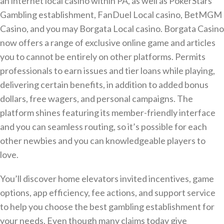
an internet local casino within PA, as well as PokerStars
Gambling establishment, FanDuel Local casino, BetMGM
Casino, and you may Borgata Local casino. Borgata Casino
now offers a range of exclusive online game and articles
you to cannot be entirely on other platforms. Permits
professionals to earn issues and tier loans while playing,
delivering certain benefits, in addition to added bonus
dollars, free wagers, and personal campaigns. The
platform shines featuring its member-friendly interface
and you can seamless routing, so it’s possible for each
other newbies and you can knowledgeable players to
love.
You’ll discover home elevators invited incentives, game
options, app efficiency, fee actions, and support service
to help you choose the best gambling establishment for
your needs. Even though many claims today give