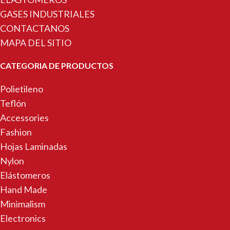
GASES INDUSTRIALES
CONTACTANOS
MAPA DEL SITIO
CATEGORIA DE PRODUCTOS
Polietileno
Teflón
Accessories
Fashion
Hojas Laminadas
Nylon
Elástomeros
Hand Made
Minimalism
Electronics