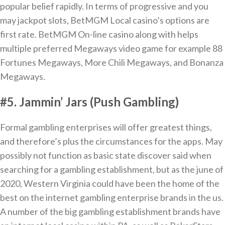
popular belief rapidly. In terms of progressive and you
may jackpot slots, BetMGM Local casino’s options are
first rate. BetMGM On-line casino along with helps
multiple preferred Megaways video game for example 88
Fortunes Megaways, More Chili Megaways, and Bonanza
Megaways.
#5. Jammin’ Jars (Push Gambling)
Formal gambling enterprises will offer greatest things,
and therefore’s plus the circumstances for the apps. May
possibly not function as basic state discover said when
searching for a gambling establishment, but as the june of
2020, Western Virginia could have been the home of the
best on the internet gambling enterprise brands in the us.
A number of the big gambling establishment brands have