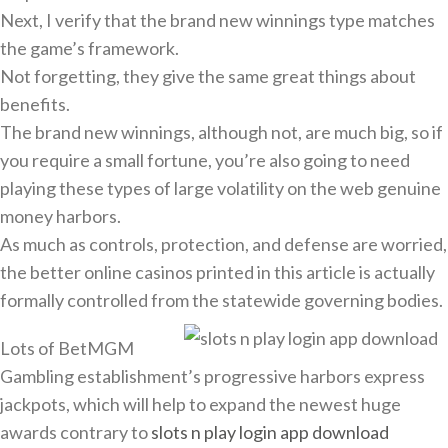
Next, I verify that the brand new winnings type matches
the game’s framework.
Not forgetting, they give the same great things about
benefits.
The brand new winnings, although not, are much big, so if
you require a small fortune, you’re also going to need
playing these types of large volatility on the web genuine
money harbors.
As much as controls, protection, and defense are worried,
the better online casinos printed in this article is actually
formally controlled from the statewide governing bodies.
Lots of BetMGM
Gambling establishment’s progressive harbors express
jackpots, which will help to expand the newest huge
awards contrary to
slots n play login app download