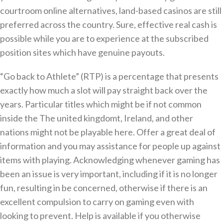
courtroom online alternatives, land-based casinos are still
preferred across the country. Sure, effective real cash is
possible while you are to experience at the subscribed
position sites which have genuine payouts.
“Go back to Athlete” (RTP) is a percentage that presents
exactly how much a slot will pay straight back over the
years. Particular titles which might be if not common
inside the The united kingdomt, Ireland, and other
nations might not be playable here. Offer a great deal of
information and you may assistance for people up against
items with playing. Acknowledging whenever gaming has
been an issue is very important, including if it is no longer
fun, resulting in be concerned, otherwise if there is an
excellent compulsion to carry on gaming even with
looking to prevent. Help is available if you otherwise