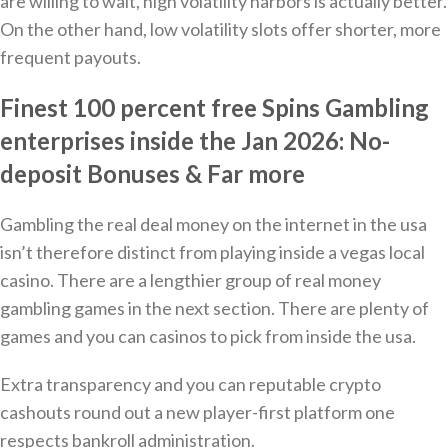
are willing to wait, high volatility harbors is actually better.
On the other hand, low volatility slots offer shorter, more
frequent payouts.
Finest 100 percent free Spins Gambling
enterprises inside the Jan 2026: No-
deposit Bonuses & Far more
Gambling the real deal money on the internet in the usa
isn’t therefore distinct from playing inside a vegas local
casino. There are a lengthier group of real money
gambling games in the next section. There are plenty of
games and you can casinos to pick from inside the usa.
Extra transparency and you can reputable crypto
cashouts round out a new player-first platform one
respects bankroll administration.