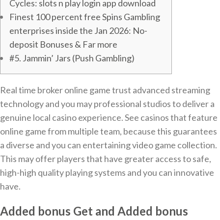
Cycles: slots n play login app download
Finest 100 percent free Spins Gambling
enterprises inside the Jan 2026: No-
deposit Bonuses & Far more
#5. Jammin’ Jars (Push Gambling)
Real time broker online game trust advanced streaming
technology and you may professional studios to deliver a
genuine local casino experience. See casinos that feature
online game from multiple team, because this guarantees
a diverse and you can entertaining video game collection.
This may offer players that have greater access to safe,
high-high quality playing systems and you can innovative
have.
Added bonus Get and Added bonus