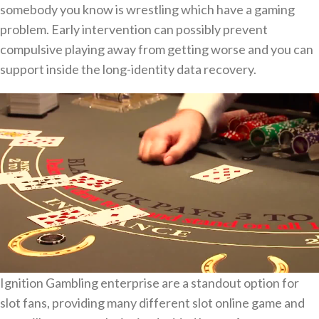
somebody you know is wrestling which have a gaming
problem. Early intervention can possibly prevent
compulsive playing away from getting worse and you can
support inside the long-identity data recovery.
Ignition Gambling enterprise are a standout option for
slot fans, providing many different slot online game and