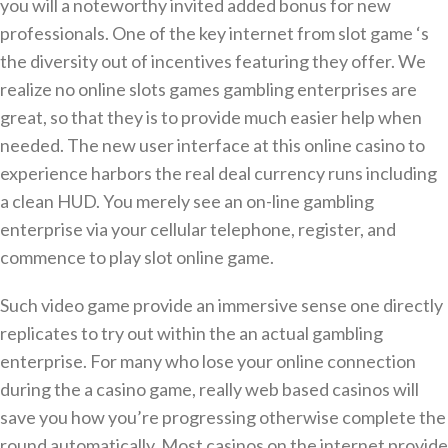
you will a noteworthy invited added bonus for new
professionals. One of the key internet from slot game ‘s
the diversity out of incentives featuring they offer. We
realize no online slots games gambling enterprises are
great, so that they is to provide much easier help when
needed. The new user interface at this online casino to
experience harbors the real deal currency runs including
a clean HUD. You merely see an on-line gambling
enterprise via your cellular telephone, register, and
commence to play slot online game.
Such video game provide an immersive sense one directly
replicates to try out within the an actual gambling
enterprise. For many who lose your online connection
during the a casino game, really web based casinos will
save you how you’re progressing otherwise complete the
round automatically. Most casinos on the internet provide