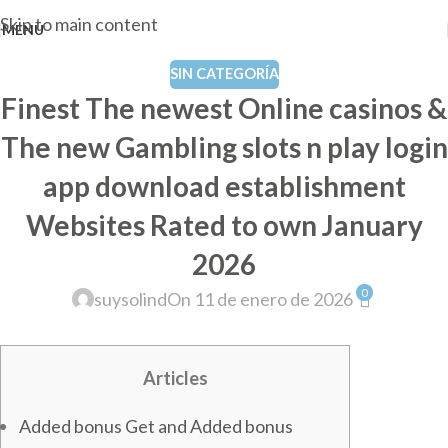
Skip to main content
MENU
SIN CATEGORÍA
Finest The newest Online casinos &
The new Gambling slots n play login
app download establishment
Websites Rated to own January
2026
0
suysolind
On 11 de enero de 2026
Articles
Added bonus Get and Added bonus