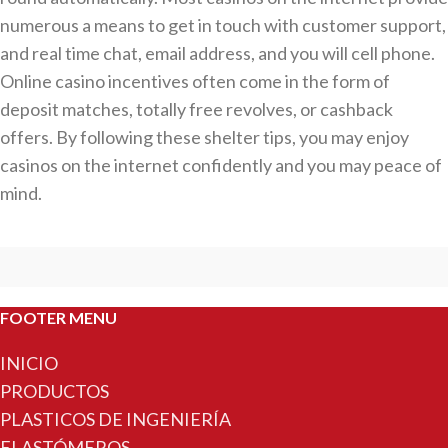
numerous a means to get in touch with customer support,
and real time chat, email address, and you will cell phone.
Online casino incentives often come in the form of
deposit matches, totally free revolves, or cashback
offers. By following these shelter tips, you may enjoy
casinos on the internet confidently and you may peace of
mind.
FOOTER MENU
INICIO
PRODUCTOS
PLASTICOS DE INGENIERÍA
ELASTÓMEROS