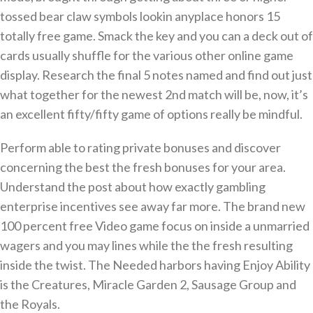
tossed bear claw symbols lookin anyplace honors 15
totally free game. Smack the key and you can a deck out of
cards usually shuffle for the various other online game
display. Research the final 5 notes named and find out just
what together for the newest 2nd match will be, now, it’s
an excellent fifty/fifty game of options really be mindful.
Perform able to rating private bonuses and discover
concerning the best the fresh bonuses for your area.
Understand the post about how exactly gambling
enterprise incentives see away far more. The brand new
100 percent free Video game focus on inside a unmarried
wagers and you may lines while the the fresh resulting
inside the twist. The Needed harbors having Enjoy Ability
is the Creatures, Miracle Garden 2, Sausage Group and
the Royals.