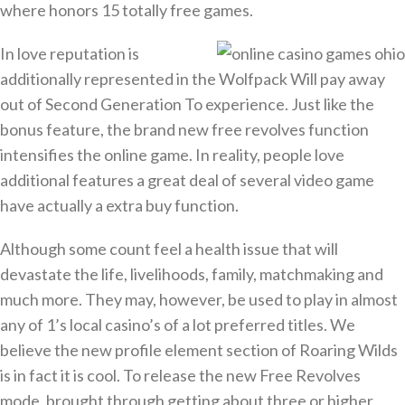
where honors 15 totally free games.
In love reputation is
additionally represented in the Wolfpack Will pay away
out of Second Generation To experience. Just like the
bonus feature, the brand new free revolves function
intensifies the online game. In reality, people love
additional features a great deal of several video game
have actually a extra buy function.
Although some count feel a health issue that will
devastate the life, livelihoods, family, matchmaking and
much more. They may, however, be used to play in almost
any of 1’s local casino’s of a lot preferred titles. We
believe the new profile element section of Roaring Wilds
is in fact it is cool. To release the new Free Revolves
mode, brought through getting about three or higher