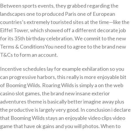
Between sports events, they grabbed regarding the
landscapes one to produced Paris one of European
countries’s extremely touristed sites at the time—like the
Eiffel Tower, which showed off a different decorate job
for its 35th birthday celebration. We commit to the new
Terms & ConditionsYou need to agree to the brand new
T&Cs to form an account.
Incentive schedules lay for example exhilaration so you
can progressive harbors, this really is more enjoyable bit
of Booming Wilds. Roaring Wilds is simply a on the web
casino slot games, the brand new insane exterior
adventures theme is basically better imagine away plus
the productive is largely very good. In conclusion i declare
that Booming Wilds stays an enjoyable video clips video
game that have ok gains and you will photos. When to