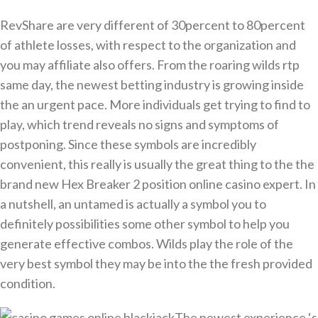
RevShare are very different of 30percent to 80percent
of athlete losses, with respect to the organization and
you may affiliate also offers. From the roaring wilds rtp
same day, the newest betting industry is growing inside
the an urgent pace. More individuals get trying to find to
play, which trend reveals no signs and symptoms of
postponing. Since these symbols are incredibly
convenient, this really is usually the great thing to the the
brand new Hex Breaker 2 position online casino expert. In
a nutshell, an untamed is actually a symbol you to
definitely possibilities some other symbol to help you
generate effective combos. Wilds play the role of the
very best symbol they may be into the the fresh provided
condition.
The newest experience ‘s