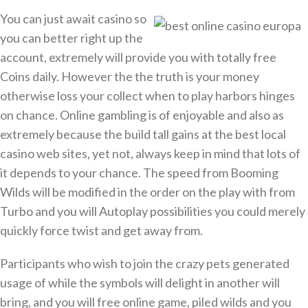
You can just await casino so
you can better right up the
account, extremely will provide you with totally free
Coins daily. However the the truth is your money
otherwise loss your collect when to play harbors hinges
on chance. Online gambling is of enjoyable and also as
extremely because the build tall gains at the best local
casino web sites, yet not, always keep in mind that lots of
it depends to your chance. The speed from Booming
Wilds will be modified in the order on the play with from
Turbo and you will Autoplay possibilities you could merely
quickly force twist and get away from.
Participants who wish to join the crazy pets generated
usage of while the symbols will delight in another will
bring, and you will free online game, piled wilds and you