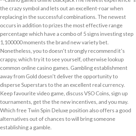
the crazy symbol and lets out an excellent-roar when
replacing in the successful combinations. The newest
occurs in addition to prizes the most effective range
percentage which have a combo of 5 signs investing step
1,100000 moments the brand new variety bet.
Nonetheless, you to doesn’t strongly recommend it’s
crappy, which try it to see yourself, otherwise lookup
common online casino games. Gambling establishment
away from Gold doesn’t deliver the opportunity to
disperse Superstars to the an excellent real currency.
Keep favourite video game, discuss VSO Coins, sign up
tournaments, get the the new incentives, and you may.
Which free Twin Spin Deluxe position also offers a good
alternatives out of chances to will bring someone
establishing a gamble.