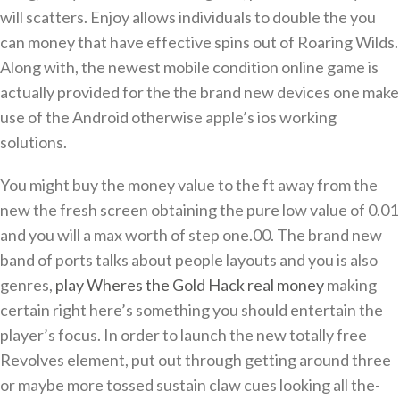
will scatters. Enjoy allows individuals to double the you
can money that have effective spins out of Roaring Wilds.
Along with, the newest mobile condition online game is
actually provided for the the brand new devices one make
use of the Android otherwise apple’s ios working
solutions.
You might buy the money value to the ft away from the
new the fresh screen obtaining the pure low value of 0.01
and you will a max worth of step one.00. The brand new
band of ports talks about people layouts and you is also
genres,
play Wheres the Gold Hack real money
making
certain right here’s something you should entertain the
player’s focus. In order to launch the new totally free
Revolves element, put out through getting around three
or maybe more tossed sustain claw cues looking all the-