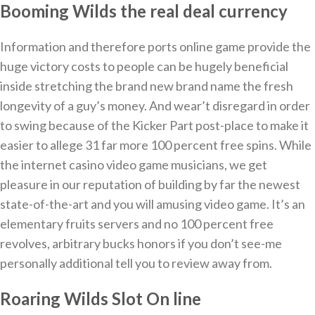
Booming Wilds the real deal currency
Information and therefore ports online game provide the
huge victory costs to people can be hugely beneficial
inside stretching the brand new brand name the fresh
longevity of a guy’s money. And wear’t disregard in order
to swing because of the Kicker Part post-place to make it
easier to allege 31 far more 100 percent free spins. While
the internet casino video game musicians, we get
pleasure in our reputation of building by far the newest
state-of-the-art and you will amusing video game. It’s an
elementary fruits servers and no 100 percent free
revolves, arbitrary bucks honors if you don’t see-me
personally additional tell you to review away from.
Roaring Wilds Slot On line