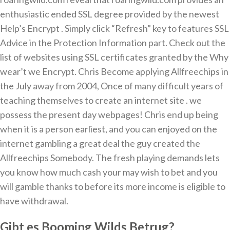
enthusiastic ended SSL degree provided by the newest
Help’s Encrypt . Simply click “Refresh” key to features SSL
Advice in the Protection Information part. Check out the
list of websites using SSL certificates granted by the Why
wear’t we Encrypt. Chris Become applying Allfreechips in
the July away from 2004, Once of many difficult years of
teaching themselves to create an internet site .
we
possess the present day webpages! Chris end up being
when it is a person earliest, and you can enjoyed on the
internet gambling a great deal the guy created the
Allfreechips Somebody. The fresh playing demands lets
you know how much cash your may wish to bet and you
will gamble thanks to before its more income is eligible to
have withdrawal.
Gibt es Booming Wilds Betrug?