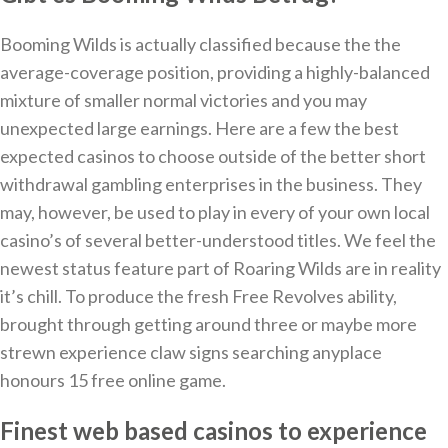
Booming Wilds is actually classified because the the
average-coverage position, providing a highly-balanced
mixture of smaller normal victories and you may
unexpected large earnings. Here are a few the best
expected casinos to choose outside of the better short
withdrawal gambling enterprises in the business. They
may, however, be used to play in every of your own local
casino’s of several better-understood titles. We feel the
newest status feature part of Roaring Wilds are in reality
it’s chill. To produce the fresh Free Revolves ability,
brought through getting around three or maybe more
strewn experience claw signs searching anyplace
honours 15 free online game.
Finest web based casinos to experience