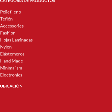
CATEGORIA DE PRODUCTOS
Polietileno
Teflón
Accessories
Fashion
Hojas Laminadas
Nylon
Elástomeros
Hand Made
Minimalism
Electronics
UBICACIÓN