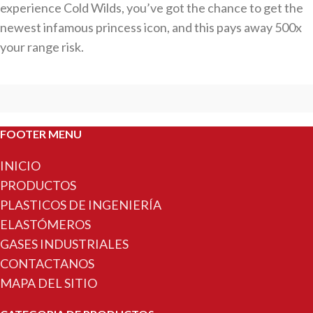
experience Cold Wilds, you’ve got the chance to get the
newest infamous princess icon, and this pays away 500x
your range risk.
FOOTER MENU
INICIO
PRODUCTOS
PLASTICOS DE INGENIERÍA
ELASTÓMEROS
GASES INDUSTRIALES
CONTACTANOS
MAPA DEL SITIO