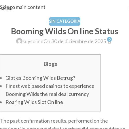
Skip to main content
MENU
SIN CATEGORÍA
Booming Wilds On line Status
0
suysolind
On 30 de diciembre de 2025
Blogs
Gibt es Booming Wilds Betrug?
Finest web based casinos to experience
Booming Wilds the real deal currency
Roaring Wilds Slot On line
The past confirmation results, performed on the
roaringwild.com reveal that roaringwild.com provides an