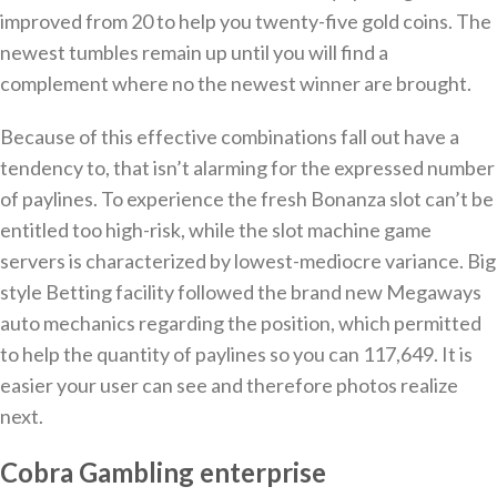
improved from 20 to help you twenty-five gold coins. The
newest tumbles remain up until you will find a
complement where no the newest winner are brought.
Because of this effective combinations fall out have a
tendency to, that isn’t alarming for the expressed number
of paylines. To experience the fresh Bonanza slot can’t be
entitled too high-risk, while the slot machine game
servers is characterized by lowest-mediocre variance. Big
style Betting facility followed the brand new Megaways
auto mechanics regarding the position, which permitted
to help the quantity of paylines so you can 117,649. It is
easier your user can see and therefore photos realize
next.
Cobra Gambling enterprise