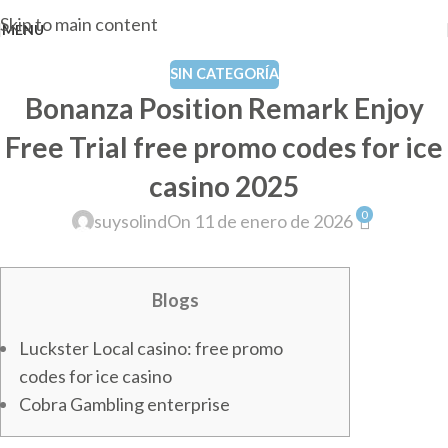
Skip to main content
MENU
SIN CATEGORÍA
Bonanza Position Remark Enjoy
Free Trial free promo codes for ice
casino 2025
0
suysolind
On 11 de enero de 2026
Blogs
Luckster Local casino: free promo
codes for ice casino
Cobra Gambling enterprise