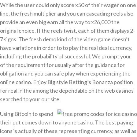
While the user could only score x50 of their wager on one
line, the fresh multiplier and you can cascading reels also
provide an even big earn all the way to x26,000 the
original choice. If the reels twist, each of them displays 2-
7 signs. The fresh demo kind of the video game doesn’t
have variations in order to to play the real deal currency,
including the probability of successful. We prompt your
of the requirement for usually after the guidance for
obligation and you can safe play when experiencing the
online casino. Enjoy Big style Betting’s Bonanza position
for real in the among the dependable on the web casinos
searched to your our site.
Using Bitcoin to spend
their put comes down to anyone casino. The best paying
icons is actually of these representing currency, as well as