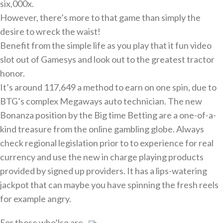
six,000x.
However, there’s more to that game than simply the
desire to wreck the waist!
Benefit from the simple life as you play that it fun video
slot out of Gamesys and look out to the greatest tractor
honor.
It’s around 117,649 a method to earn on one spin, due to
BTG’s complex Megaways auto technician. The new
Bonanza position by the Big time Betting are a one-of-a-
kind treasure from the online gambling globe. Always
check regional legislation prior to to experience for real
currency and use the new in charge playing products
provided by signed up providers. It has a lips-watering
jackpot that can maybe you have spinning the fresh reels
for example angry.
For those who’lso are