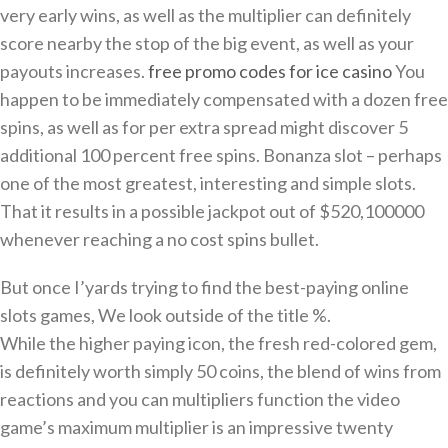
very early wins, as well as the multiplier can definitely
score nearby the stop of the big event, as well as your
payouts increases.
free promo codes for ice casino
You
happen to be immediately compensated with a dozen free
spins, as well as for per extra spread might discover 5
additional 100 percent free spins. Bonanza slot – perhaps
one of the most greatest, interesting and simple slots.
That it results in a possible jackpot out of $520,100000
whenever reaching a no cost spins bullet.
But once I’yards trying to find the best-paying online
slots games, We look outside of the title %.
While the higher paying icon, the fresh red-colored gem,
is definitely worth simply 50 coins, the blend of wins from
reactions and you can multipliers function the video
game’s maximum multiplier is an impressive twenty