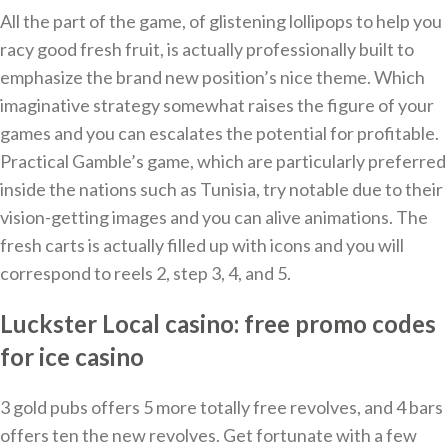
All the part of the game, of glistening lollipops to help you
racy good fresh fruit, is actually professionally built to
emphasize the brand new position’s nice theme. Which
imaginative strategy somewhat raises the figure of your
games and you can escalates the potential for profitable.
Practical Gamble’s game, which are particularly preferred
inside the nations such as Tunisia, try notable due to their
vision-getting images and you can alive animations.
The
fresh carts is actually filled up with icons and you will
correspond to reels 2, step 3, 4, and 5.
Luckster Local casino: free promo codes
for ice casino
3 gold pubs offers 5 more totally free revolves, and 4 bars
offers ten the new revolves. Get fortunate with a few