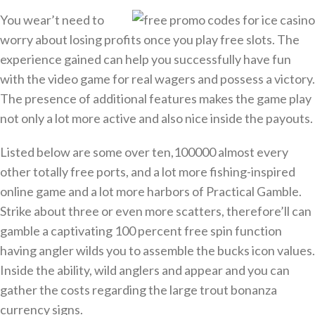
You wear’t need to
worry about losing profits once you play free slots. The
experience gained can help you successfully have fun
with the video game for real wagers and possess a victory.
The presence of additional features makes the game play
not only a lot more active and also nice inside the payouts.
Listed below are some over ten,100000 almost every
other totally free ports, and a lot more fishing-inspired
online game and a lot more harbors of Practical Gamble.
Strike about three or even more scatters, therefore’ll can
gamble a captivating 100 percent free spin function
having angler wilds you to assemble the bucks icon values.
Inside the ability, wild anglers and appear and you can
gather the costs regarding the large trout bonanza
currency signs.