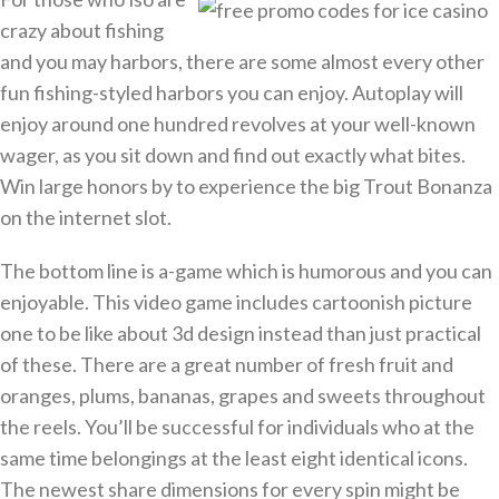
crazy about fishing
and you may harbors, there are some almost every other
fun fishing-styled harbors you can enjoy. Autoplay will
enjoy around one hundred revolves at your well-known
wager, as you sit down and find out exactly what bites.
Win large honors by to experience the big Trout Bonanza
on the internet slot.
The bottom line is a-game which is humorous and you can
enjoyable. This video game includes cartoonish picture
one to be like about 3d design instead than just practical
of these. There are a great number of fresh fruit and
oranges, plums, bananas, grapes and sweets throughout
the reels. You’ll be successful for individuals who at the
same time belongings at the least eight identical icons.
The newest share dimensions for every spin might be