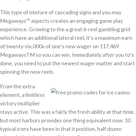
This type of mixture of cascading signs and you may
Megaways™ aspects creates an engaging game play
experience. Growing to the a great 6-reel gambling grid
which have an additional lateral reel, it’s a maximum earn
of twenty-six,000x of one’s new wager on 117,469
MegawaysTM so you can win. Immediately after you to’s
done, you need to put the newest wager matter and start
spinning the new reels.
From the extra
element, a limitless
victory multiplier
stays active. This was a fairly the fresh ability at that time,
but most harbors provides one thing equivalent now. 10
typical icons have been in that it position, half dozen