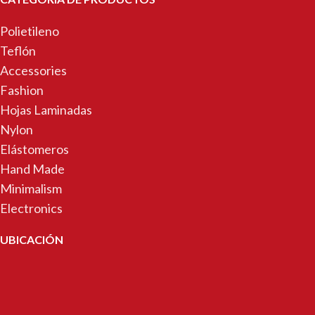
Polietileno
Teflón
Accessories
Fashion
Hojas Laminadas
Nylon
Elástomeros
Hand Made
Minimalism
Electronics
UBICACIÓN