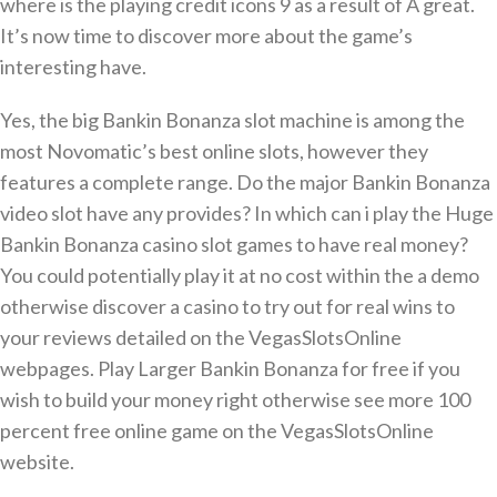
where is the playing credit icons 9 as a result of A great.
It’s now time to discover more about the game’s
interesting have.
Yes, the big Bankin Bonanza slot machine is among the
most Novomatic’s best online slots, however they
features a complete range. Do the major Bankin Bonanza
video slot have any provides? In which can i play the Huge
Bankin Bonanza casino slot games to have real money?
You could potentially play it at no cost within the a demo
otherwise discover a casino to try out for real wins to
your reviews detailed on the VegasSlotsOnline
webpages. Play Larger Bankin Bonanza for free if you
wish to build your money right otherwise see more 100
percent free online game on the VegasSlotsOnline
website.