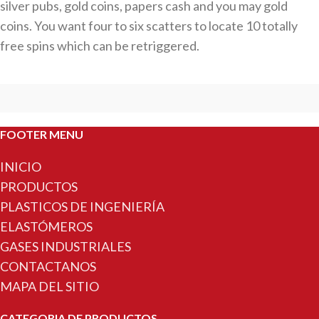
silver pubs, gold coins, papers cash and you may gold
coins. You want four to six scatters to locate 10 totally
free spins which can be retriggered.
FOOTER MENU
INICIO
PRODUCTOS
PLASTICOS DE INGENIERÍA
ELASTÓMEROS
GASES INDUSTRIALES
CONTACTANOS
MAPA DEL SITIO
CATEGORIA DE PRODUCTOS