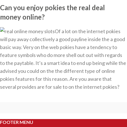
Can you enjoy pokies the real deal
money online?
Of a lot on the internet pokies
will pay away collectively a good payline inside the a good
basic way. Very on the web pokies have a tendency to
feature symbols who do more shell out out with regards
to the paytable. It’s a smart idea to end up being while the
advised you could on the the different type of online
pokies features for this reason. Are you aware that
several provides are for sale to on the internet pokies?
FOOTER MENU