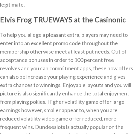
legitimate.
Elvis Frog TRUEWAYS at the Casinonic
To help you allege a pleasant extra, players may need to
enter into an excellent promo code throughout the
membership otherwise meet at least put needs. Out of
acceptance bonuses in order to 100 percent free
revolves and you can commitment apps, these now offers
can also be increase your playing experience and gives
extra chances to winnings. Enjoyable layouts and you will
picture is also significantly enhance the total enjoyment
from playing pokies. Higher volatility game offer large
earnings however, smaller appear to, when you are
reduced volatility video game offer reduced, more
frequent wins. Dundeeslots is actually popular on the