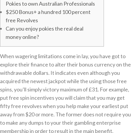
Pokies to own Australian Professionals
$250 Bonus+ a hundred 100 percent
free Revolves
Can you enjoy pokies the real deal
money online?
When wagering limitations come in lay, you have got to
explore their finance to alter their bonus currency on the
withdrawable dollars. It indicates even although you
acquired the newest jackpot while the using those free
spins, you’ll simply victory maximum of £31. For example,
put free spin incentives you will claim that you may get
fifty free revolves when you help make your earliest put
away from $20 or more.
The former does not require you
to make any dumps to your their gambling enterprise
membership in order to result in the main benefit,