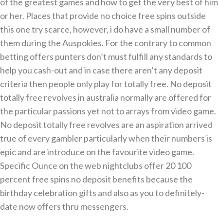
of the greatest games and how to get the very best of him
or her. Places that provide no choice free spins outside
this one try scarce, however, i do have a small number of
them during the Auspokies. For the contrary to common
betting offers punters don’t must fulfill any standards to
help you cash-out and in case there aren’t any deposit
criteria then people only play for totally free. No deposit
totally free revolves in australia normally are offered for
the particular passions yet not to arrays from video game.
No deposit totally free revolves are an aspiration arrived
true of every gambler particularly when their numbers is
epic and are introduce on the favourite video game.
Specific Ounce on the web nightclubs offer 20 100
percent free spins no deposit benefits because the
birthday celebration gifts and also as you to definitely-
date now offers thru messengers.