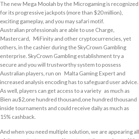
The new Mega Moolah by the Microgaming is recognized
for its progressive jackpots (more than $20 million),
exciting gameplay, and you may safari motif.
Australian professionals are able to use Charge,
Mastercard, MiFinity and other cryptocurrencies, yet
others, in the cashier during the SkyCrown Gambling
enterprise. SkyCrown Gambling establishment try a
secure and you will trustworthy system to possess
Australian players, run on Malta Gaming Expert and
increased analysis encoding has to safeguard user advice.
As well, players can get access to a variety as much as
Bien au$2,one hundred thousand,one hundred thousand
inside tournaments and could receive daily as much as
15% cashback.
And when you need multiple solution, we are appearing all