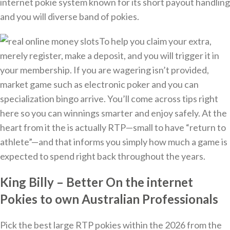
internet pokie system known for its short payout handling
and you will diverse band of pokies.
To help you claim your extra,
merely register, make a deposit, and you will trigger it in
your membership. If you are wagering isn’t provided,
market game such as electronic poker and you can
specialization bingo arrive. You’ll come across tips right
here so you can winnings smarter and enjoy safely. At the
heart from it the is actually RTP—small to have “return to
athlete”—and that informs you simply how much a game is
expected to spend right back throughout the years.
King Billy – Better On the internet
Pokies to own Australian Professionals
Pick the best large RTP pokies within the 2026 from the