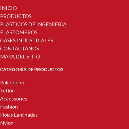
INICIO
PRODUCTOS
PLASTICOS DE INGENIERÍA
ELASTÓMEROS
GASES INDUSTRIALES
CONTACTANOS
MAPA DEL SITIO
CATEGORIA DE PRODUCTOS
Polietileno
Teflón
Accessories
Fashion
Hojas Laminadas
Nylon