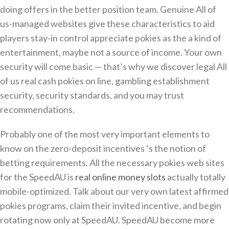
doing offers in the better position team. Genuine All of
us-managed websites give these characteristics to aid
players stay-in control appreciate pokies as the a kind of
entertainment, maybe not a source of income. Your own
security will come basic — that’s why we discover legal All
of us real cash pokies on line, gambling establishment
security, security standards, and you may trust
recommendations.
Probably one of the most very important elements to
know on the zero-deposit incentives ‘s the notion of
betting requirements. All the necessary pokies web sites
for the SpeedAU is
real online money slots
actually totally
mobile-optimized. Talk about our very own latest affirmed
pokies programs, claim their invited incentive, and begin
rotating now only at SpeedAU. SpeedAU become more