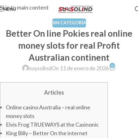
Skip to main content
MENU
SIN CATEGORÍA
Better On line Pokies real online
money slots for real Profit
Australian continent
0
suysolind
On 11 de enero de 2026
Articles
Online casino Australia – real online
money slots
Elvis Frog TRUEWAYS at the Casinonic
King Billy – Better On the internet