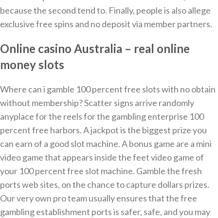
because the second tend to. Finally, people is also allege
exclusive free spins and no deposit via member partners.
Online casino Australia – real online
money slots
Where can i gamble 100 percent free slots with no obtain
without membership? Scatter signs arrive randomly
anyplace for the reels for the gambling enterprise 100
percent free harbors. A jackpot is the biggest prize you
can earn of a good slot machine. A bonus game are a mini
video game that appears inside the feet video game of
your 100 percent free slot machine. Gamble the fresh
ports web sites, on the chance to capture dollars prizes.
Our very own pro team usually ensures that the free
gambling establishment ports is safer, safe, and you may