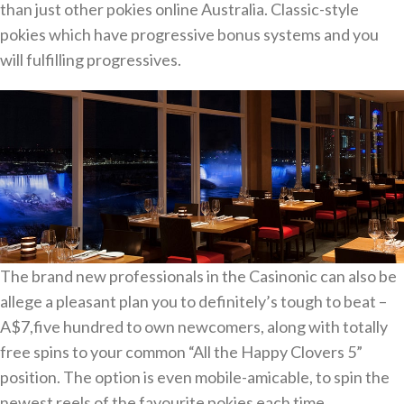
than just other pokies online Australia. Classic-style
pokies which have progressive bonus systems and you
will fulfilling progressives.
The brand new professionals in the Casinonic can also be
allege a pleasant plan you to definitely’s tough to beat –
A$7,five hundred to own newcomers, along with totally
free spins to your common “All the Happy Clovers 5”
position. The option is even mobile-amicable, to spin the
newest reels of the favourite pokies each time,