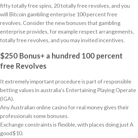
fifty totally free spins, 20 totally free revolves, and you
will Bitcoin gambling enterprise 100 percent free
revolves. Consider the new bonuses that gambling
enterprise provides, for example respect arrangements,
totally free revolves, and you may invited incentives.
$250 Bonus+ a hundred 100 percent
free Revolves
It extremely important procedure is part of responsible
betting values in australia’s Entertaining Playing Operate
(IGA).
Any Australian online casino for real money gives their
professionals some bonuses.
Exchange constraints is flexible, with places doing just A
good$10.