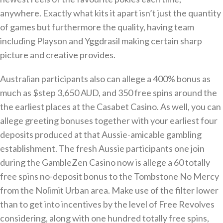
anywhere. Exactly what kits it apart isn’t just the quantity
of games but furthermore the quality, having team
including Playson and Yggdrasil making certain sharp
picture and creative provides.
Australian participants also can allege a 400% bonus as
much as $step 3,650 AUD, and 350 free spins around the
the earliest places at the Casabet Casino. As well, you can
allege greeting bonuses together with your earliest four
deposits produced at that Aussie-amicable gambling
establishment. The fresh Aussie participants one join
during the GambleZen Casino now is allege a 60 totally
free spins no-deposit bonus to the Tombstone No Mercy
from the Nolimit Urban area. Make use of the filter lower
than to get into incentives by the level of Free Revolves
considering, along with one hundred totally free spins,