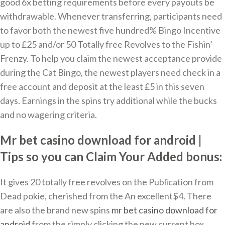
good 6x betting requirements before every payouts be
withdrawable.
Whenever transferring, participants need
to favor both the newest five hundred% Bingo Incentive
up to £25 and/or 50 Totally free Revolves to the Fishin’
Frenzy. To help you claim the newest acceptance provide
during the Cat Bingo, the newest players need check in a
free account and deposit at the least £5 in this seven
days. Earnings in the spins try additional while the bucks
and no wagering criteria.
Mr bet casino download for android |
Tips so you can Claim Your Added bonus:
It gives 20 totally free revolves on the Publication from
Dead pokie, cherished from the An excellent$4. There
are also the brand new spins
mr bet casino download for
android
from the simply clicking the new current box