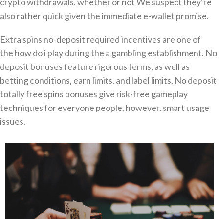
crypto withdrawals, whether or not We suspect they’re
also rather quick given the immediate e-wallet promise.
Extra spins no-deposit required incentives are one of
the how do i play during the a gambling establishment. No
deposit bonuses feature rigorous terms, as well as
betting conditions, earn limits, and label limits. No deposit
totally free spins bonuses give risk-free gameplay
techniques for everyone people, however, smart usage
issues.