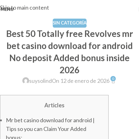
Skip to main content
MENU
SIN CATEGORÍA
Best 50 Totally free Revolves mr
bet casino download for android
No deposit Added bonus inside
2026
0
suysolind
On 12 de enero de 2026
Articles
Mr bet casino download for android |
Tips so you can Claim Your Added
bonus: