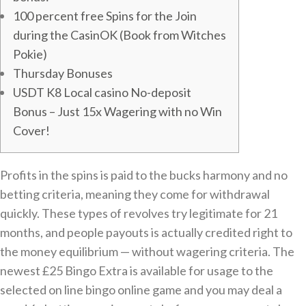
100 percent free Spins for the Join
during the CasinOK (Book from Witches
Pokie)
Thursday Bonuses
USDT K8 Local casino No-deposit
Bonus – Just 15x Wagering with no Win
Cover!
Profits in the spins is paid to the bucks harmony and no
betting criteria, meaning they come for withdrawal
quickly. These types of revolves try legitimate for 21
months, and people payouts is actually credited right to
the money equilibrium — without wagering criteria. The
newest £25 Bingo Extra is available for usage to the
selected on line bingo online game and you may deal a