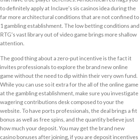
to definitely apply at Inclave’s sis casinos idea during the
far more architectural conditions that are not confined to
1 gambling establishment. The low betting conditions and
RTG’s vast library out of video game brings more shallow
attention.
The good thing about a zero-put incentive is the fact it
invites professionals to explore the brand new online
game without the need to dip within their very own fund.
While you can use so it extra for the all of the online game
at the gambling establishment, make sure you investigate
wagering contributions desk composed to your the
website. To have ports professionals, the deal brings a fit
bonus as well as free spins, and the quantity believe just
how much your deposit. You may get the brand new
casino bonuses after joining, if you are deposit incentives