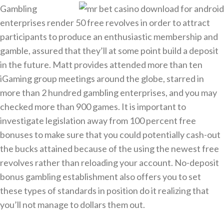
Gambling
enterprises render 50 free revolves in order to attract
participants to produce an enthusiastic membership and
gamble, assured that they’ll at some point build a deposit
in the future. Matt provides attended more than ten
iGaming group meetings around the globe, starred in
more than 2 hundred gambling enterprises, and you may
checked more than 900 games. It is important to
investigate legislation away from 100 percent free
bonuses to make sure that you could potentially cash-out
the bucks attained because of the using the newest free
revolves rather than reloading your account. No-deposit
bonus gambling establishment also offers you to set
these types of standards in position do it realizing that
you’ll not manage to dollars them out.