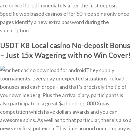
are only offered immediately after the first deposit.
Specific web based casinos offer 50 free spins only once
pages identify a new extra password during the
subscription.
USDT K8 Local casino No-deposit Bonus
– Just 15x Wagering with no Win Cover!
They supply
tournaments, every day unexpected situations, reload
bonuses and cash drops – and that’s precisely the tip of
your own iceberg. Plus the arrival diary, participants is
also participate in a great $a hundred,000 Xmas
competition which have dollars awards and you can
awesome spins. As well as to that particular, there’s also a
new very first put extra. This time around our company is