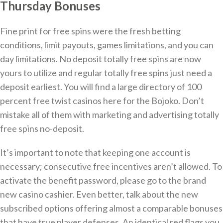
Thursday Bonuses
Fine print for free spins were the fresh betting
conditions, limit payouts, games limitations, and you can
day limitations. No deposit totally free spins are now
yours to utilize and regular totally free spins just need a
deposit earliest. You will find a large directory of 100
percent free twist casinos here for the Bojoko. Don’t
mistake all of them with marketing and advertising totally
free spins no-deposit.
It’s important to note that keeping one account is
necessary; consecutive free incentives aren’t allowed. To
activate the benefit password, please go to the brand
new casino cashier. Even better, talk about the new
subscribed options offering almost a comparable bonuses
that have true player defenses. An identical red flags you