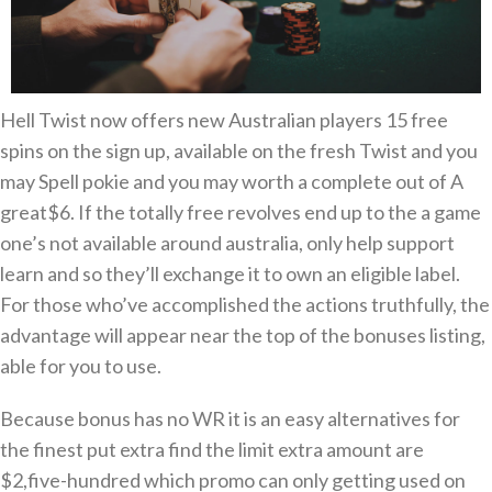
Hell Twist now offers new Australian players 15 free
spins on the sign up, available on the fresh Twist and you
may Spell pokie and you may worth a complete out of A
great$6. If the totally free revolves end up to the a game
one’s not available around australia, only help support
learn and so they’ll exchange it to own an eligible label.
For those who’ve accomplished the actions truthfully, the
advantage will appear near the top of the bonuses listing,
able for you to use.
Because bonus has no WR it is an easy alternatives for
the finest put extra find the limit extra amount are
$2,five-hundred which promo can only getting used on