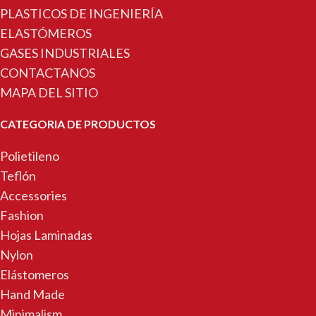
PLASTICOS DE INGENIERÍA
ELASTÓMEROS
GASES INDUSTRIALES
CONTACTANOS
MAPA DEL SITIO
CATEGORIA DE PRODUCTOS
Polietileno
Teflón
Accessories
Fashion
Hojas Laminadas
Nylon
Elástomeros
Hand Made
Minimalism