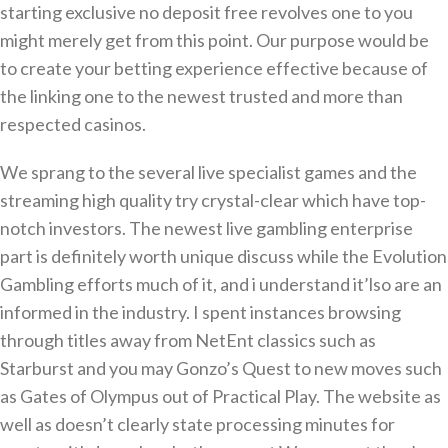
starting exclusive no deposit free revolves one to you
might merely get from this point. Our purpose would be
to create your betting experience effective because of
the linking one to the newest trusted and more than
respected casinos.
We sprang to the several live specialist games and the
streaming high quality try crystal-clear which have top-
notch investors. The newest live gambling enterprise
part is definitely worth unique discuss while the Evolution
Gambling efforts much of it, and i understand it’lso are an
informed in the industry. I spent instances browsing
through titles away from NetEnt classics such as
Starburst and you may Gonzo’s Quest to new moves such
as Gates of Olympus out of Practical Play. The website as
well as doesn’t clearly state processing minutes for