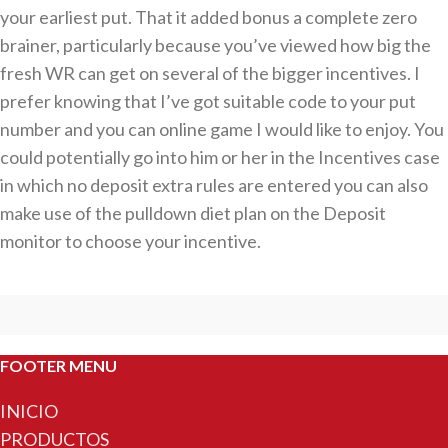
your earliest put. That it added bonus a complete zero
brainer, particularly because you’ve viewed how big the
fresh WR can get on several of the bigger incentives. I
prefer knowing that I’ve got suitable code to your put
number and you can online game I would like to enjoy. You
could potentially go into him or her in the Incentives case
in which no deposit extra rules are entered you can also
make use of the pulldown diet plan on the Deposit
monitor to choose your incentive.
FOOTER MENU
INICIO
PRODUCTOS