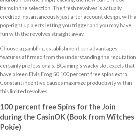
items in the selection. The fresh revolves is actually
credited instantaneously just after account design, with a
pop-right up alerts letting you trigger and you may have
fun with the revolves straight away.
Choose a gambling establishment our advantages
features affirmed from the understanding the reputation
certainly professionals. BGaming’s wacky slot excels that
have a keen Elvis Frog 50 100 percent free spins extra.
Constant incentive causes maximize productivity within
this limited revolves.
100 percent free Spins for the Join
during the CasinOK (Book from Witches
Pokie)