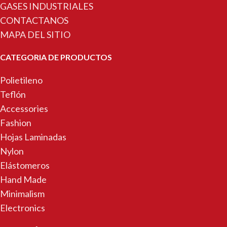
GASES INDUSTRIALES
CONTACTANOS
MAPA DEL SITIO
CATEGORIA DE PRODUCTOS
Polietileno
Teflón
Accessories
Fashion
Hojas Laminadas
Nylon
Elástomeros
Hand Made
Minimalism
Electronics