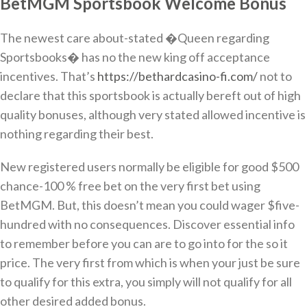
BetMGM Sportsbook Welcome Bonus
The newest care about-stated �Queen regarding
Sportsbooks� has no the new king off acceptance
incentives. That’s
https://bethardcasino-fi.com/
not to
declare that this sportsbook is actually bereft out of high
quality bonuses, although very stated allowed incentive is
nothing regarding their best.
New registered users normally be eligible for good $500
chance-100 % free bet on the very first bet using
BetMGM. But, this doesn’t mean you could wager $five-
hundred with no consequences. Discover essential info
to remember before you can are to go into for the so it
price. The very first from which is when your just be sure
to qualify for this extra, you simply will not qualify for all
other desired added bonus.