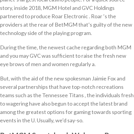
story, inside 2018, MGM Hotel and GVC Holdings
partnered to produce Roar Electronic . Roar ‘s the
providers at the rear of BetMGM that’s guilty of the new
technology side of the playing program.
During the time, the newest cache regarding both MGM
and you may GVC was sufficient to raise the fresh new
eye brows of men and women regularly a.
But, with the aid of the new spokesman Jaimie Fox and
several partnerships that have top-notch recreations
teams such as the Tennessee Titans , the individuals fresh
to wagering have also begun to accept the latest brand
among the greatest options for gaming towards sporting
events in the U. Usually, we’d say-so.