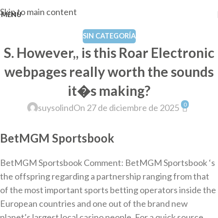
Skip to main content
MENU
SIN CATEGORÍA
S. However,, is this Roar Electronic
webpages really worth the sounds
it�s making?
0
suysolind
On 27 de diciembre de 2025
BetMGM Sportsbook
BetMGM Sportsbook Comment: BetMGM Sportsbook ‘s
the offspring regarding a partnership ranging from that
of the most important sports betting operators inside the
European countries and one out of the brand new
planet’s largest local casino people. For a quick source