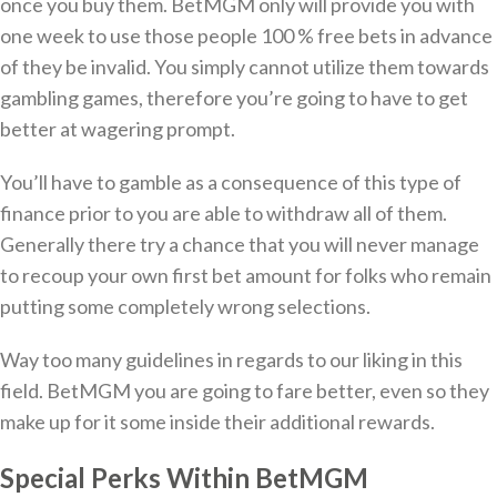
once you buy them. BetMGM only will provide you with
one week to use those people 100 % free bets in advance
of they be invalid. You simply cannot utilize them towards
gambling games, therefore you’re going to have to get
better at wagering prompt.
You’ll have to gamble as a consequence of this type of
finance prior to you are able to withdraw all of them.
Generally there try a chance that you will never manage
to recoup your own first bet amount for folks who remain
putting some completely wrong selections.
Way too many guidelines in regards to our liking in this
field. BetMGM you are going to fare better, even so they
make up for it some inside their additional rewards.
Special Perks Within BetMGM