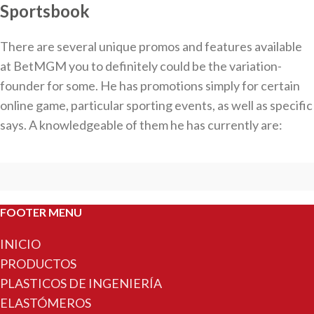
Sportsbook
There are several unique promos and features available
at BetMGM you to definitely could be the variation-
founder for some. He has promotions simply for certain
online game, particular sporting events, as well as specific
says. A knowledgeable of them he has currently are:
FOOTER MENU
INICIO
PRODUCTOS
PLASTICOS DE INGENIERÍA
ELASTÓMEROS