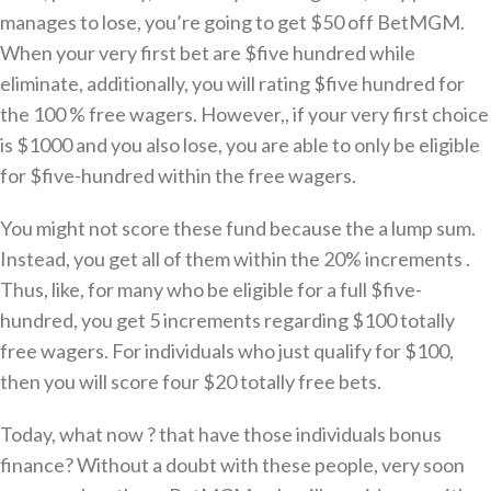
manages to lose, you’re going to get $50 off BetMGM.
When your very first bet are $five hundred while
eliminate, additionally, you will rating $five hundred for
the 100 % free wagers. However,, if your very first choice
is $1000 and you also lose, you are able to only be eligible
for $five-hundred within the free wagers.
You might not score these fund because the a lump sum.
Instead, you get all of them within the 20% increments .
Thus, like, for many who be eligible for a full $five-
hundred, you get 5 increments regarding $100 totally
free wagers. For individuals who just qualify for $100,
then you will score four $20 totally free bets.
Today, what now ? that have those individuals bonus
finance? Without a doubt with these people, very soon