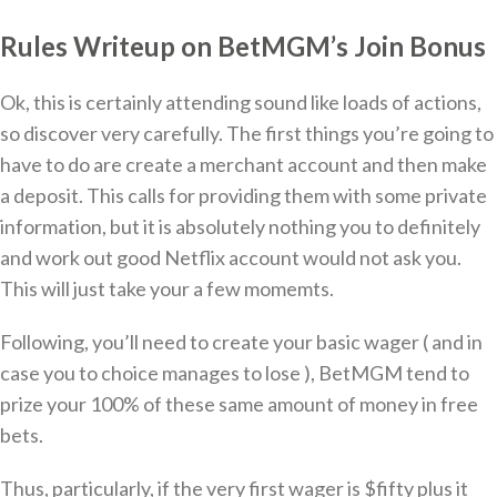
Rules Writeup on BetMGM’s Join Bonus
Ok, this is certainly attending sound like loads of actions,
so discover very carefully. The first things you’re going to
have to do are create a merchant account and then make
a deposit. This calls for providing them with some private
information, but it is absolutely nothing you to definitely
and work out good Netflix account would not ask you.
This will just take your a few momemts.
Following, you’ll need to create your basic wager ( and in
case you to choice manages to lose ), BetMGM tend to
prize your 100% of these same amount of money in free
bets.
Thus, particularly, if the very first wager is $fifty plus it