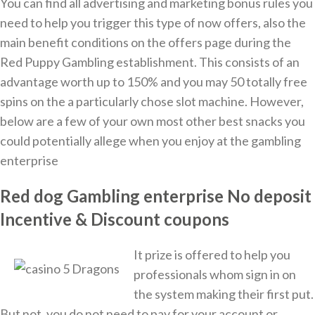
You can find all advertising and marketing bonus rules you
need to help you trigger this type of now offers, also the
main benefit conditions on the offers page during the
Red Puppy Gambling establishment. This consists of an
advantage worth up to 150% and you may 50 totally free
spins on the a particularly chose slot machine. However,
below are a few of your own most other best snacks you
could potentially allege when you enjoy at the gambling
enterprise
Red dog Gambling enterprise No deposit
Incentive & Discount coupons
It prize is offered to help you
professionals whom sign in on
the system making their first put.
But not, you do not need to pay for your account or