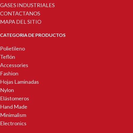
GASES INDUSTRIALES
CONTACTANOS
MAPA DEL SITIO
CATEGORIA DE PRODUCTOS
Polietileno
Teflón
Accessories
Fashion
Hojas Laminadas
Nylon
Elástomeros
Hand Made
Minimalism
Electronics