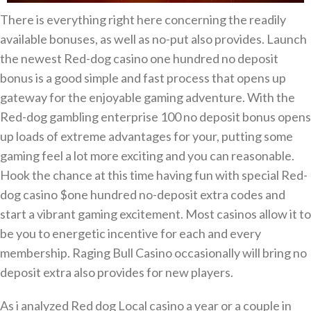
There is everything right here concerning the readily
available bonuses, as well as no-put also provides. Launch
the newest Red-dog casino one hundred no deposit
bonus is a good simple and fast process that opens up
gateway for the enjoyable gaming adventure. With the
Red-dog gambling enterprise 100 no deposit bonus opens
up loads of extreme advantages for your, putting some
gaming feel a lot more exciting and you can reasonable.
Hook the chance at this time having fun with special Red-
dog casino $one hundred no-deposit extra codes and
start a vibrant gaming excitement. Most casinos allow it to
be you to energetic incentive for each and every
membership. Raging Bull Casino occasionally will bring no
deposit extra also provides for new players.
As i analyzed Red dog Local casino a year or a couple in