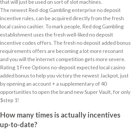
that will just be used on sort of slot machines.
The newest Red-dog Gambling enterprise no deposit
incentive rules, can be acquired directly from the fresh
local casino cashier. To mark people, Red dog Gambling
establishment uses the fresh well-liked no deposit
incentive codes offers. The fresh no deposit added bonus
requirements offers are becoming a lot more resonant
and you will the internet competition gets more severe.
Rating 1 Free Options no-deposit expected local casino
added bonus to help you victory the newest Jackpot, just
by opening an account + a supplementary of 40
opportunities to open the brand new Super Vault, for only
$step 1!
How many times is actually incentives
up-to-date?