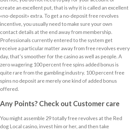
create an excellent put, that is why it is called an excellent
«no-deposit» extra. To get a no-deposit free revolves
incentive, you usually need to make sure your own
contact details at the end away from membership.
Professionals currently entered to the system get
receive a particular matter away from free revolves every
day, that’s smoother for the casino as well as people. A
zero wagering 100 percent free spins added bonus is
quite rare from the gambling industry. 100 percent free
spins no deposit are merely one kind of added bonus
offered.
Any Points? Check out Customer care
You might assemble 29 totally free revolves at the Red
dog Local casino, invest him or her, and then take