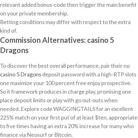
relevant added bonus-code then trigger the main benefit
on your private membership.
Betting conditions may differ with respect to the extra
kind of.
Commission Alternatives: casino 5
Dragons
To discover the best overall performance, pair their no
casino 5 Dragons
deposit password with a high-RTP slots
one maximize your 100 percent free enjoy prospective.
So it framework produces in charge play, promising one
place deposit limits or play with go out-outs when
needed. Explore code WAGGINGTAILS for an excellent
225% match on your first put of at least $ten, appropriate
to five times having an extra 20% increase for many who
finance via Neosurf or Bitcoin.