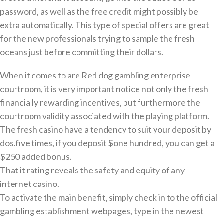
password, as well as the free credit might possibly be
extra automatically.
This type of special offers are great
for the new professionals trying to sample the fresh
oceans just before committing their dollars.
When it comes to are Red dog gambling enterprise
courtroom, it is very important notice not only the fresh
financially rewarding incentives, but furthermore the
courtroom validity associated with the playing platform.
The fresh casino have a tendency to suit your deposit by
dos.five times, if you deposit $one hundred, you can get a
$250 added bonus.
That it rating reveals the safety and equity of any
internet casino.
To activate the main benefit, simply check in to the official
gambling establishment webpages, type in the newest