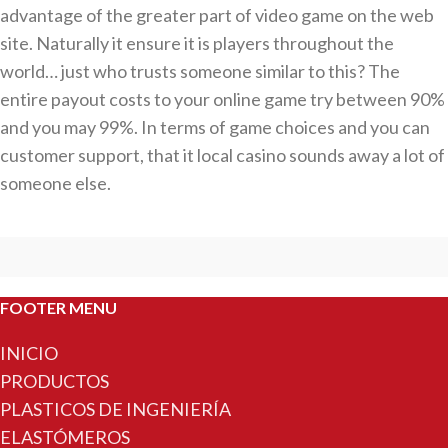
advantage of the greater part of video game on the web
site. Naturally it ensure it is players throughout the
world… just who trusts someone similar to this? The
entire payout costs to your online game try between 90%
and you may 99%. In terms of game choices and you can
customer support, that it local casino sounds away a lot of
someone else.
FOOTER MENU
INICIO
PRODUCTOS
PLASTICOS DE INGENIERÍA
ELASTÓMEROS