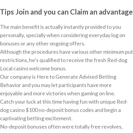
Tips Join and you can Claim an advantage
The main benefit is actually instantly provided to you
personally, specially when considering everyday log on
bonuses or any other ongoing offers.
Although the procedures have various other minimum put
restrictions, he’s qualified to receive the fresh Red-dog
Local casino welcome bonus.
Our company is Here to Generate Advised Betting
Behavior and you may let participants have more
enjoyable and more victories when gaming on line.
Catch your luck at this time having fun with unique Red-
dog casino $100 no-deposit bonus codes and begin a
captivating betting excitement.
No-deposit bonuses often were totally free revolves,