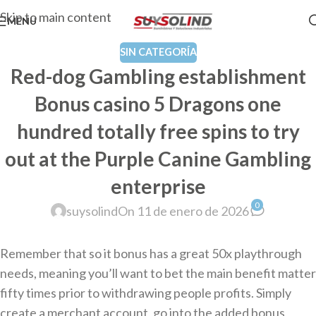
Skip to main content
MENU
SIN CATEGORÍA
Red-dog Gambling establishment
Bonus casino 5 Dragons one
hundred totally free spins to try
out at the Purple Canine Gambling
enterprise
0
suysolind
On 11 de enero de 2026
Remember that so it bonus has a great 50x playthrough
needs, meaning you’ll want to bet the main benefit matter
fifty times prior to withdrawing people profits. Simply
create a merchant account, go into the added bonus