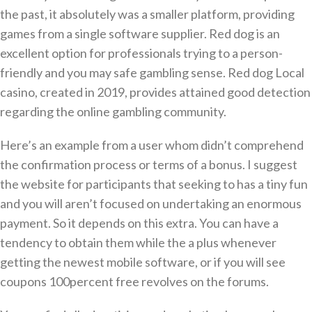
the past, it absolutely was a smaller platform, providing
games from a single software supplier. Red dog is an
excellent option for professionals trying to a person-
friendly and you may safe gambling sense. Red dog Local
casino, created in 2019, provides attained good detection
regarding the online gambling community.
Here’s an example from a user whom didn’t comprehend
the confirmation process or terms of a bonus. I suggest
the website for participants that seeking to has a tiny fun
and you will aren’t focused on undertaking an enormous
payment. So it depends on this extra. You can have a
tendency to obtain them while the a plus whenever
getting the newest mobile software, or if you will see
coupons 100percent free revolves on the forums.