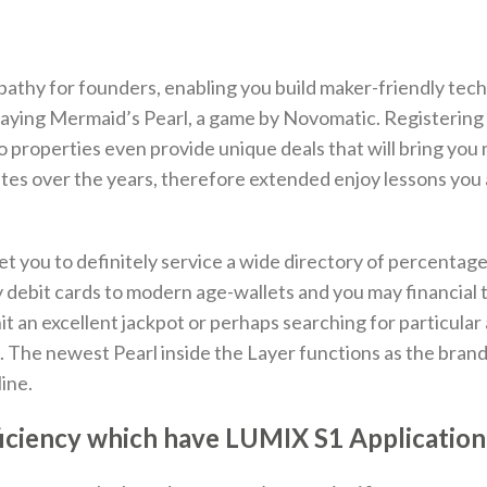
thy for founders, enabling you build maker-friendly tech
playing Mermaid’s Pearl, a game by Novomatic. Registering 
ino properties even provide unique deals that will bring yo
tes over the years, therefore extended enjoy lessons you 
t you to definitely service a wide directory of percentage 
debit cards to modern age-wallets and you may financial t
 hit an excellent jackpot or perhaps searching for particul
f. The newest Pearl inside the Layer functions as the bran
ine.
fficiency which have LUMIX S1 Applicatio