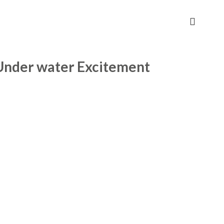
l Under water Excitement