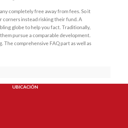
ny completely free away from fees. So it
r corners instead risking their fund. A
ing globe to help you fact. Traditionally,
of them pursue a comparable development.
ning. The comprehensive FAQ part as well as
UBICACIÓN