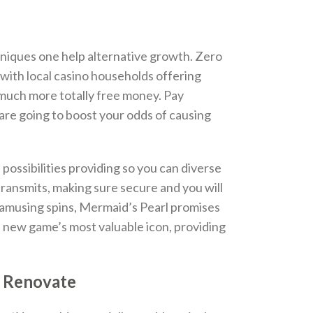
niques one help alternative growth. Zero
with local casino households offering
u much more totally free money.
Pay
are going to boost your odds of causing
possibilities providing so you can diverse
ransmits, making sure secure and you will
ar amusing spins, Mermaid’s Pearl promises
d new game’s most valuable icon, providing
n Renovate