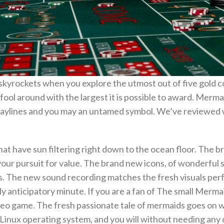
h skyrockets when you explore the utmost out of five gold co
 fool around with the largest it is possible to award. Mermai
our paylines and you may an untamed symbol. We’ve reviewe
hat have sun filtering right down to the ocean floor. The b
r pursuit for value. The brand new icons, of wonderful se
s. The new sound recording matches the fresh visuals per
ly anticipatory minute. If you are a fan of The small Merma
ideo game. The fresh passionate tale of mermaids goes on wi
l Linux operating system, and you will without needing any