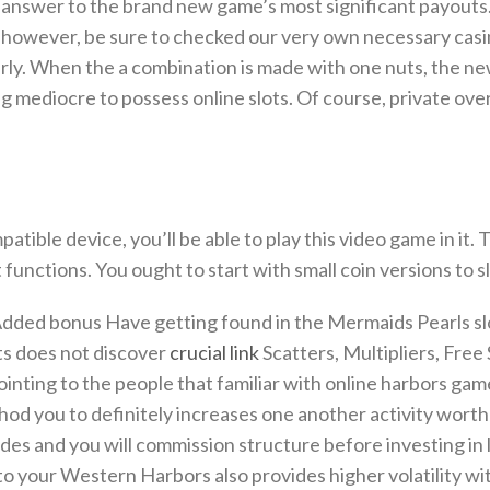
he answer to the brand new game’s most significant payouts.
s, however, be sure to checked our very own necessary cas
imilarly. When the a combination is made with one nuts, the
g mediocre to possess online slots. Of course, private ove
le device, you’ll be able to play this video game in it. 
functions. You ought to start with small coin versions to s
dded bonus Have getting found in the Mermaids Pearls s
ts does not discover
crucial link
Scatters, Multipliers, Free 
pointing to the people that familiar with online harbors ga
od you to definitely increases one another activity worth
des and you will commission structure before investing in
o your Western Harbors also provides higher volatility wit