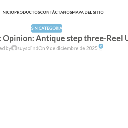
INICIO
PRODUCTOS
CONTÁCTANOS
MAPA DEL SITIO
SIN CATEGORÍA
nk Opinion: Antique step three-Ree
0
ed by
suysolind
On 9 de diciembre de 2025