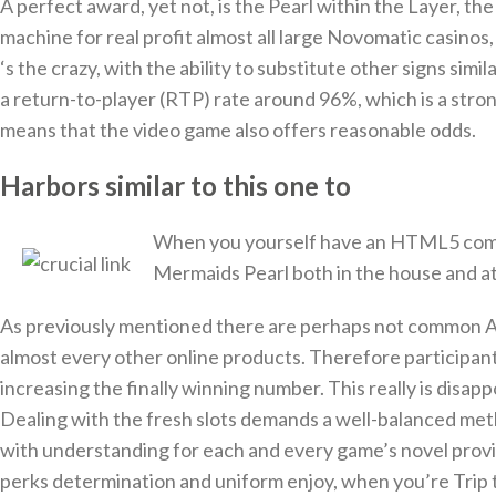
A perfect award, yet not, is the Pearl within the Layer, t
machine for real profit almost all large Novomatic casino
‘s the crazy, with the ability to substitute other signs s
a return-to-player (RTP) rate around 96%, which is a stron
means that the video game also offers reasonable odds.
Harbors similar to this one to
When you yourself have an HTML5 compatib
Mermaids Pearl both in the house and at 
As previously mentioned there are perhaps not common A
almost every other online products. Therefore participan
increasing the finally winning number. This really is disap
Dealing with the fresh slots demands a well-balanced meth
with understanding for each and every game’s novel provi
perks determination and uniform enjoy, when you’re Trip t