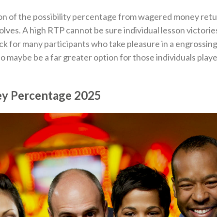
on of the possibility percentage from wagered money retur
ves. A high RTP cannot be sure individual lesson victorie
ack for many participants who take pleasure in a engrossi
 maybe be a far greater option for those individuals playe
ney Percentage 2025