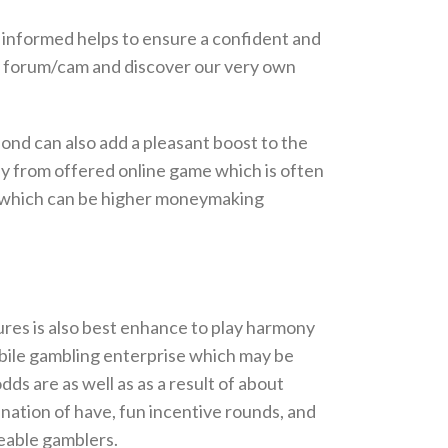
g informed helps to ensure a confident and
ty forum/cam and discover our very own
ond can also add a pleasant boost to the
ay from offered online game which is often
, which can be higher moneymaking
res is also best enhance to play harmony
obile gambling enterprise which may be
ds are as well as as a result of about
ination of have, fun incentive rounds, and
geable gamblers.