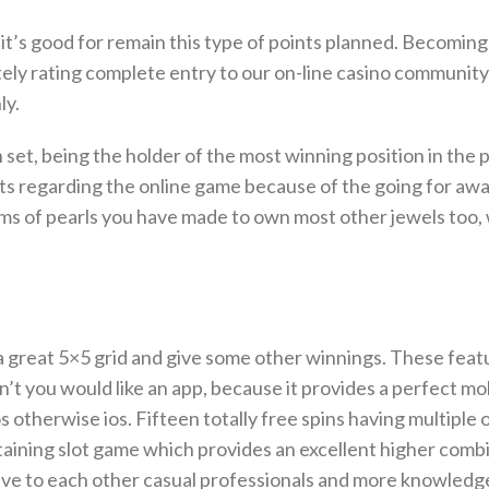
 it’s good for remain this type of points planned. Becomin
ately rating complete entry to our on-line casino communi
ly.
et, being the holder of the most winning position in the p
ects regarding the online game because of the going for aw
ems of pearls you have made to own most other jewels too
 great 5×5 grid and give some other winnings. These featu
’t you would like an app, because it provides a perfect m
otherwise ios. Fifteen totally free spins having multiple od
rtaining slot game which provides an excellent higher comb
active to each other casual professionals and more knowled