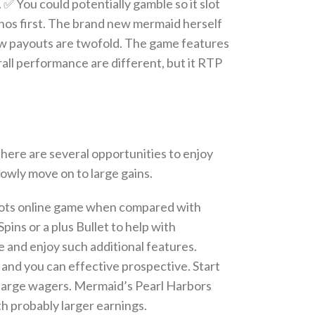
 ✅ You could potentially gamble so it slot
inos first. The brand new mermaid herself
 new payouts are twofold. The game features
rall performance are different, but it RTP
There are several opportunities to enjoy
lowly move on to large gains.
lots online game when compared with
Spins or a plus Bullet to help with
me and enjoy such additional features.
 and you can effective prospective. Start
 large wagers. Mermaid’s Pearl Harbors
h probably larger earnings.