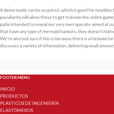
A demo mode can be acquired, which is good for newbies 
peculiarity will allow these to get to know the online game
patio intended to reveal our very own operate aimed at usin
that have any type of mermaid harbors, they doesn’t mat
We’re also not sure if this is because there is a formula f
discusses a variety of information, delivering small answ
FOOTER MENU
INICIO
PRODUCTOS
PLASTICOS DE INGENIERÍA
ELASTÓMEROS