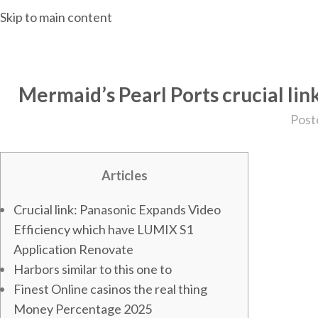
Skip to main content
Mermaid’s Pearl Ports crucial li
Post
Articles
Crucial link: Panasonic Expands Video
Efficiency which have LUMIX S1
Application Renovate
Harbors similar to this one to
Finest Online casinos the real thing
Money Percentage 2025