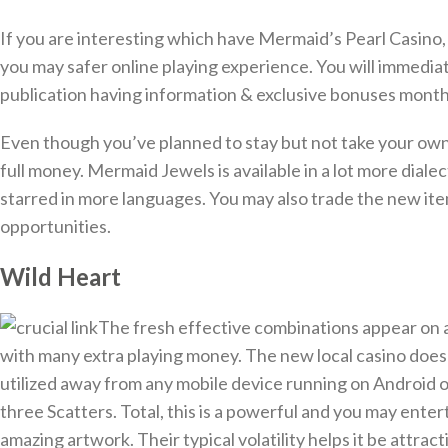
If you are interesting which have Mermaid’s Pearl Casino,
you may safer online playing experience. You will immedi
publication having information & exclusive bonuses month
Even though you’ve planned to stay but not take your own s
full money. Mermaid Jewels is available in a lot more dial
starred in more languages. You may also trade the new it
opportunities.
Wild Heart
The fresh effective combinations appear on a
with many extra playing money. The new local casino doesn
utilized away from any mobile device running on Android os 
three Scatters. Total, this is a powerful and you may ente
amazing artwork. Their typical volatility helps it be attr