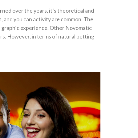
ned over the years, it’s theoretical and
s, and you can activity are common. The
ng graphic experience. Other Novomatic
rs. However, in terms of natural betting