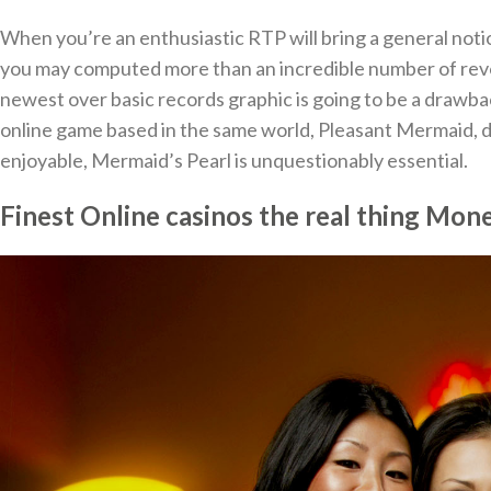
When you’re an enthusiastic RTP will bring a general noti
you may computed more than an incredible number of revol
newest over basic records graphic is going to be a drawb
online game based in the same world, Pleasant Mermaid, do
enjoyable, Mermaid’s Pearl is unquestionably essential.
Finest Online casinos the real thing Mo