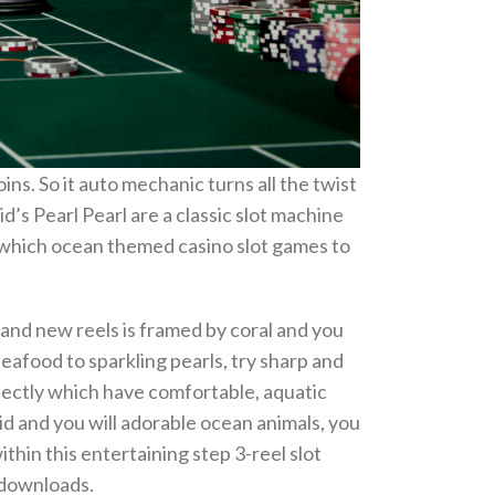
ins. So it auto mechanic turns all the twist
d’s Pearl Pearl are a classic slot machine
d which ocean themed casino slot games to
rand new reels is framed by coral and you
afood to sparkling pearls, try sharp and
fectly which have comfortable, aquatic
id and you will adorable ocean animals, you
thin this entertaining step 3-reel slot
 downloads.