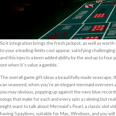
So it integration brings the fresh jackpot, as well as wort
to your a leading-limits cost appear, satisfying challenging
and this injects a keen added ability by the and up to f
see when it’s value a gamble.
The overall game gift ideas a beautifully made seascape, t
can seaweed, when you’re an elegant mermaid oversees you
you may obvious, popping up against the navy blue record
songs that make for each and every spin a calming but real
might want to talk about Mermaid’s Pearl, a classic slot v
having 5 paylines, suitable for Mac, Windows, and you wil