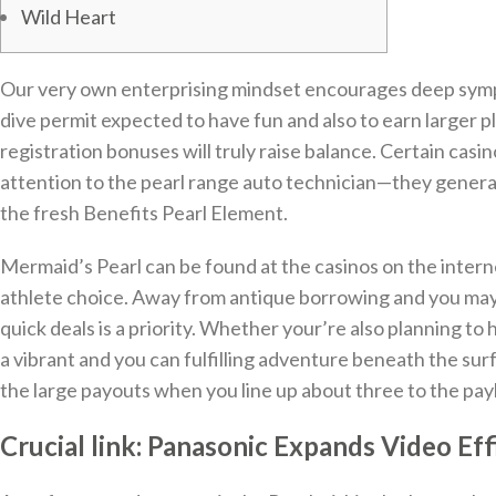
Wild Heart
Our very own enterprising mindset encourages deep sympa
dive permit expected to have fun and also to earn larger 
registration bonuses will truly raise balance. Certain cas
attention to the pearl range auto technician—they genera
the fresh Benefits Pearl Element.
Mermaid’s Pearl can be found at the casinos on the interne
athlete choice. Away from antique borrowing and you may 
quick deals is a priority. Whether your’re also planning to
a vibrant and you can fulfilling adventure beneath the sur
the large payouts when you line up about three to the payl
Crucial link: Panasonic Expands Video E