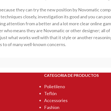
because they can try the new position by Novomatic compa
 techniques closely, investigation its good and you can poo
g attention from a better and a lot more clear online gambl
ter who means they are Novomatic or other designer; all 
or just what works well with that it style or another reaso
ers to of many well-known concerns.
CATEGORIA DE PRODUCTOS
Polietileno
Teflón
Accessories
Fashion