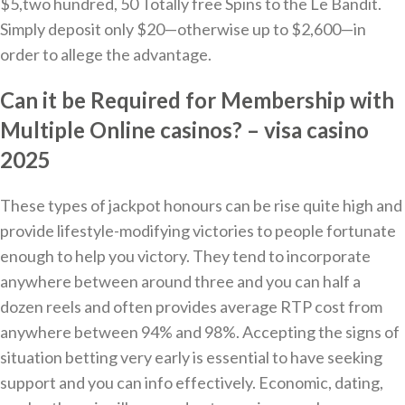
$5,two hundred, 50 Totally free Spins to the Le Bandit.
Simply deposit only $20—otherwise up to $2,600—in
order to allege the advantage.
Can it be Required for Membership with
Multiple Online casinos? – visa casino
2025
These types of jackpot honours can be rise quite high and
provide lifestyle-modifying victories to people fortunate
enough to help you victory. They tend to incorporate
anywhere between around three and you can half a
dozen reels and often provides average RTP cost from
anywhere between 94% and 98%. Accepting the signs of
situation betting very early is essential to have seeking
support and you can info effectively. Economic, dating,