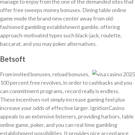
manage to enjoy from the one of the demanded sites that
offer free sweeps money bonuses. Dining table online
game mode the brand new center away from old-
fashioned gambling establishment gamble, offering
approach-motivated types such black-jack, roulette,
baccarat, and you may poker alternatives.
Betsoft
From invited bonuses, reload bonuses,
100 percent free revolves, in order to cashbacks and you
can commitment programs, record really is endless.
These incentives not simply increase gaming feel plus
increase your odds of effective larger. IgnitionCasino
appeals to an extensive listeners, providing harbors, table
online game, poker, and you can real time gambling
establishment possibilities. It provides nice acceptance