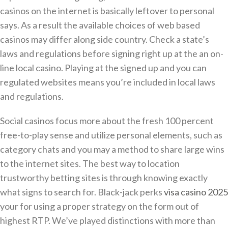
casinos on the internet is basically leftover to personal
says. As a result the available choices of web based
casinos may differ along side country. Check a state’s
laws and regulations before signing right up at the an on-
line local casino. Playing at the signed up and you can
regulated websites means you’re included in local laws
and regulations.
Social casinos focus more about the fresh 100 percent
free-to-play sense and utilize personal elements, such as
category chats and you may a method to share large wins
to the internet sites. The best way to location
trustworthy betting sites is through knowing exactly
what signs to search for. Black-jack perks
visa casino 2025
your for using a proper strategy on the form out of
highest RTP. We’ve played distinctions with more than