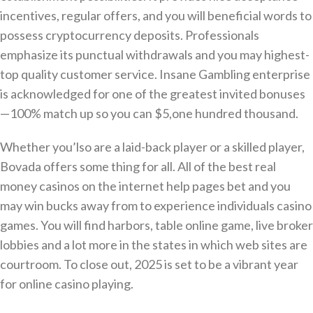
incentives, regular offers, and you will beneficial words to
possess cryptocurrency deposits. Professionals
emphasize its punctual withdrawals and you may highest-
top quality customer service. Insane Gambling enterprise
is acknowledged for one of the greatest invited bonuses
—100% match up so you can $5,one hundred thousand.
Whether you’lso are a laid-back player or a skilled player,
Bovada offers some thing for all. All of the best real
money casinos on the internet help pages bet and you
may win bucks away from to experience individuals casino
games. You will find harbors, table online game, live broker
lobbies and a lot more in the states in which web sites are
courtroom. To close out, 2025 is set to be a vibrant year
for online casino playing.