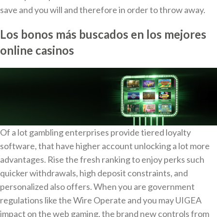
save and you will and therefore in order to throw away.
Los bonos más buscados en los mejores
online casinos
Of a lot gambling enterprises provide tiered loyalty
software, that have higher account unlocking a lot more
advantages. Rise the fresh ranking to enjoy perks such
quicker withdrawals, high deposit constraints, and
personalized also offers. When you are government
regulations like the Wire Operate and you may UIGEA
impact on the web gaming, the brand new controls from