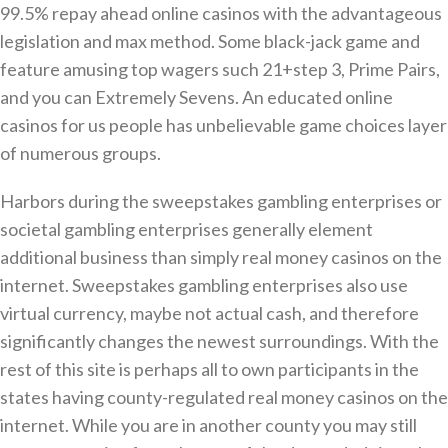
99.5% repay ahead online casinos with the advantageous
legislation and max method. Some black-jack game and
feature amusing top wagers such 21+step 3, Prime Pairs,
and you can Extremely Sevens. An educated online
casinos for us people has unbelievable game choices layer
of numerous groups.
Harbors during the sweepstakes gambling enterprises or
societal gambling enterprises generally element
additional business than simply real money casinos on the
internet. Sweepstakes gambling enterprises also use
virtual currency, maybe not actual cash, and therefore
significantly changes the newest surroundings. With the
rest of this site is perhaps all to own participants in the
states having county-regulated real money casinos on the
internet. While you are in another county you may still