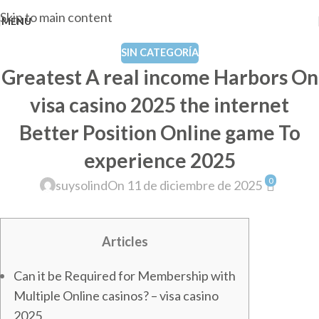
Skip to main content
MENU
SIN CATEGORÍA
Greatest A real income Harbors On
visa casino 2025 the internet
Better Position Online game To
experience 2025
0
suysolind
On 11 de diciembre de 2025
Articles
Can it be Required for Membership with
Multiple Online casinos? – visa casino
2025