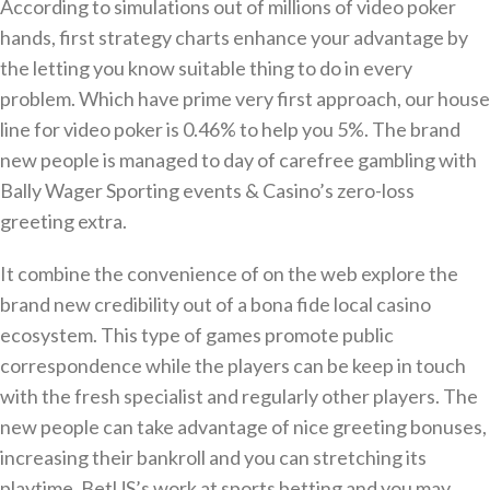
According to simulations out of millions of video poker
hands, first strategy charts enhance your advantage by
the letting you know suitable thing to do in every
problem. Which have prime very first approach, our house
line for video poker is 0.46% to help you 5%. The brand
new people is managed to day of carefree gambling with
Bally Wager Sporting events & Casino’s zero-loss
greeting extra.
It combine the convenience of on the web explore the
brand new credibility out of a bona fide local casino
ecosystem. This type of games promote public
correspondence while the players can be keep in touch
with the fresh specialist and regularly other players. The
new people can take advantage of nice greeting bonuses,
increasing their bankroll and you can stretching its
playtime. BetUS’s work at sports betting and you may