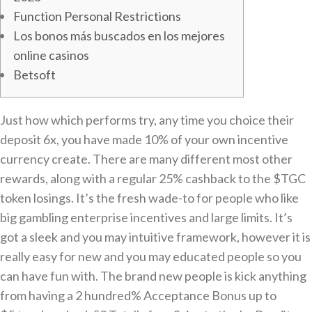
Function Personal Restrictions
Los bonos más buscados en los mejores
online casinos
Betsoft
Just how which performs try, any time you choice their
deposit 6x, you have made 10% of your own incentive
currency create. There are many different most other
rewards, along with a regular 25% cashback to the $TGC
token losings. It’s the fresh wade-to for people who like
big gambling enterprise incentives and large limits. It’s
got a sleek and you may intuitive framework, however it is
really easy for new and you may educated people so you
can have fun with.
The brand new people is kick anything
from having a 2 hundred% Acceptance Bonus up to