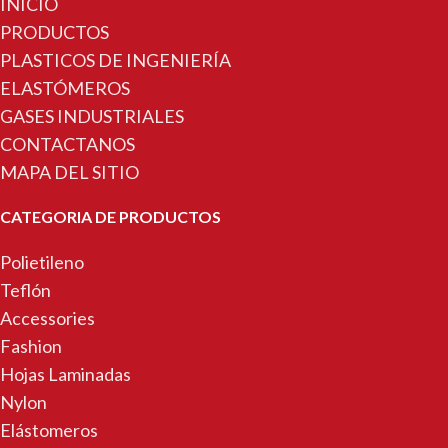
INICIO
PRODUCTOS
PLASTICOS DE INGENIERÍA
ELASTÓMEROS
GASES INDUSTRIALES
CONTACTANOS
MAPA DEL SITIO
CATEGORIA DE PRODUCTOS
Polietileno
Teflón
Accessories
Fashion
Hojas Laminadas
Nylon
Elástomeros