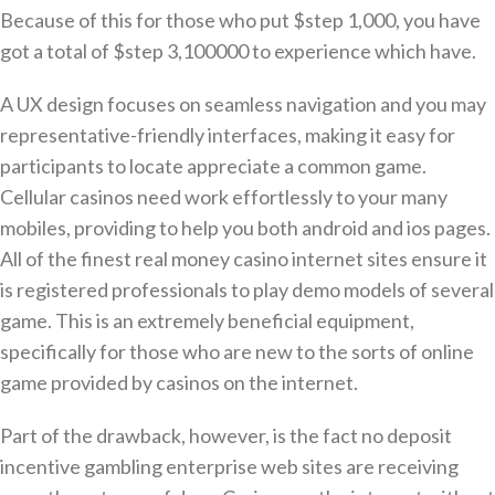
Because of this for those who put $step 1,000, you have
got a total of $step 3,100000 to experience which have.
A UX design focuses on seamless navigation and you may
representative-friendly interfaces, making it easy for
participants to locate appreciate a common game.
Cellular casinos need work effortlessly to your many
mobiles, providing to help you both android and ios pages.
All of the finest real money casino internet sites ensure it
is registered professionals to play demo models of several
game. This is an extremely beneficial equipment,
specifically for those who are new to the sorts of online
game provided by casinos on the internet.
Part of the drawback, however, is the fact no deposit
incentive gambling enterprise web sites are receiving