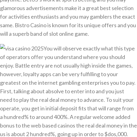
glamorous advertisements make it a great best selection
for activities enthusiasts and you may gamblers the exact
same. Bistro Casino is known for its unique offers and you
will a superb band of slot online game.
You will observe exactly what this type
of operators offer you understand where you should
enjoy. Battle entry are not usually high inside the games,
however, loyalty apps can be very fulfilling to your
greatest on the internet gambling enterprises you to pay.
First, talking about absolve to enter into and you just
need to play the real deal money to advance. To suit your
operate, you get in initial deposit fits that will range from
a hundred% to around 400%. A regular welcome added
bonus to the web based casinos the real deal money in the
us is about 2 hundred%, going up in order to $dos,000.