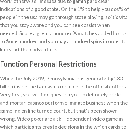
work, otherwise illnesses due to gaming are clear
indications of a good state. On the 1% to help you dos% of
people in the usa may go through state playing, so it’s vital
that you stay aware and you can seek assist when
needed. Score a great a hundred% matches added bonus
to $one hundred and you may a hundred spins in order to
kickstart their adventure.
Function Personal Restrictions
While the July 2019, Pennsylvania has generated $1.83
billion inside the tax cash to complete the official coffers.
Very first, you will find question you to definitely brick-
and-mortar-casinos perform eliminate business when the
gambling on line turned court, but that’s been shown
wrong. Video poker are a skill-dependent video game in
which participants create decisions in the which cards to