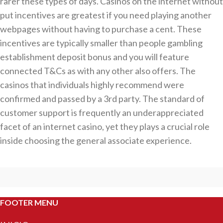
rarer these types of days. Casinos on the internet without
put incentives are greatest if you need playing another
webpages without having to purchase a cent. These
incentives are typically smaller than people gambling
establishment deposit bonus and you will feature
connected T&Cs as with any other also offers. The
casinos that individuals highly recommend were
confirmed and passed by a 3rd party. The standard of
customer support is frequently an underappreciated
facet of an internet casino, yet they plays a crucial role
inside choosing the general associate experience.
FOOTER MENU