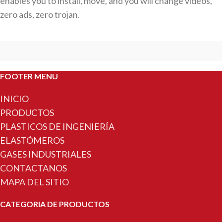
enables you to install, move, and you will change videos,
zero ads, zero trojan.
FOOTER MENU
INICIO
PRODUCTOS
PLASTICOS DE INGENIERÍA
ELASTÓMEROS
GASES INDUSTRIALES
CONTACTANOS
MAPA DEL SITIO
CATEGORIA DE PRODUCTOS