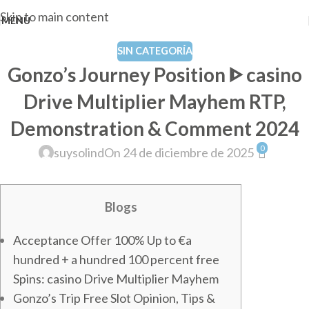
Skip to main content
MENU
SIN CATEGORÍA
Gonzo’s Journey Position ᐈ casino
Drive Multiplier Mayhem RTP,
Demonstration & Comment 2024
0
suysolind
On 24 de diciembre de 2025
Blogs
Acceptance Offer 100% Up to €a
hundred + a hundred 100 percent free
Spins: casino Drive Multiplier Mayhem
Gonzo’s Trip Free Slot Opinion, Tips &