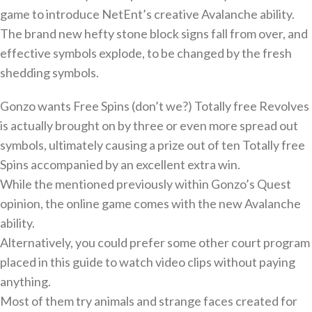
game to introduce NetEnt’s creative Avalanche ability.
The brand new hefty stone block signs fall from over, and
effective symbols explode, to be changed by the fresh
shedding symbols.
Gonzo wants Free Spins (don’t we?) Totally free Revolves
is actually brought on by three or even more spread out
symbols, ultimately causing a prize out of ten Totally free
Spins accompanied by an excellent extra win.
While the mentioned previously within Gonzo’s Quest
opinion, the online game comes with the new Avalanche
ability.
Alternatively, you could prefer some other court program
placed in this guide to watch video clips without paying
anything.
Most of them try animals and strange faces created for