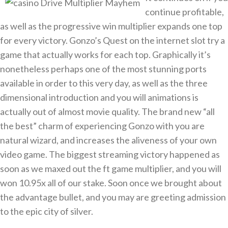
continue profitable,
as well as the progressive win multiplier expands one top
for every victory. Gonzo’s Quest on the internet slot try a
game that actually works for each top. Graphically it’s
nonetheless perhaps one of the most stunning ports
available in order to this very day, as well as the three
dimensional introduction and you will animations is
actually out of almost movie quality. The brand new “all
the best” charm of experiencing Gonzo with you are
natural wizard, and increases the aliveness of your own
video game. The biggest streaming victory happened as
soon as we maxed out the ft game multiplier, and you will
won 10.95x all of our stake. Soon once we brought about
the advantage bullet, and you may are greeting admission
to the epic city of silver.