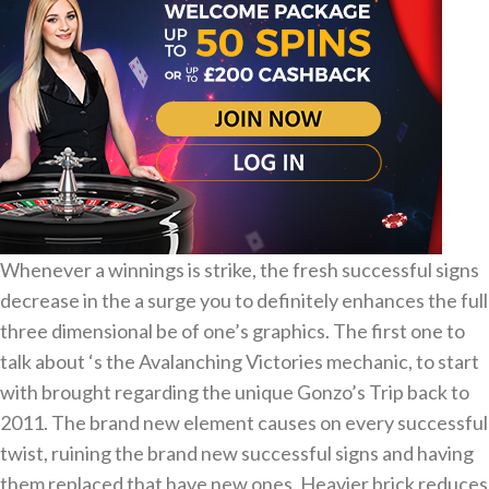
Whenever a winnings is strike, the fresh successful signs
decrease in the a surge you to definitely enhances the full
three dimensional be of one’s graphics. The first one to
talk about ‘s the Avalanching Victories mechanic, to start
with brought regarding the unique Gonzo’s Trip back to
2011. The brand new element causes on every successful
twist, ruining the brand new successful signs and having
them replaced that have new ones. Heavier brick reduces