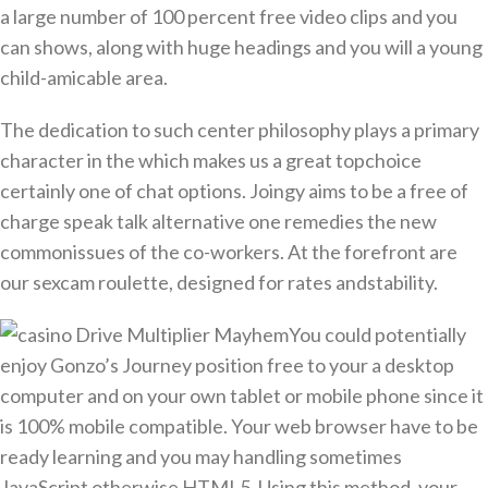
a large number of 100 percent free video clips and you
can shows, along with huge headings and you will a young
child-amicable area.
The dedication to such center philosophy plays a primary
character in the which makes us a great topchoice
certainly one of chat options. Joingy aims to be a free of
charge speak talk alternative one remedies the new
commonissues of the co-workers. At the forefront are
our sexcam roulette, designed for rates andstability.
You could potentially
enjoy Gonzo’s Journey position free to your a desktop
computer and on your own tablet or mobile phone since it
is 100% mobile compatible. Your web browser have to be
ready learning and you may handling sometimes
JavaScript otherwise HTML5. Using this method, your