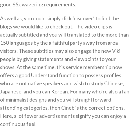
good 65x wagering requirements.
As well as, you could simply click ‘discover’ to find the
blogs we would like to check out. The video clips is
actually subtitled and you will translated to the more than
150 languages by the a faithful party away from area
visitors. These subtitles may also engage the new Viki
people by giving statements and viewpoints to your
shows. At the same time, this service membership now
offers a good Understand function to possess profiles
who are not native speakers and wish to study Chinese,
Japanese, and you can Korean. For many who’re also a fan
of minimalist designs and you will straightforward
attending categories, then Cineb is the correct options.
Here, a lot fewer advertisements signify you can enjoy a
continuous feel.