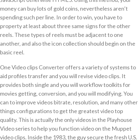
money can buy lots of gold coins, nevertheless aren’t
spending such per line. In order to win, you have to
property at least about three same signs for the other
reels. These types of reels must be adjacent to one
another, and also the icon collection should begin on the
basic reel.
One Video clips Converter offers a variety of systems to
aid profiles transfer and you will revise video clips. It
provides both single and you will workflow toolkits for
movies getting, conversion, and you will modifying. You
can to improve videos bitrate, resolution, and many other
things configurations to get the greatest video top
quality. This is actually the only videos in the Playhouse
Video series to help you function video on the Muppet
video clips. Inside the 1983, the guy secure the fresh U.S.