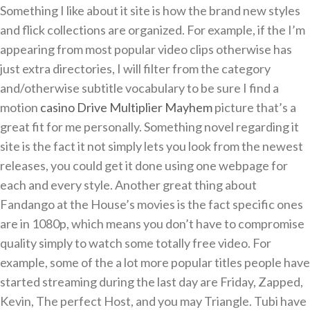
Something I like about it site is how the brand new styles
and flick collections are organized. For example, if the I’m
appearing from most popular video clips otherwise has
just extra directories, I will filter from the category
and/otherwise subtitle vocabulary to be sure I find a
motion
casino Drive Multiplier Mayhem
picture that’s a
great fit for me personally. Something novel regarding it
site is the fact it not simply lets you look from the newest
releases, you could get it done using one webpage for
each and every style. Another great thing about
Fandango at the House’s movies is the fact specific ones
are in 1080p, which means you don’t have to compromise
quality simply to watch some totally free video. For
example, some of the a lot more popular titles people have
started streaming during the last day are Friday, Zapped,
Kevin, The perfect Host, and you may Triangle. Tubi have