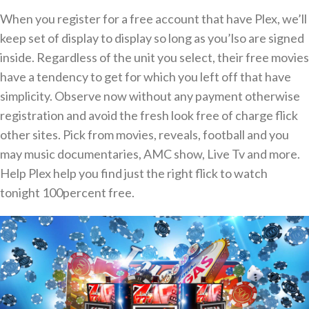
When you register for a free account that have Plex, we’ll
keep set of display to display so long as you’lso are signed
inside. Regardless of the unit you select, their free movies
have a tendency to get for which you left off that have
simplicity. Observe now without any payment otherwise
registration and avoid the fresh look free of charge flick
other sites. Pick from movies, reveals, football and you
may music documentaries, AMC show, Live Tv and more.
Help Plex help you find just the right flick to watch
tonight 100percent free.