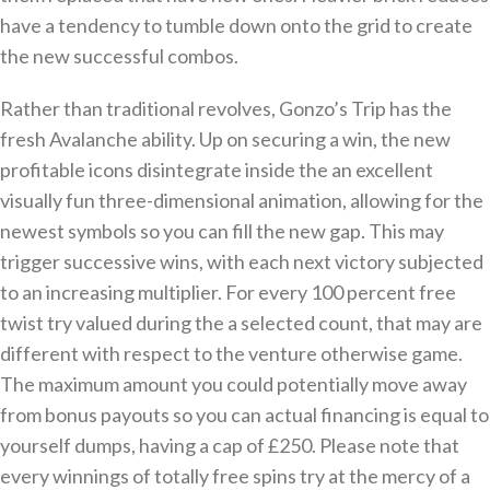
have a tendency to tumble down onto the grid to create
the new successful combos.
Rather than traditional revolves, Gonzo’s Trip has the
fresh Avalanche ability. Up on securing a win, the new
profitable icons disintegrate inside the an excellent
visually fun three-dimensional animation, allowing for the
newest symbols so you can fill the new gap. This may
trigger successive wins, with each next victory subjected
to an increasing multiplier. For every 100 percent free
twist try valued during the a selected count, that may are
different with respect to the venture otherwise game.
The maximum amount you could potentially move away
from bonus payouts so you can actual financing is equal to
yourself dumps, having a cap of £250. Please note that
every winnings of totally free spins try at the mercy of a