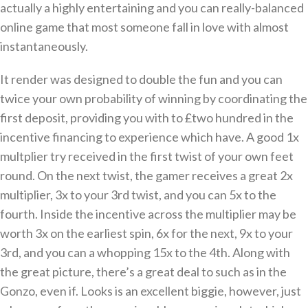
actually a highly entertaining and you can really-balanced
online game that most someone fall in love with almost
instantaneously.
It render was designed to double the fun and you can
twice your own probability of winning by coordinating the
first deposit, providing you with to £two hundred in the
incentive financing to experience which have. A good 1x
multplier try received in the first twist of your own feet
round. On the next twist, the gamer receives a great 2x
multiplier, 3x to your 3rd twist, and you can 5x to the
fourth. Inside the incentive across the multiplier may be
worth 3x on the earliest spin, 6x for the next, 9x to your
3rd, and you can a whopping 15x to the 4th. Along with
the great picture, there’s a great deal to such as in the
Gonzo, even if. Looks is an excellent biggie, however, just