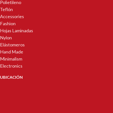
Polietileno
Teflón
Accessories
Fashion
Hojas Laminadas
Nylon
Elástomeros
Hand Made
Minimalism
Electronics
UBICACIÓN