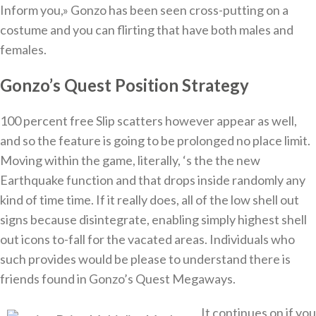
Inform you,» Gonzo has been seen cross-putting on a
costume and you can flirting that have both males and
females.
Gonzo’s Quest Position Strategy
100 percent free Slip scatters however appear as well,
and so the feature is going to be prolonged no place limit.
Moving within the game, literally, ‘s the the new
Earthquake function and that drops inside randomly any
kind of time time. If it really does, all of the low shell out
signs because disintegrate, enabling simply highest shell
out icons to-fall for the vacated areas. Individuals who
such provides would be please to understand there is
friends found in Gonzo’s Quest Megaways.
It continues on if you