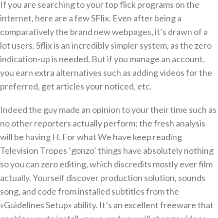
If you are searching to your top flick programs on the
internet, here are a few SFlix. Even after being a
comparatively the brand new webpages, it’s drawn of a
lot users. Sflix is an incredibly simpler system, as the zero
indication-up is needed. But if you manage an account,
you earn extra alternatives such as adding videos for the
preferred, get articles your noticed, etc.
Indeed the guy made an opinion to your their time such as
no other reporters actually perform; the fresh analysis
will be having H. For what We have keep reading
Television Tropes ‘gonzo’ things have absolutely nothing
so you can zero editing, which discredits mostly ever film
actually. Yourself discover production solution, sounds
song, and code from installed subtitles from the
«Guidelines Setup» ability. It’s an excellent freeware that