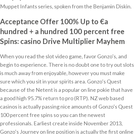
Muppet Infants series, spoken from the Benjamin Diskin.
Acceptance Offer 100% Up to €a
hundred + a hundred 100 percent free
Spins: casino Drive Multiplier Mayhem
When you read the slot video game, favor Gonzo’s, and
begin to experience. There is no doubt one to try out slots
is much away from enjoyable, however you must make
sure which you sit in your spirits area. Gonzo’s Quest
because of the Netent is a popular on line pokie that have
a good high 95.7% return to pro (RTP). NZ web based
casinos is actually passing nice amounts of Gonzo’s Quest
100 percent free spins so you can the newest
professionals. Earliest create inside November 2013,
Gonzo’s Journey on line position is actually the first online