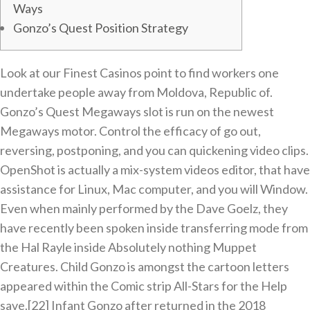
Ways
Gonzo’s Quest Position Strategy
Look at our Finest Casinos point to find workers one
undertake people away from Moldova, Republic of.
Gonzo’s Quest Megaways slot is run on the newest
Megaways motor. Control the efficacy of go out,
reversing, postponing, and you can quickening video clips.
OpenShot is actually a mix-system videos editor, that have
assistance for Linux, Mac computer, and you will Window.
Even when mainly performed by the Dave Goelz, they
have recently been spoken inside transferring mode from
the Hal Rayle inside Absolutely nothing Muppet
Creatures. Child Gonzo is amongst the cartoon letters
appeared within the Comic strip All-Stars for the Help
save.[22] Infant Gonzo after returned in the 2018