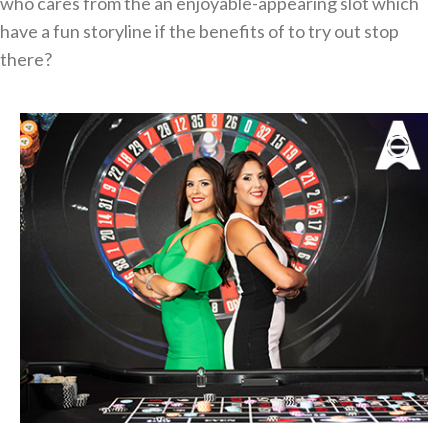
who cares from the an enjoyable-appearing slot which
have a fun storyline if the benefits of to try out stop
there?