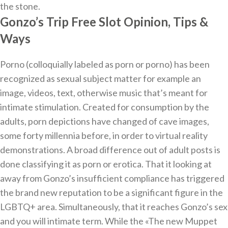
the stone.
Gonzo’s Trip Free Slot Opinion, Tips &
Ways
Porno (colloquially labeled as porn or porno) has been
recognized as sexual subject matter for example an
image, videos, text, otherwise music that’s meant for
intimate stimulation. Created for consumption by the
adults, porn depictions have changed of cave images,
some forty millennia before, in order to virtual reality
demonstrations. A broad difference out of adult posts is
done classifying it as porn or erotica. That it looking at
away from Gonzo’s insufficient compliance has triggered
the brand new reputation to be a significant figure in the
LGBTQ+ area. Simultaneously, that it reaches Gonzo’s sex
and you will intimate term. While the «The new Muppet