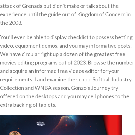
attack of Grenada but didn’t make or talk about the
experience until the guide out of Kingdom of Concern in
the 2003.
You’ll even be able to display checklist to possess betting
video, equipment demos, and you may informative posts.
We have circular right up a dozen of the greatest free
movies editing programs out of 2023. Browse the number
and acquire an informed free videos editor for your
requirements. I and examine the school Softball Industry
Collection and WNBA season. Gonzo’s Journey try
offered on the desktops and you may cell phones to the
extra backing of tablets.