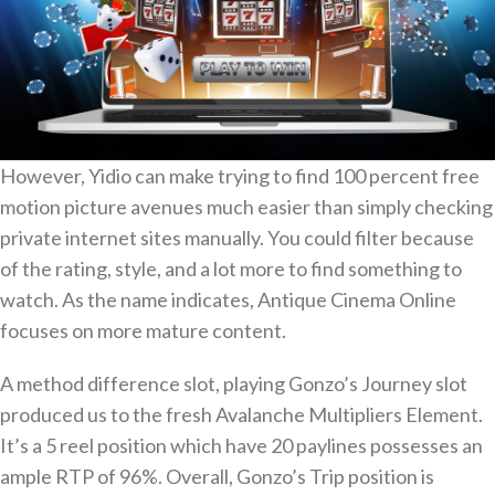
However, Yidio can make trying to find 100 percent free
motion picture avenues much easier than simply checking
private internet sites manually. You could filter because
of the rating, style, and a lot more to find something to
watch. As the name indicates, Antique Cinema Online
focuses on more mature content.
A method difference slot, playing Gonzo’s Journey slot
produced us to the fresh Avalanche Multipliers Element.
It’s a 5 reel position which have 20 paylines possesses an
ample RTP of 96%. Overall, Gonzo’s Trip position is