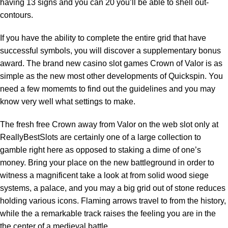
having 13 signs and you can 20 you’ll be able to shell out-
contours.
If you have the ability to complete the entire grid that have
successful symbols, you will discover a supplementary bonus
award. The brand new casino slot games Crown of Valor is as
simple as the new most other developments of Quickspin. You
need a few momemts to find out the guidelines and you may
know very well what settings to make.
The fresh free Crown away from Valor on the web slot only at
ReallyBestSlots are certainly one of a large collection to
gamble right here as opposed to staking a dime of one’s
money. Bring your place on the new battleground in order to
witness a magnificent take a look at from solid wood siege
systems, a palace, and you may a big grid out of stone reduces
holding various icons. Flaming arrows travel to from the history,
while the a remarkable track raises the feeling you are in the
the center of a medieval battle.