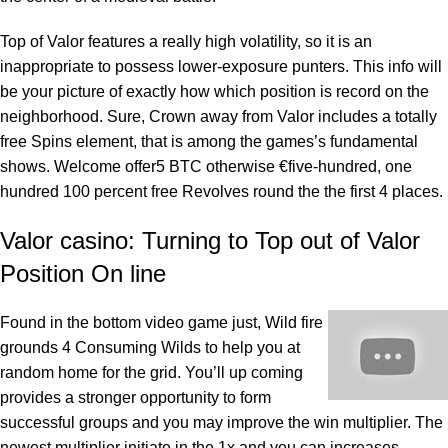
Top of Valor features a really high volatility, so it is an
inappropriate to possess lower-exposure punters. This info will
be your picture of exactly how which position is record on the
neighborhood. Sure, Crown away from Valor includes a totally
free Spins element, that is among the games’s fundamental
shows. Welcome offer5 BTC otherwise €five-hundred, one
hundred 100 percent free Revolves round the the first 4 places.
Valor casino: Turning to Top out of Valor
Position On line
Found in the bottom video game just, Wild fire
grounds 4 Consuming Wilds to help you at
random home for the grid. You’ll up coming
provides a stronger opportunity to form
successful groups and you may improve the win multiplier. The
newest multiplier initiate in the 1x and you can increases