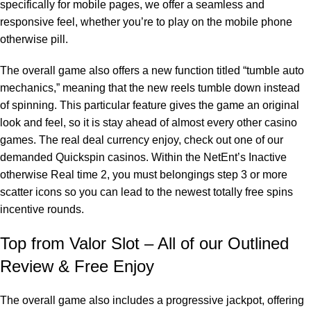
specifically for mobile pages, we offer a seamless and
responsive feel, whether you’re to play on the mobile phone
otherwise pill.
The overall game also offers a new function titled “tumble auto
mechanics,” meaning that the new reels tumble down instead
of spinning. This particular feature gives the game an original
look and feel, so it is stay ahead of almost every other casino
games. The real deal currency enjoy, check out one of our
demanded Quickspin casinos. Within the NetEnt’s Inactive
otherwise Real time 2, you must belongings step 3 or more
scatter icons so you can lead to the newest totally free spins
incentive rounds.
Top from Valor Slot – All of our Outlined
Review & Free Enjoy
The overall game also includes a progressive jackpot, offering