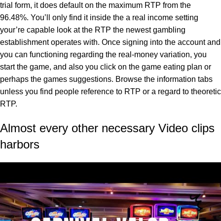
trial form, it does default on the maximum RTP from the
96.48%. You’ll only find it inside the a real income setting
your’re capable look at the RTP the newest gambling
establishment operates with. Once signing into the account and
you can functioning regarding the real-money variation, you
start the game, and also you click on the game eating plan or
perhaps the games suggestions. Browse the information tabs
unless you find people reference to RTP or a regard to theoretic
RTP.
Almost every other necessary Video clips
harbors