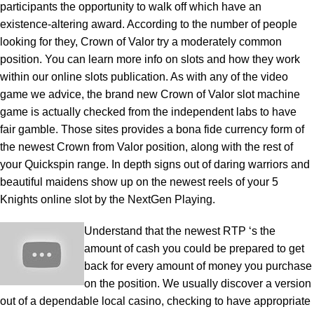
participants the opportunity to walk off which have an
existence-altering award. According to the number of people
looking for they, Crown of Valor try a moderately common
position. You can learn more info on slots and how they work
within our online slots publication. As with any of the video
game we advice, the brand new Crown of Valor slot machine
game is actually checked from the independent labs to have
fair gamble. Those sites provides a bona fide currency form of
the newest Crown from Valor position, along with the rest of
your Quickspin range. In depth signs out of daring warriors and
beautiful maidens show up on the newest reels of your 5
Knights online slot by the NextGen Playing.
Understand that the newest RTP ‘s the
amount of cash you could be prepared to get
back for every amount of money you purchase
on the position. We usually discover a version
out of a dependable local casino, checking to have appropriate