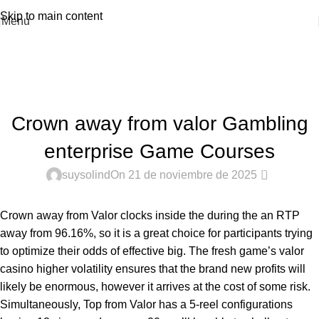
Skip to main content
Menu
Blog
Home
Sin categoría
SIN CATEGORÍA
Crown away from valor Gambling
enterprise Game Courses
0
suysolind
On 21 de noviembre de 2025
Crown away from Valor clocks inside the during the an RTP
away from 96.16%, so it is a great choice for participants trying
to optimize their odds of effective big. The fresh game’s
valor
casino
higher volatility ensures that the brand new profits will
likely be enormous, however it arrives at the cost of some risk.
Simultaneously, Top from Valor has a 5-reel configurations