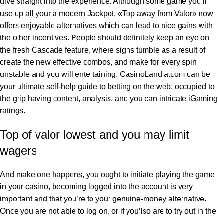
dive straight into the experience. Although some game you’ll
use up all your a modern Jackpot, «Top away from Valor» now
offers enjoyable alternatives which can lead to nice gains with
the other incentives. People should definitely keep an eye on
the fresh Cascade feature, where signs tumble as a result of
create the new effective combos, and make for every spin
unstable and you will entertaining. CasinoLandia.com can be
your ultimate self-help guide to betting on the web, occupied to
the grip having content, analysis, and you can intricate iGaming
ratings.
Top of valor lowest and you may limit
wagers
And make one happens, you ought to initiate playing the game
in your casino, becoming logged into the account is very
important and that you’re to your genuine-money alternative.
Once you are not able to log on, or if you’lso are to try out in the