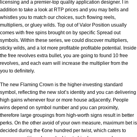
licensing and a premier-top quality application designer. I in
addition to take a look at RTP prices and you may bells and
whistles you to match our choices, such flowing reels,
multipliers, or gluey wilds. Top out of Valor Position usually
comes with free spins brought on by specific Spread out
symbols. Within these series, we could discover multipliers,
sticky wilds, and a lot more profitable profitable potential. Inside
the free revolves extra bullet, you are going to found 10 free
revolves, and each earn will increase the multiplier from the
you to definitely.
The new Flaming Crown is the higher-investing standard
symbol, reflecting the new slot’s identity and you can delivering
high gains whenever four or more house adjacently. People
wins depend on symbol number and you can proximity,
therefore large groupings from high-worth signs result in better
perks. On the other avoid of your own measure, maximum bet is
decided during the €one hundred per twist, which caters to