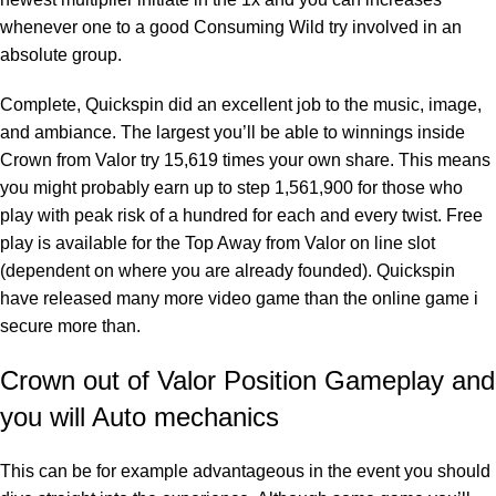
whenever one to a good Consuming Wild try involved in an
absolute group.
Complete, Quickspin did an excellent job to the music, image,
and ambiance. The largest you’ll be able to winnings inside
Crown from Valor try 15,619 times your own share. This means
you might probably earn up to step 1,561,900 for those who
play with peak risk of a hundred for each and every twist. Free
play is available for the Top Away from Valor on line slot
(dependent on where you are already founded). Quickspin
have released many more video game than the online game i
secure more than.
Crown out of Valor Position Gameplay and
you will Auto mechanics
This can be for example advantageous in the event you should