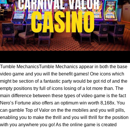
Tumble MechanicsTumble Mechanics appear in both the base
video game and you will the benefit games! One icons which
might be section of a fantastic party would be got rid of and the
empty positions try full of icons losing of a lot more than. The
main difference between these types of video game is the fact
Nero’s Fortune also offers an optimum win worth 8,168x. You
can gamble Top of Valor on the the mobiles and you will pills,
enabling you to make the thrill and you will thrill for the position
with you anywhere you go! As the online game is created