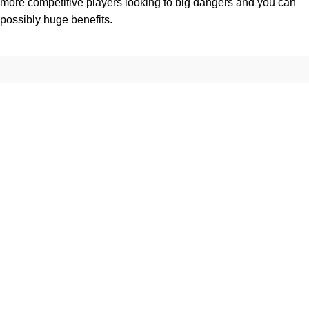
more competitive players looking to big dangers and you can
possibly huge benefits.
Footer Menu
INICIO
PRODUCTOS
PLASTICOS DE INGENIERÍA
ELASTÓMEROS
GASES INDUSTRIALES
CONTACTANOS
MAPA DEL SITIO
Categoria de productos
Polietileno