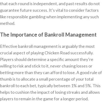
that each round is independent, and past results do not
guarantee future success. It’s vital to consider factors
like responsible gambling when implementing any such
method.
The Importance of Bankroll Management
Effective bankroll management is arguably the most
crucial aspect of playing Chicken Road successfully.
Players should determine a specific amount they’re
willing to risk and stick to it, never chasing losses or
betting more than they can afford to lose. A good rule of
thumb is to allocate a small percentage of your total
bankroll to each bet, typically between 1% and 5%. This
helps to cushion the impact of losing streaks and allows
players to remain in the game for a longer period.