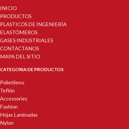
INICIO
PRODUCTOS
PLASTICOS DE INGENIERÍA
ELASTÓMEROS
GASES INDUSTRIALES
CONTACTANOS
MAPA DEL SITIO
CATEGORIA DE PRODUCTOS
Polietileno
Teflón
Accessories
Fashion
Hojas Laminadas
Nylon