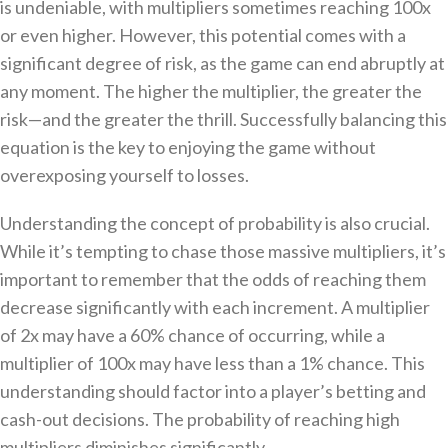
is undeniable, with multipliers sometimes reaching 100x
or even higher. However, this potential comes with a
significant degree of risk, as the game can end abruptly at
any moment. The higher the multiplier, the greater the
risk—and the greater the thrill. Successfully balancing this
equation is the key to enjoying the game without
overexposing yourself to losses.
Understanding the concept of probability is also crucial.
While it’s tempting to chase those massive multipliers, it’s
important to remember that the odds of reaching them
decrease significantly with each increment. A multiplier
of 2x may have a 60% chance of occurring, while a
multiplier of 100x may have less than a 1% chance. This
understanding should factor into a player’s betting and
cash-out decisions. The probability of reaching high
multipliers diminishes significantly.