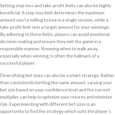
Setting stop-loss and take-profit limits can also be highly
beneficial. A stop-loss limit determines the maximum
amount you’re willing to lose in a single session, while a
take-profit limit sets a target amount for your winnings.
By adhering to these limits, players can avoid emotional
decision-making and ensure they exit the game in a
responsible manner. Knowing when to walk away,
especially when winning, is often the hallmark of a
successful player.
Diversifying bet sizes can also be a smart strategy. Rather
than consistently betting the same amount, varying your
bet size based on your confidence level and the current
multiplier can help to optimize your returns and minimize
risk. Experimenting with different bet sizes is an
opportunity to find the strategy which suits the player’s