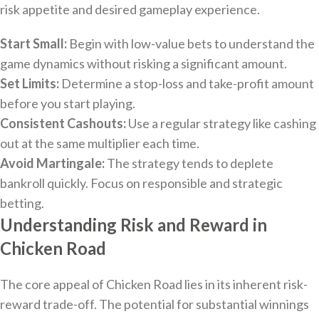
risk appetite and desired gameplay experience.
Start Small:
Begin with low-value bets to understand the
game dynamics without risking a significant amount.
Set Limits:
Determine a stop-loss and take-profit amount
before you start playing.
Consistent Cashouts:
Use a regular strategy like cashing
out at the same multiplier each time.
Avoid Martingale:
The strategy tends to deplete
bankroll quickly. Focus on responsible and strategic
betting.
Understanding Risk and Reward in
Chicken Road
The core appeal of Chicken Road lies in its inherent risk-
reward trade-off. The potential for substantial winnings