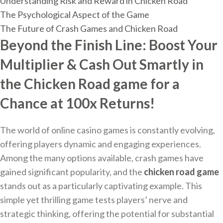
Understanding Risk and Reward in Chicken Road
The Psychological Aspect of the Game
The Future of Crash Games and Chicken Road
Beyond the Finish Line: Boost Your
Multiplier & Cash Out Smartly in
the Chicken Road game for a
Chance at 100x Returns!
The world of online casino games is constantly evolving,
offering players dynamic and engaging experiences.
Among the many options available, crash games have
gained significant popularity, and the
chicken road game
stands out as a particularly captivating example. This
simple yet thrilling game tests players’ nerve and
strategic thinking, offering the potential for substantial