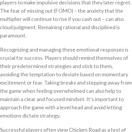
players to make impulsive decisions that they later regret.
The fear of missing out (FOMO) – the anxiety that the
multiplier will continue to rise if you cash out – can also
cloud judgment. Remaining rational and disciplined is
paramount.
Recognizing and managing these emotional responses is
crucial for success. Players should remind themselves of
their predetermined strategies and stick to them,
avoiding the temptation to deviate based on momentary
excitement or fear. Taking breaks and stepping away from
the game when feeling overwhelmed can also help to
maintain a clear and focused mindset. It’s important to
approach the game with a level head and avoid letting
emotions dictate strategy.
Successful players often view Chicken Road as a test of