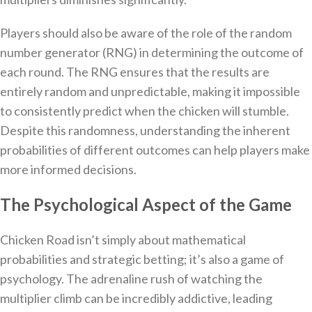
Players should also be aware of the role of the random
number generator (RNG) in determining the outcome of
each round. The RNG ensures that the results are
entirely random and unpredictable, making it impossible
to consistently predict when the chicken will stumble.
Despite this randomness, understanding the inherent
probabilities of different outcomes can help players make
more informed decisions.
The Psychological Aspect of the Game
Chicken Road isn’t simply about mathematical
probabilities and strategic betting; it’s also a game of
psychology. The adrenaline rush of watching the
multiplier climb can be incredibly addictive, leading