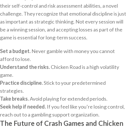
their self-control and risk assessment abilities, a novel
challenge. They recognize that emotional discipline is just
as important as strategic thinking. Not every session will
be a winning session, and accepting losses as part of the
game is essential for long-term success.
Set a budget.
Never gamble with money you cannot
afford to lose.
Understand the risks.
Chicken Road is a high volatility
game.
Practice discipline.
Stick to your predetermined
strategies.
Take breaks.
Avoid playing for extended periods.
Seek help if needed.
If you feel like you’re losing control,
reach out to a gambling support organization.
The Future of Crash Games and Chicken