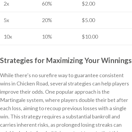
2x
60%
$2.00
5x
20%
$5.00
10x
10%
$10.00
Strategies for Maximizing Your Winnings
While there’s no surefire way to guarantee consistent
wins in Chicken Road, several strategies can help players
improve their odds. One popular approach is the
Martingale system, where players double their bet after
each loss, aiming to recoup previous losses with a single
win. This strategy requires a substantial bankroll and
carries inherent risks, as prolonged losing streaks can