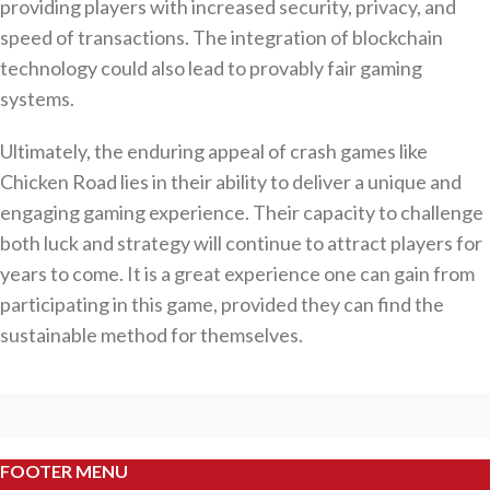
providing players with increased security, privacy, and
speed of transactions. The integration of blockchain
technology could also lead to provably fair gaming
systems.
Ultimately, the enduring appeal of crash games like
Chicken Road lies in their ability to deliver a unique and
engaging gaming experience. Their capacity to challenge
both luck and strategy will continue to attract players for
years to come. It is a great experience one can gain from
participating in this game, provided they can find the
sustainable method for themselves.
FOOTER MENU