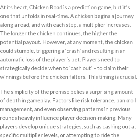
At its heart, Chicken Road is a prediction game, but it’s
one that unfolds in real-time. A chicken begins a journey
along a road, and with each step, a multiplier increases.
The longer the chicken continues, the higher the
potential payout. However, at any moment, the chicken
could stumble, triggering a ‘crash’ and resulting in an
automatic loss of the player’s bet. Players need to
strategically decide when to ‘cash out’ – to claim their
winnings before the chicken falters. This timing is crucial.
The simplicity of the premise belies a surprising amount
of depth in gameplay. Factors like risk tolerance, bankroll
management, and even observing patterns in previous
rounds heavily influence player decision-making. Many
players develop unique strategies, such as cashing out at
specific multiplier levels, or attempting to ride the