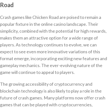
Road
Crash games like Chicken Road are poised to remain a
popular fixture in the online casino landscape. Their
simplicity, combined with the potential for high rewards,
makes them an attractive option for a wide range of
players. As technology continues to evolve, we can
expect to see even more innovative variations of this
format emerge, incorporating exciting new features and
gameplay mechanics. The ever-evolving nature of the
game will continue to appeal to players.
The growing accessibility of cryptocurrency and
blockchain technology is also likely to play a role in the
future of crash games. Many platforms now offer crash
games that can be played with cryptocurrencies,