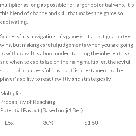
multiplier as long as possible for larger potential wins. It’s
this blend of chance and skill that makes the game so
captivating.
Successfully navigating this game isn’t about guaranteed
wins, but making careful judgements when you are going
to withdraw. It is about understanding the inherent risk
and when to capitalize on the rising multiplier, the joyful
sound of a successful ‘cash out’ is a testament to the
player’s ability to react swiftly and strategically.
Multiplier
Probability of Reaching
Potential Payout (Based on $1 Bet)
1.5x
80%
$1.50