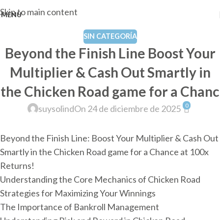
Skip to main content
MENU
SIN CATEGORÍA
Beyond the Finish Line Boost Your
Multiplier & Cash Out Smartly in
the Chicken Road game for a Chanc
0
suysolind
On 24 de diciembre de 2025
Beyond the Finish Line: Boost Your Multiplier & Cash Out
Smartly in the Chicken Road game for a Chance at 100x
Returns!
Understanding the Core Mechanics of Chicken Road
Strategies for Maximizing Your Winnings
The Importance of Bankroll Management