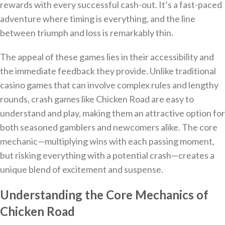
rewards with every successful cash-out. It’s a fast-paced
adventure where timing is everything, and the line
between triumph and loss is remarkably thin.
The appeal of these games lies in their accessibility and
the immediate feedback they provide. Unlike traditional
casino games that can involve complex rules and lengthy
rounds, crash games like Chicken Road are easy to
understand and play, making them an attractive option for
both seasoned gamblers and newcomers alike. The core
mechanic—multiplying wins with each passing moment,
but risking everything with a potential crash—creates a
unique blend of excitement and suspense.
Understanding the Core Mechanics of
Chicken Road