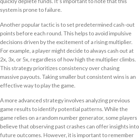
quickly deplete funds. It’s important to note that this
system is prone to failure.
Another popular tactic is to set predetermined cash-out
points before each round. This helps to avoid impulsive
decisions driven by the excitement of a rising multiplier.
For example, a player might decide to always cash out at
2x, 3x, or 5x, regardless of how high the multiplier climbs.
This strategy prioritizes consistency over chasing
massive payouts. Taking smaller but consistent wins is an
effective way to play the game.
A more advanced strategy involves analyzing previous
game results to identify potential patterns. While the
game relies on a random number generator, some players
believe that observing past crashes can offer insights into
future outcomes. However, it is important to remember