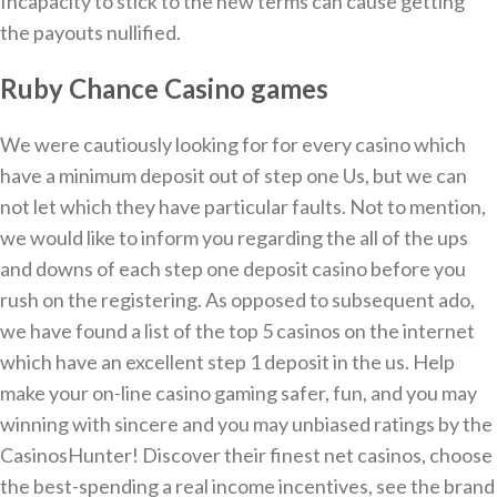
Incapacity to stick to the new terms can cause getting
the payouts nullified.
Ruby Chance Casino games
We were cautiously looking for for every casino which
have a minimum deposit out of step one Us, but we can
not let which they have particular faults. Not to mention,
we would like to inform you regarding the all of the ups
and downs of each step one deposit casino before you
rush on the registering. As opposed to subsequent ado,
we have found a list of the top 5 casinos on the internet
which have an excellent step 1 deposit in the us. Help
make your on-line casino gaming safer, fun, and you may
winning with sincere and you may unbiased ratings by the
CasinosHunter! Discover their finest net casinos, choose
the best-spending a real income incentives, see the brand