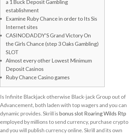
a 1 Buck Deposit Gambling
establishment
Examine Ruby Chance in order to Its Sis
Internet sites
CASINODADDY’S Grand Victory On
the Girls Chance (step 3 Oaks Gambling)
SLOT
Almost every other Lowest Minimum
Deposit Casinos
Ruby Chance Casino games
Is Infinite Blackjack otherwise Black-jack Group out of
Advancement, both laden with top wagers and you can
dynamic provides. Skrill is
bonus slot Roaring Wilds Rtp
employed by millions to send currency, purchase crypto
and you will publish currency online.
Skrill and its own