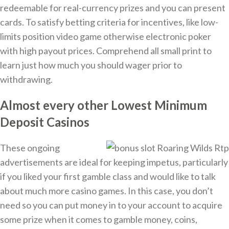
redeemable for real-currency prizes and you can present
cards. To satisfy betting criteria for incentives, like low-
limits position video game otherwise electronic poker
with high payout prices. Comprehend all small print to
learn just how much you should wager prior to
withdrawing.
Almost every other Lowest Minimum
Deposit Casinos
These ongoing
advertisements are ideal for keeping impetus, particularly
if you liked your first gamble class and would like to talk
about much more casino games. In this case, you don’t
need so you can put money in to your account to acquire
some prize when it comes to gamble money, coins,