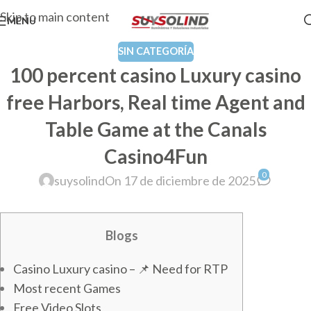
Skip to main content
MENU
SIN CATEGORÍA
100 percent casino Luxury casino
free Harbors, Real time Agent and
Table Game at the Canals
Casino4Fun
0
suysolind
On 17 de diciembre de 2025
Blogs
Casino Luxury casino – 📌 Need for RTP
Most recent Games
Free Video Slots