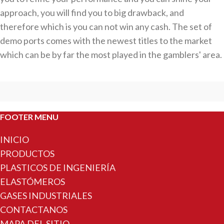
approach, you will find you to big drawback, and
therefore which is you can not win any cash. The set of
demo ports comes with the newest titles to the market
which can be by far the most played in the gamblers' area.
FOOTER MENU
INICIO
PRODUCTOS
PLASTICOS DE INGENIERÍA
ELASTÓMEROS
GASES INDUSTRIALES
CONTACTANOS
MAPA DEL SITIO