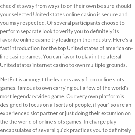
checklist away from ways to on their own be sure should
your selected United states online casino is secure and
you may respected. Of several participants choose to
perform separate look to verify you to definitely its
favorite online casino try leading in the industry. Here's a
fast introduction for the top United states of america on-
line casino games. You can favor to play in the a legal
United states internet casino to own multiple grounds.
NetEnt is amongst the leaders away from online slots
games, famous to own carrying out a few of the world's
most legendary video game. Our very own platform is
designed to focus on all sorts of people, if your'lso are an
experienced slot partner or just doing their excursion on
the the world of online slots games. In charge play
encapsulates of several quick practices you to definitely