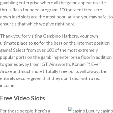
gambling enterprise where all the game appear on site
thru a flash founded program. 100 percent free zero
down load slots are the most popular, and you may safe, to
ensure's that which we give right here.
Thank you for visiting Gambino Harbors, your own
ultimate place to go for the best on the internet position
game! Select from over 100 of the most extremely
popular ports on the gambling enterprise floor in addition
to games away from IGT, Ainsworth, Konami™, Everi,
Aruze and much more! Totally free ports will always be
entirely secure given that they don’t deal with a real
income.
Free Video Slots
For those people, here's a