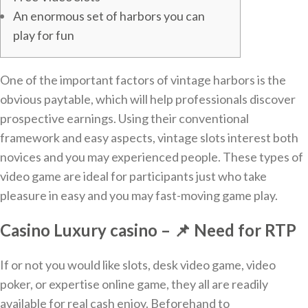
An enormous set of harbors you can
play for fun
One of the important factors of vintage harbors is the
obvious paytable, which will help professionals discover
prospective earnings. Using their conventional
framework and easy aspects, vintage slots interest both
novices and you may experienced people.
These types of
video game are ideal for participants just who take
pleasure in easy and you may fast-moving game play.
Casino Luxury casino – 📌 Need for RTP
If or not you would like slots, desk video game, video
poker, or expertise online game, they all are readily
available for real cash enjoy. Beforehand to